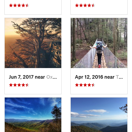
Jun 7, 2017 near
Oxford, AL
Apr 12, 2016 near
Tracy City, TN