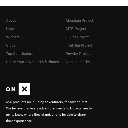
About
Mountain Project
Help
MTB Project
Widgets
Hiking Project
Clubs
Trail Run Project
Top Contributors
Powder Project
Share Your Adventures & Photos
National Parks
onX products are built by adventurers, for adventurers.
We believe that every adventurer needs to know where to
go, to know where they stand, and to be able to share
their experiences.