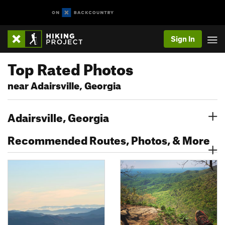
Sign In
Top Rated Photos
near Adairsville, Georgia
Adairsville, Georgia
Recommended Routes, Photos, & More