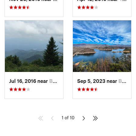
Jul 16, 2016 near
Bryson…, NC
Sep 5, 2023 near
Bryson…, NC
1 of 10