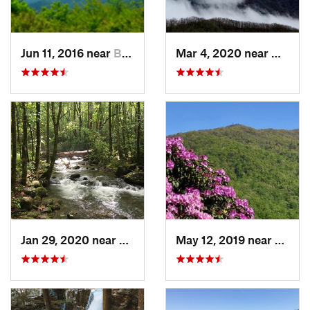
Jun 11, 2016 near
Bryson…, NC
Mar 4, 2020 near
Hayesv
Jan 29, 2020 near
Etowah, TN
May 12, 2019 near
Robbi