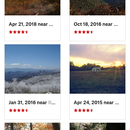
Apr 21, 2018 near
Chatsworth, GA
Oct 18, 2016 near
Gatlin
Jan 31, 2016 near
Robbins…, NC
Apr 24, 2015 near
Pine 