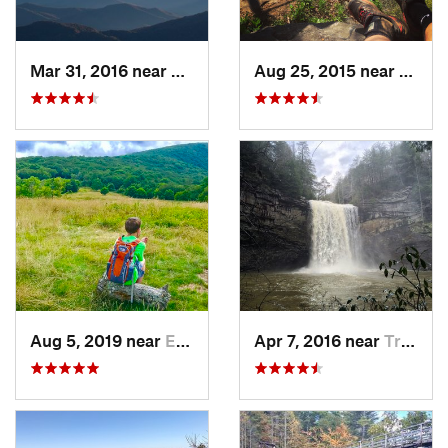
Mar 31, 2016 near
Gatlinburg, TN
Aug 25, 2015 near
Dahlo
Aug 5, 2019 near
Etowah, TN
Apr 7, 2016 near
Tracy City, TN