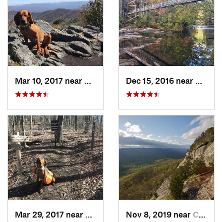
Mar 10, 2017 near
Robbins…, NC
Dec 15, 2016 near
Blue R
Mar 29, 2017 near
Robbins…, NC
Nov 8, 2019 near
Cleveland, GA