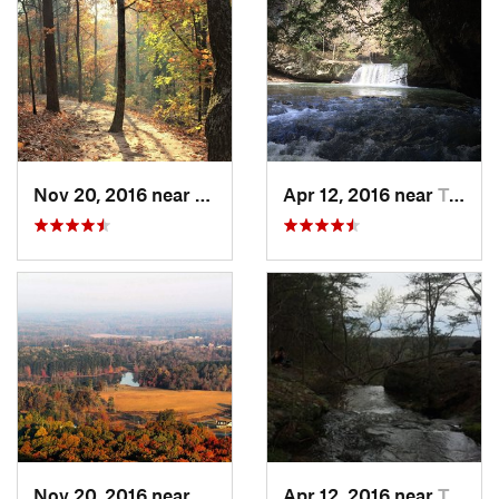
Nov 20, 2016 near
Cumming, GA
Apr 12, 2016 near
Tracy City, TN
Nov 20, 2016 near
Cumming, GA
Apr 12, 2016 near
Tracy City, TN