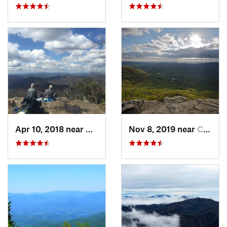
Apr 10, 2018 near
Blairsv…, GA
Nov 8, 2019 near
Cleveland, GA