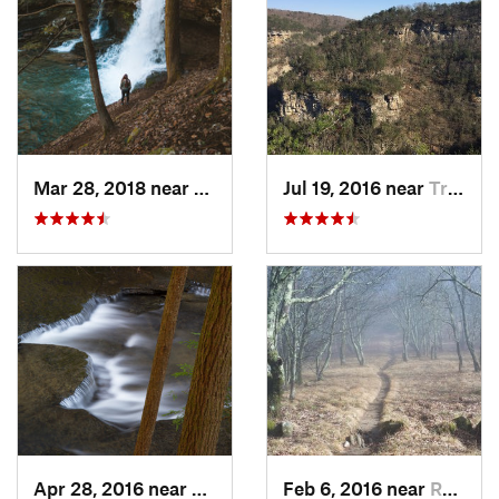
Mar 28, 2018 near
Trenton, GA
Jul 19, 2016 near
Trenton, GA
Apr 28, 2016 near
Tracy City, TN
Feb 6, 2016 near
Robbins…, NC