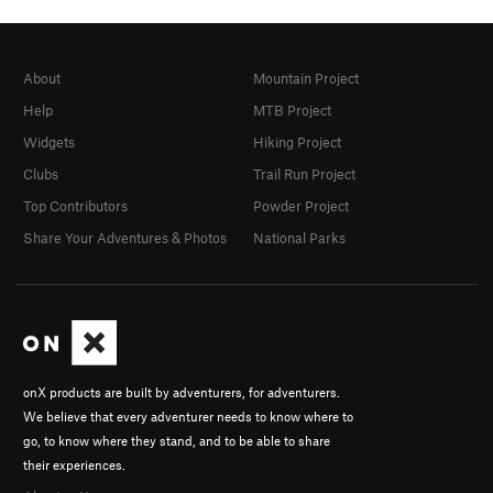
About
Mountain Project
Help
MTB Project
Widgets
Hiking Project
Clubs
Trail Run Project
Top Contributors
Powder Project
Share Your Adventures & Photos
National Parks
onX products are built by adventurers, for adventurers.
We believe that every adventurer needs to know where to
go, to know where they stand, and to be able to share
their experiences.