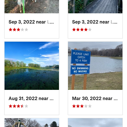
Sep 3, 2022 near
Lake Orion, MI
Sep 3, 2022 near
Lake Orion, MI
Aug 31, 2022 near
Gibraltar, MI
Mar 30, 2022 near
Waver