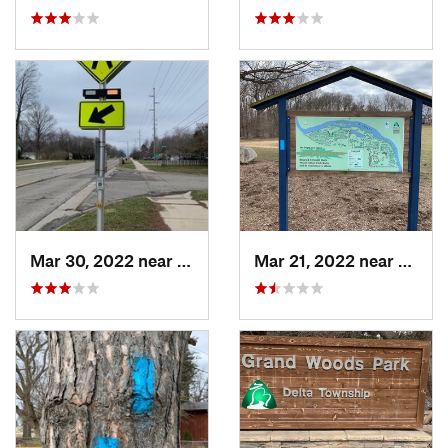
Mar 30, 2022 near
Waverly, MI
Mar 21, 2022 near
Edgem