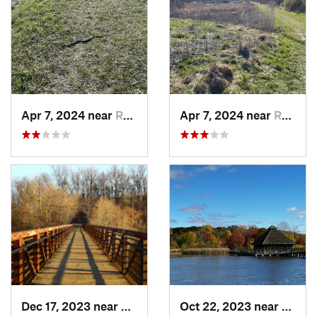
Apr 7, 2024 near
Romeo, MI
Apr 7, 2024 near
Romeo, MI
Dec 17, 2023 near
Ann Arbor, MI
Oct 22, 2023 near
Carlet