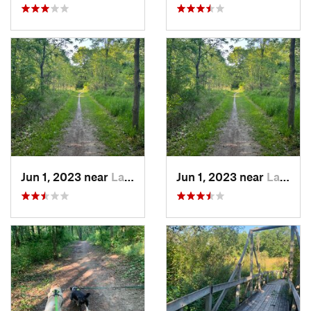
Jun 1, 2023 near
Lake Orion, MI
Jun 1, 2023 near
Lake Orion, MI