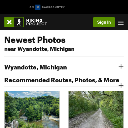
Sign In
Newest Photos
near Wyandotte, Michigan
Wyandotte, Michigan
Recommended Routes, Photos, & More