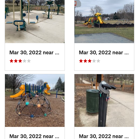
Mar 30, 2022 near
Waverly, MI
Mar 30, 2022 near
Waver
Mar 30, 2022 near
Waverly, MI
Mar 30, 2022 near
Waver