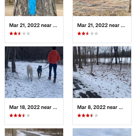
Mar 21, 2022 near
Edgemon…, MI
Mar 21, 2022 near
Waverl
Mar 18, 2022 near
Waverly, MI
Mar 8, 2022 near
Waverl