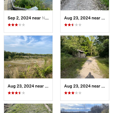
Sep 2, 2024 near
North O…, OH
Aug 23, 2024 near
Belle
Aug 23, 2024 near
Bellevue, OH
Aug 23, 2024 near
Belle