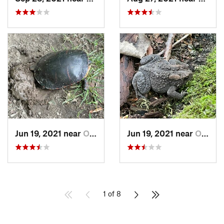
Jun 19, 2021 near
Ortonville, MI
Jun 19, 2021 near
Ortonville, MI
1 of 8