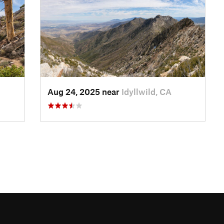
Aug 24, 2025 near
Idyllwild, CA