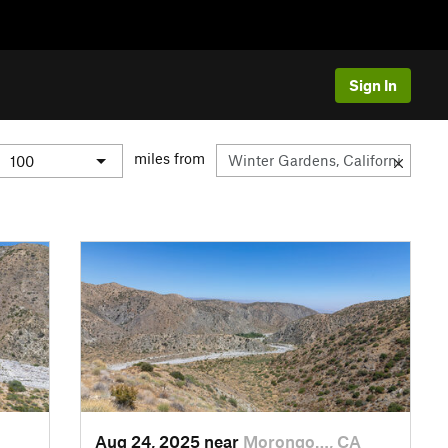
Sign In
miles from
Aug 24, 2025 near
Morongo…, CA