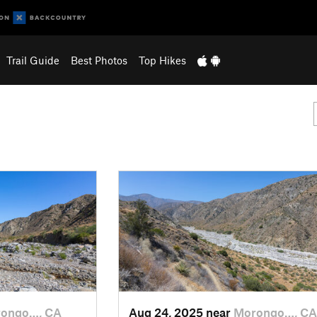
Trail Guide
Best Photos
Top Hikes
ongo…, CA
Aug 24, 2025 near
Morongo…, CA