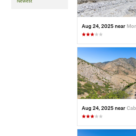
Newest
Aug 24, 2025 near
Mor
Aug 24, 2025 near
Cab