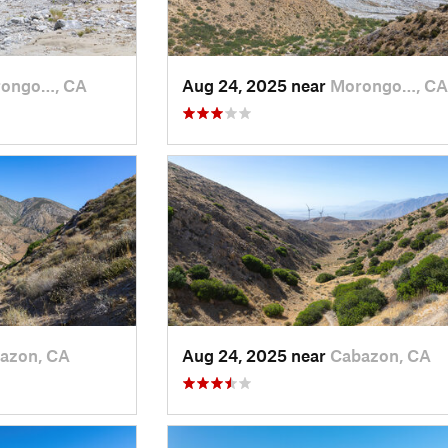
ongo…, CA
Aug 24, 2025 near
Morongo…, CA
azon, CA
Aug 24, 2025 near
Cabazon, CA