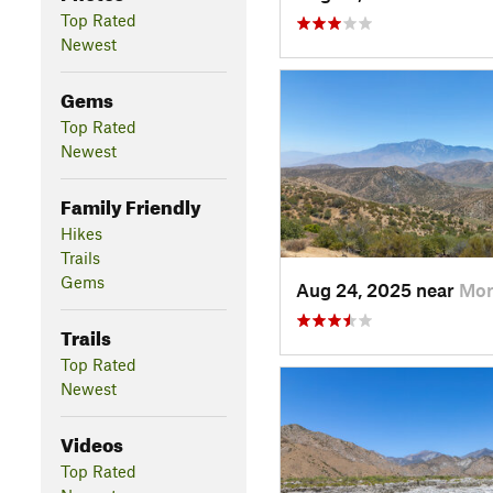
Top Rated
Newest
Gems
Top Rated
Newest
Family Friendly
Hikes
Trails
Gems
Aug 24, 2025 near
Mor
Trails
Top Rated
Newest
Videos
Top Rated