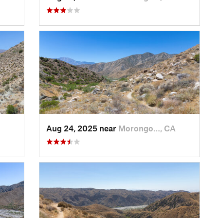
Aug 24, 2025 near
Morongo…, CA