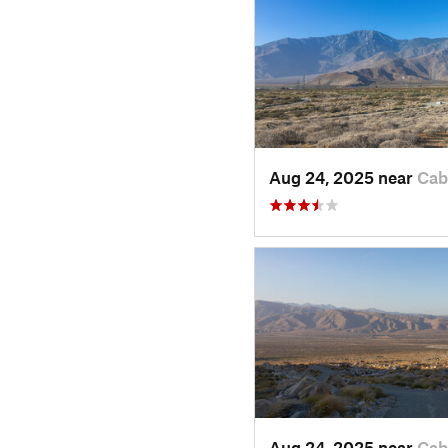
Aug 24, 2025 near
Cab
Aug 24, 2025 near
Cab