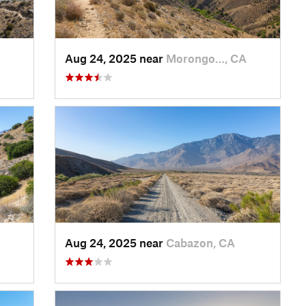
Aug 24, 2025 near
Morongo…, CA
Aug 24, 2025 near
Cabazon, CA