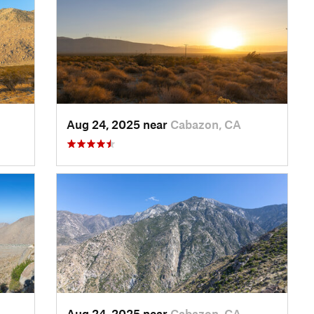
Aug 24, 2025 near
Cabazon, CA
Aug 24, 2025 near
Cabazon, CA