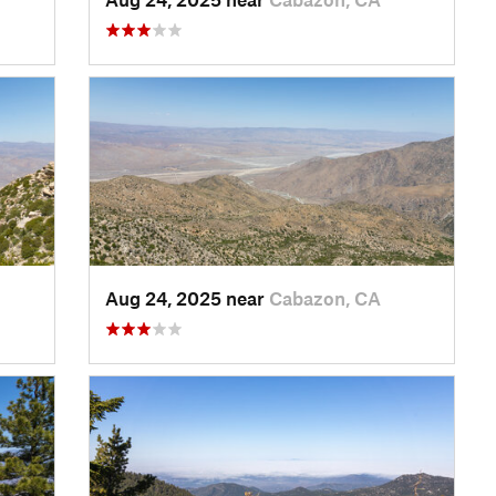
Aug 24, 2025 near
Cabazon, CA