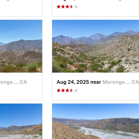
ongo…, CA
Aug 24, 2025 near
Morongo…, CA