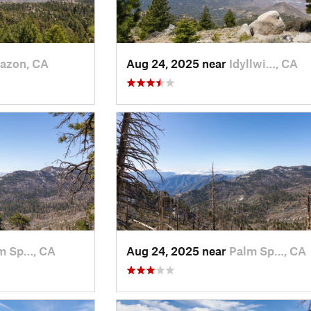
azon, CA
Aug 24, 2025 near
Idyllwi…, CA
m Sp…, CA
Aug 24, 2025 near
Palm Sp…, CA