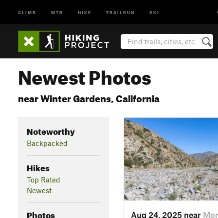
CLIMB
MTB
HIKE
TRAILRUN
SKI
Newest Photos
near Winter Gardens, California
Noteworthy
Backpacked
Hikes
Top Rated
Newest
Photos
Aug 24, 2025 near
Mor