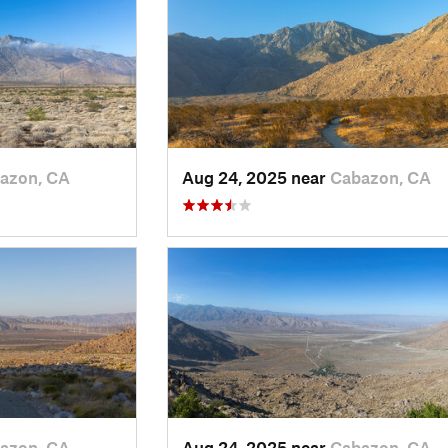
azon, CA
Aug 24, 2025 near
Cabazon, CA
azon, CA
Aug 24, 2025 near
Cabazon, CA