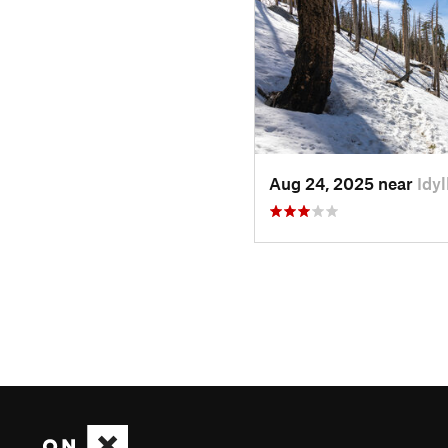
Aug 24, 2025 near
Idyl