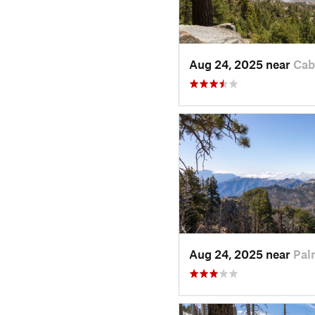
Aug 24, 2025 near
Cab
Aug 24, 2025 near
Pal