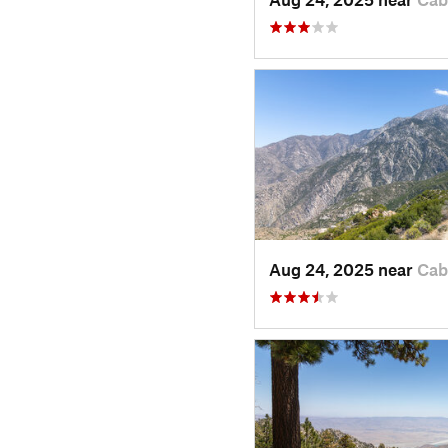
Aug 24, 2025 near
Cab