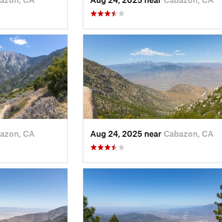
azon, CA
Aug 24, 2025 near
Cabazon, CA