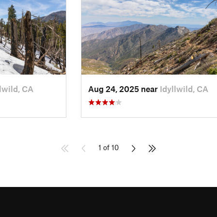
lwild, CA
Aug 24, 2025 near
Idyllwild, CA
1 of 10