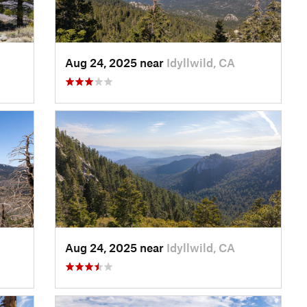
Aug 24, 2025 near
Idyllwild, CA
Aug 24, 2025 near
Idyllwild, CA