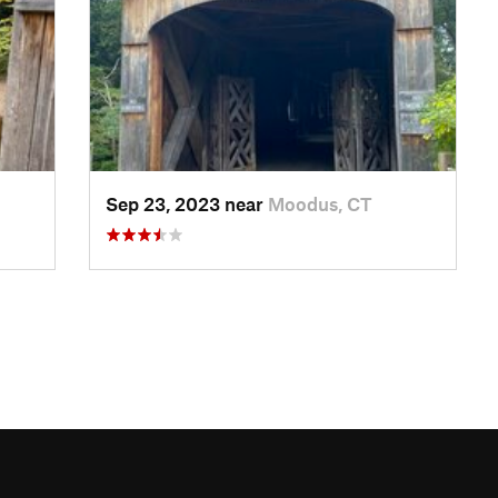
Sep 23, 2023 near
Moodus, CT