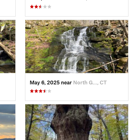
May 6, 2025 near
North G…, CT