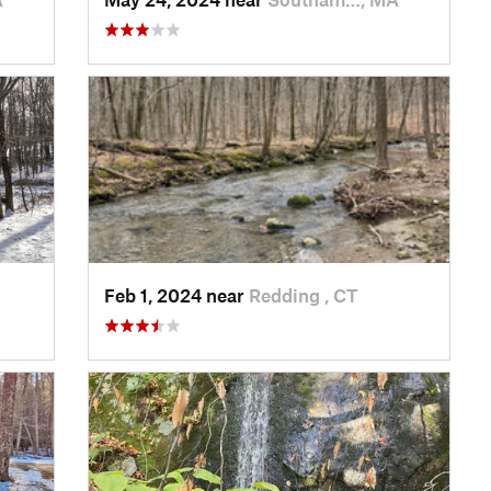
Feb 1, 2024 near
Redding , CT