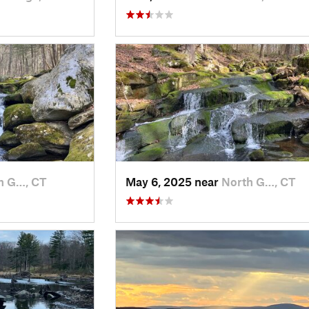
h G…, CT
May 6, 2025 near
North G…, CT