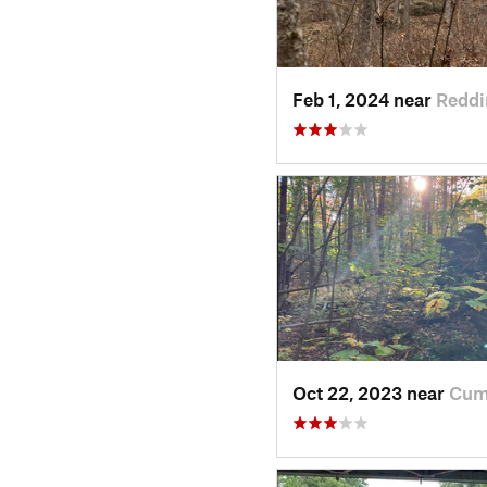
Feb 1, 2024 near
Reddi
Oct 22, 2023 near
Cum