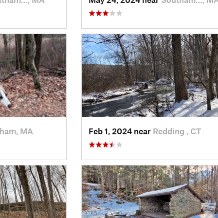
ham, MA
Feb 1, 2024 near
Redding , CT