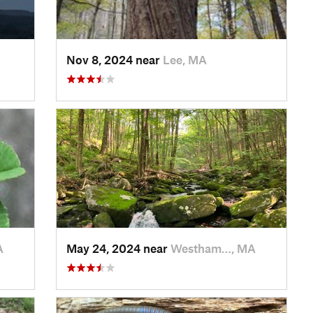
Nov 8, 2024 near
Lee, MA
A
May 24, 2024 near
Westham…, MA