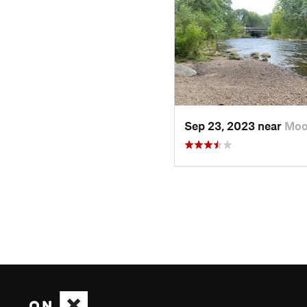
Sep 23, 2023 near
Moo