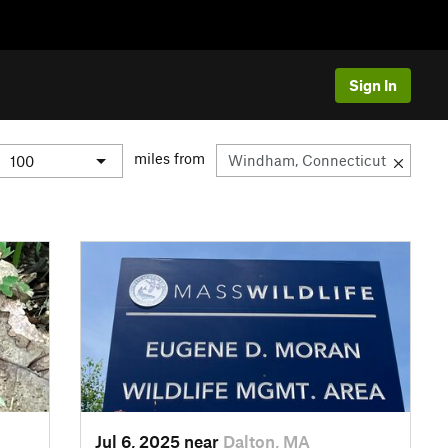
Sign In
miles from
Jul 6, 2025 near
Dalton, MA