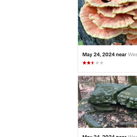
May 24, 2024 near
We
May 24, 2024 near
We