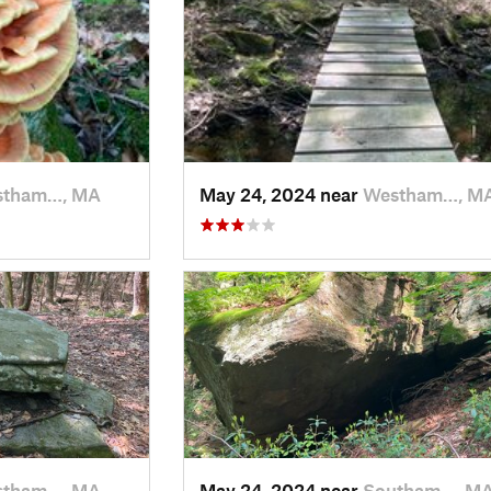
stham…, MA
May 24, 2024 near
Westham…, M
stham…, MA
May 24, 2024 near
Southam…, M