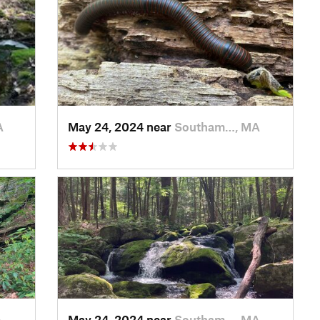
A
May 24, 2024 near
Southam…, MA
A
May 24, 2024 near
Southam…, MA