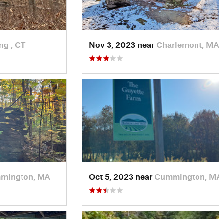
ng , CT
Nov 3, 2023 near
Charlemont, MA
mington, MA
Oct 5, 2023 near
Cummington, M