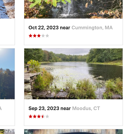
Oct 22, 2023 near
Cummington, MA
A
Sep 23, 2023 near
Moodus, CT