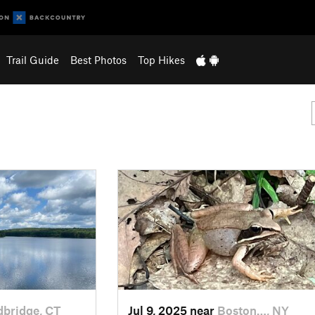
Trail Guide
Best Photos
Top Hikes
bridge, CT
Jul 9, 2025 near
Boston…, NY