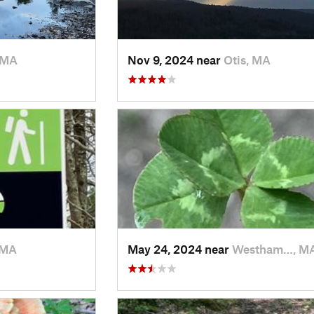
 MA
Nov 9, 2024 near
Otis, MA
 MA
May 24, 2024 near
Westham…, M