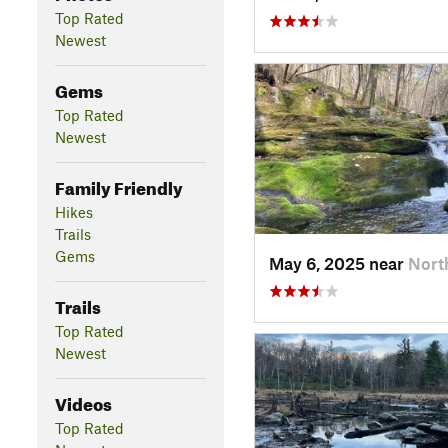
Top Rated
Newest
Gems
Top Rated
Newest
Family Friendly
Hikes
Trails
Gems
May 6, 2025 near
Nort
Trails
Top Rated
Newest
Videos
Top Rated