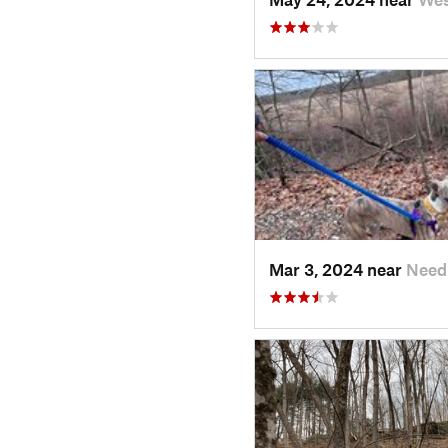
Mar 3, 2024 near
Need