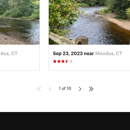
dus, CT
Sep 23, 2023 near
Moodus, CT
1 of 10