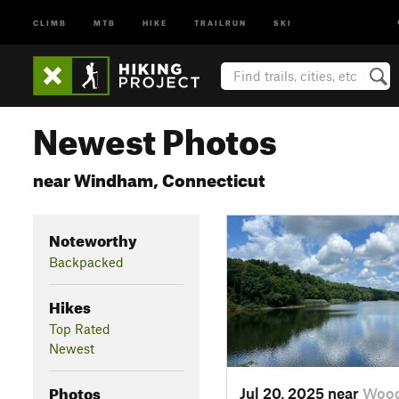
CLIMB
MTB
HIKE
TRAILRUN
SKI
Newest Photos
near Windham, Connecticut
Noteworthy
Backpacked
Hikes
Top Rated
Newest
Photos
Jul 20, 2025 near
Wood