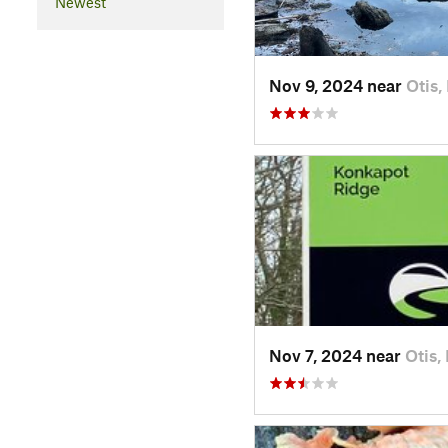
Newest
Nov 9, 2024 near
Otis,
Nov 7, 2024 near
Otis,