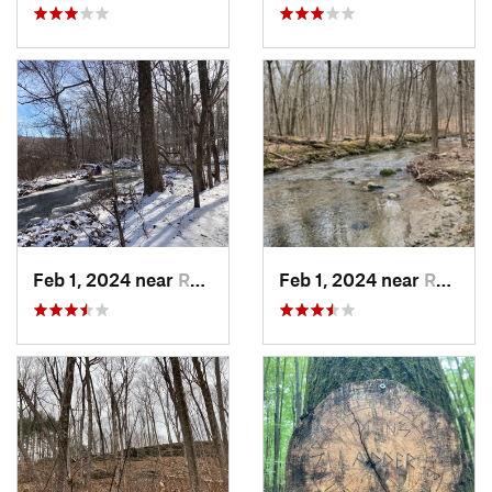
Feb 1, 2024 near
Redding , CT
Feb 1, 2024 near
Redding , CT