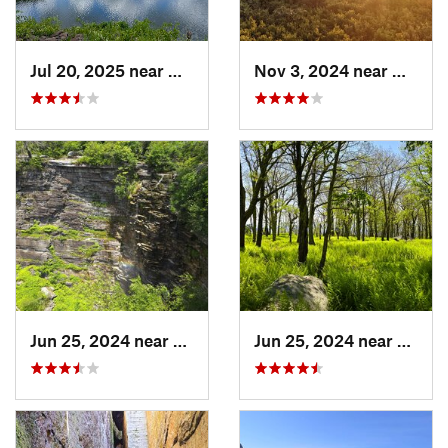
Jul 20, 2025 near
Woodbridge, CT
Nov 3, 2024 near
Mount 
Jun 25, 2024 near
Ellenville, NY
Jun 25, 2024 near
Ellenv