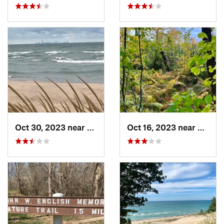
Oct 30, 2023 near
Burns H…, IN
Oct 16, 2023 near
Burns 