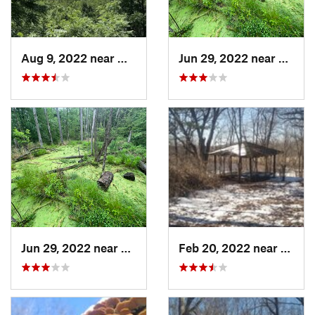
Aug 9, 2022 near
Whitewater, WI
Jun 29, 2022 near
Trail 
Jun 29, 2022 near
Trail C…, IN
Feb 20, 2022 near
Sandw