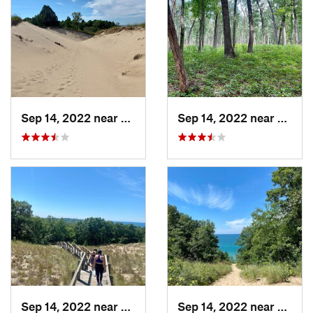
Sep 14, 2022 near
Beverly…, IN
Sep 14, 2022 near
Cheste
Sep 14, 2022 near
Chesterton, IN
Sep 14, 2022 near
Cheste