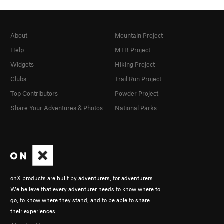
About
Mountain Project
Help
MTB Project
Widgets
Hiking Project
Clubs
Trail Run Project
Top Contributors
Powder Project
Share Your Adventures & Photos
National Parks
onX products are built by adventurers, for adventurers.
We believe that every adventurer needs to know where to
go, to know where they stand, and to be able to share
their experiences.