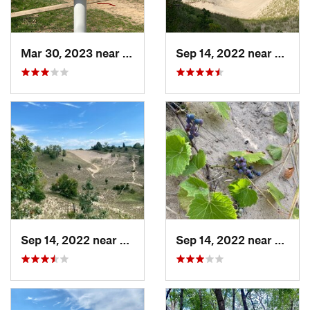
Mar 30, 2023 near
Hudson, IL
Sep 14, 2022 near
Beverl
Sep 14, 2022 near
Beverly…, IN
Sep 14, 2022 near
Beverl