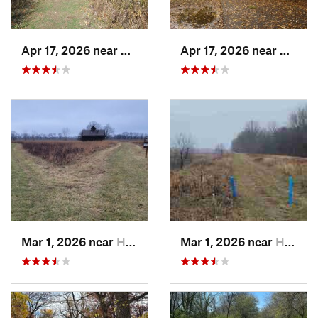
Apr 17, 2026 near
DeKalb, IL
Apr 17, 2026 near
DeKalb
Mar 1, 2026 near
Hennepin, IL
Mar 1, 2026 near
Hennepin, IL