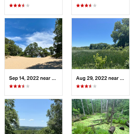
Sep 14, 2022 near
Chesterton, IN
Aug 29, 2022 near
Lemon