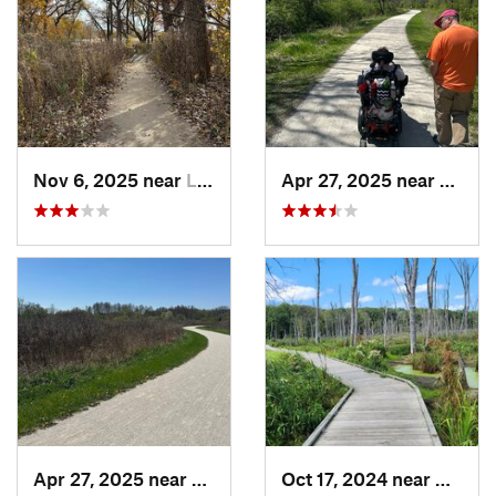
Nov 6, 2025 near
Lake Zu…, IL
Apr 27, 2025 near
Naperv
Apr 27, 2025 near
Naperville, IL
Oct 17, 2024 near
Beverl