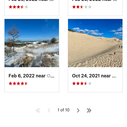
Feb 6, 2022 near
Ogden D…, IN
Oct 24, 2021 near
Shore
1 of 10