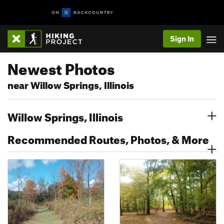
Sign In
Newest Photos
near Willow Springs, Illinois
Willow Springs, Illinois
Recommended Routes, Photos, & More