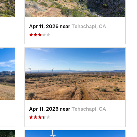
Apr 11, 2026 near
Tehachapi, CA
Apr 11, 2026 near
Tehachapi, CA