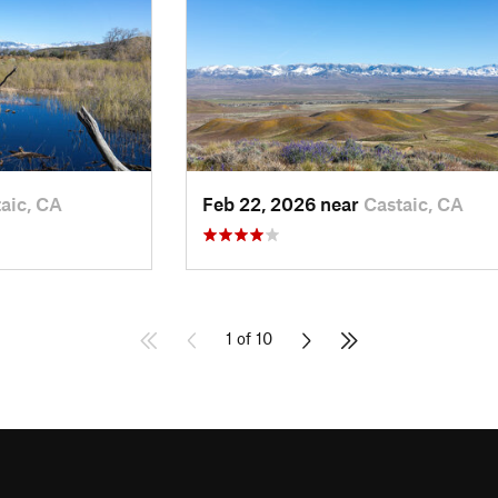
aic, CA
Feb 22, 2026 near
Castaic, CA
1 of 10