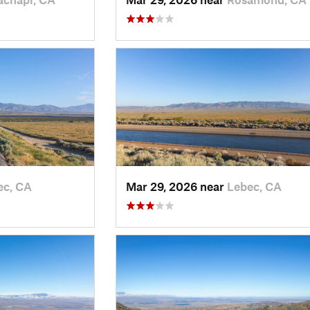
ec, CA
Mar 29, 2026 near
Lebec, CA