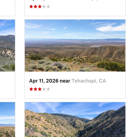
Apr 11, 2026 near
Tehachapi, CA