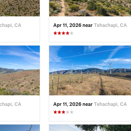
chapi, CA
Apr 11, 2026 near
Tehachapi, CA
chapi, CA
Apr 11, 2026 near
Tehachapi, CA