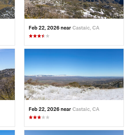
Feb 22, 2026 near
Castaic, CA
Feb 22, 2026 near
Castaic, CA