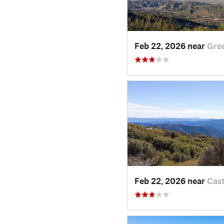
Feb 22, 2026 near
Gre
Feb 22, 2026 near
Cast