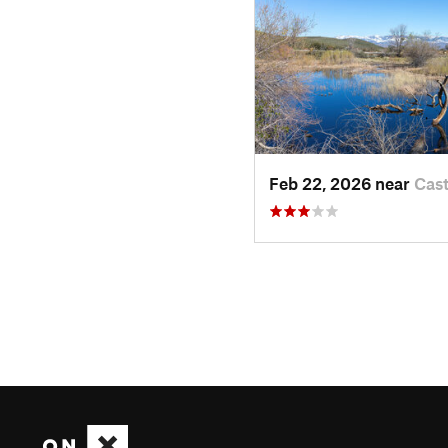
Feb 22, 2026 near
Cast