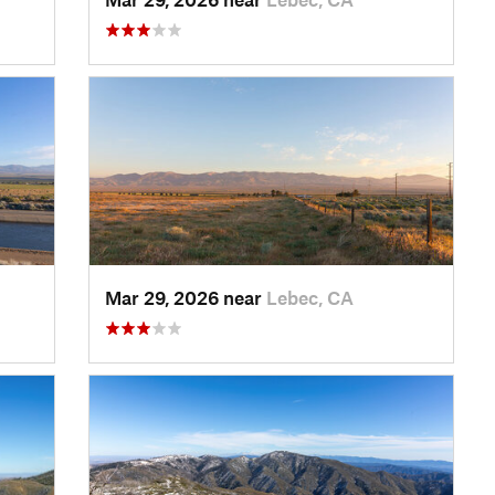
Mar 29, 2026 near
Lebec, CA