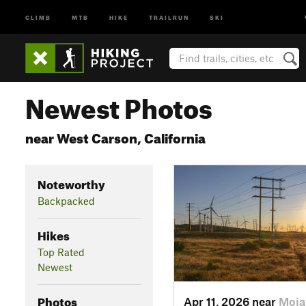
CLIMB
MTB
HIKE
TRAILRUN
SKI
Newest Photos
near West Carson, California
Noteworthy
Backpacked
Hikes
Top Rated
Newest
Photos
Apr 11, 2026 near
Moja