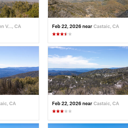
en V…, CA
Feb 22, 2026 near
Castaic, CA
aic, CA
Feb 22, 2026 near
Castaic, CA