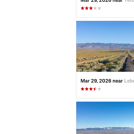
Mar 29, 2026 near
Leb