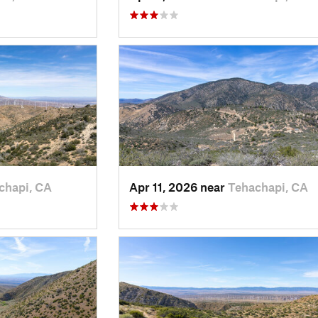
chapi, CA
Apr 11, 2026 near
Tehachapi, CA