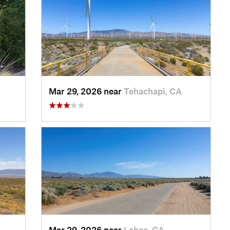
Mar 29, 2026 near
Tehachapi, CA
Mar 29, 2026 near
Lebec, CA