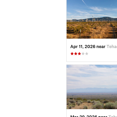
Apr 11, 2026 near
Teha
Mar 29, 2026 near
Teh