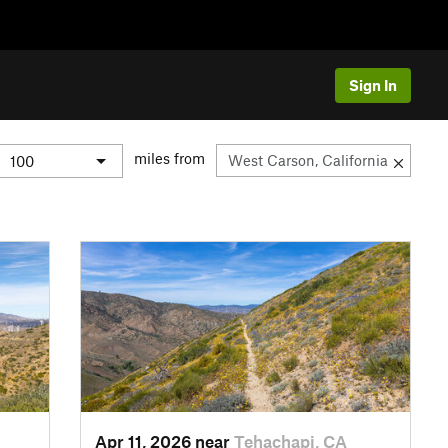
Sign In
miles from
Apr 11, 2026 near
Tehachapi, CA