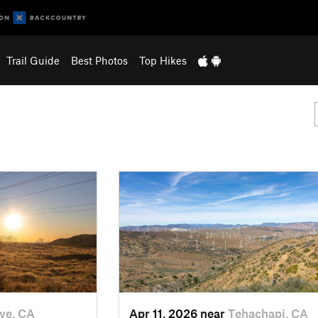
Trail Guide
Best Photos
Top Hikes
ve, CA
Apr 11, 2026 near
Tehachapi, CA