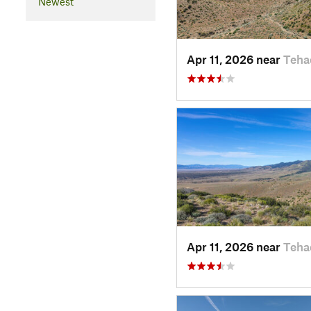
Newest
Apr 11, 2026 near
Teha
Apr 11, 2026 near
Teha