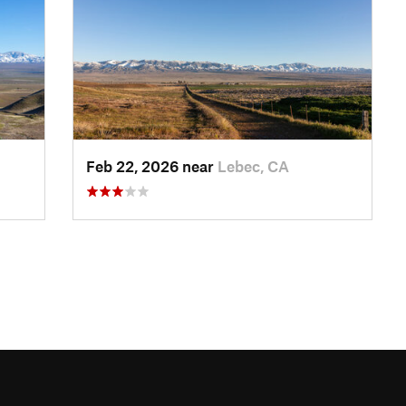
Feb 22, 2026 near
Lebec, CA