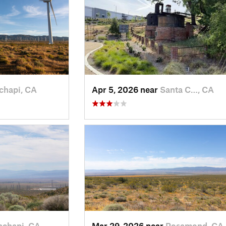
chapi, CA
Apr 5, 2026 near
Santa C…, CA
achapi, CA
Mar 29, 2026 near
Rosamond, CA