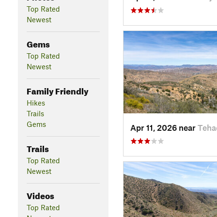
Top Rated
Newest
Gems
Top Rated
Newest
Family Friendly
Hikes
Trails
Gems
Apr 11, 2026 near
Teha
Trails
Top Rated
Newest
Videos
Top Rated