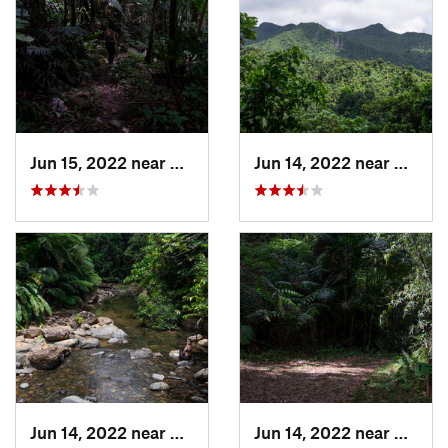
Jun 15, 2022 near
Palmer, PR
Jun 14, 2022 near
Ramos
Jun 14, 2022 near
Palmer, PR
Jun 14, 2022 near
Ramos