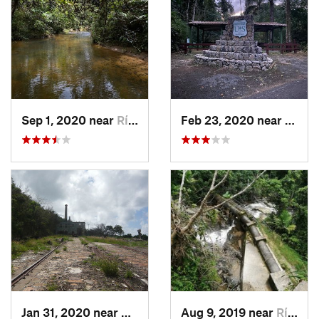
Sep 1, 2020 near
Río Bla…, PR
Feb 23, 2020 near
Cacao
Jan 31, 2020 near
Charlot…, VI
Aug 9, 2019 near
Río Bla…, PR