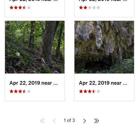
Apr 22, 2019 near
Cayuco, PR
Apr 22, 2019 near
Cayuc
1 of 3