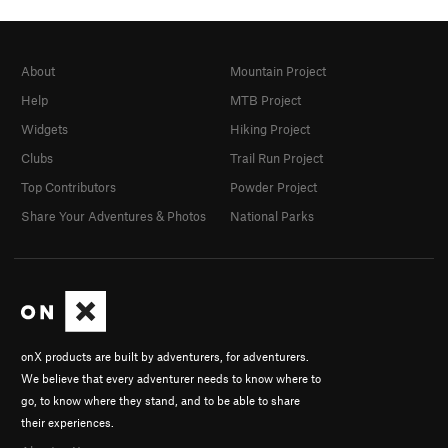
About
Mountain Project
Help
MTB Project
Widgets
Hiking Project
Clubs
Trail Run Project
Top Contributors
Powder Project
Share Your Adventures & Photos
National Parks
onX products are built by adventurers, for adventurers.
We believe that every adventurer needs to know where to
go, to know where they stand, and to be able to share
their experiences.