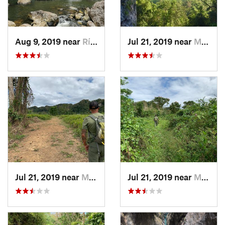
Aug 9, 2019 near
Río Bla…, PR
Jul 21, 2019 near
Monserrate, PR
Jul 21, 2019 near
Monserrate, PR
Jul 21, 2019 near
Monserrate, PR