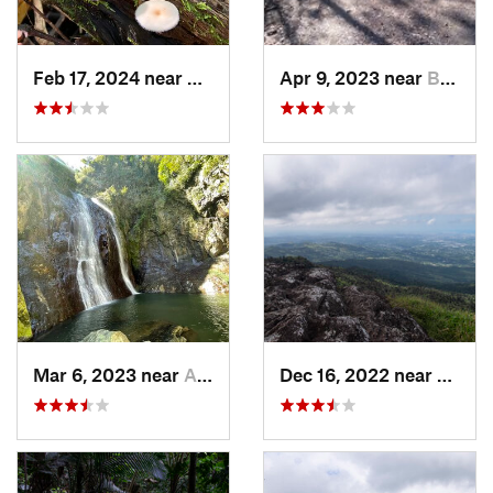
Feb 17, 2024 near
Ramos, PR
Apr 9, 2023 near
Boquerón, PR
Mar 6, 2023 near
Adjuntas, PR
Dec 16, 2022 near
Hato 