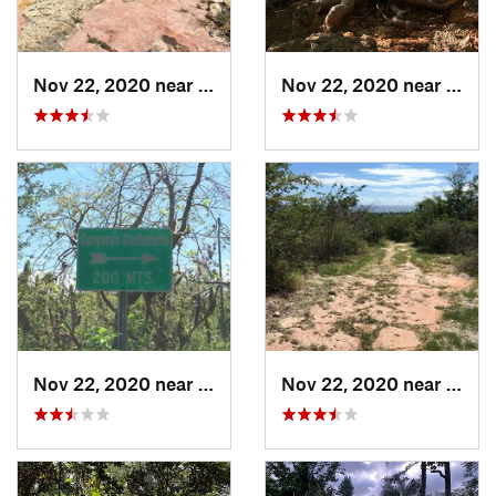
Nov 22, 2020 near
Maria A…, PR
Nov 22, 2020 near
Maria
Nov 22, 2020 near
Maria A…, PR
Nov 22, 2020 near
Maria