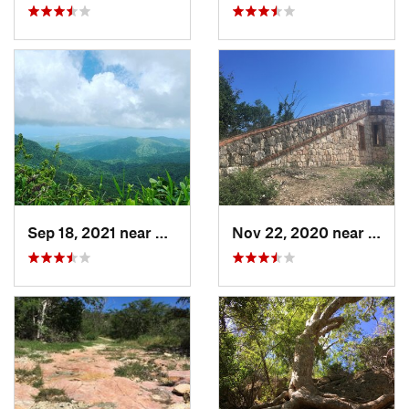
Sep 18, 2021 near
Hato Ca…, PR
Nov 22, 2020 near
Guáni