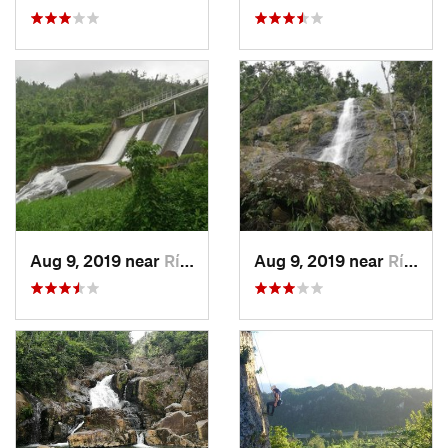
Aug 9, 2019 near
Río Bla…, PR
Aug 9, 2019 near
Río Bla…, PR