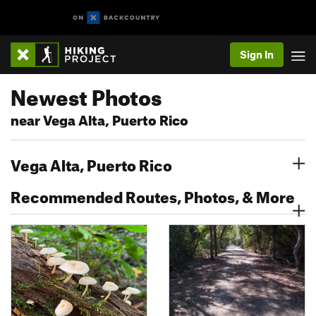
Sign In
Newest Photos
near Vega Alta, Puerto Rico
Vega Alta, Puerto Rico
Recommended Routes, Photos, & More