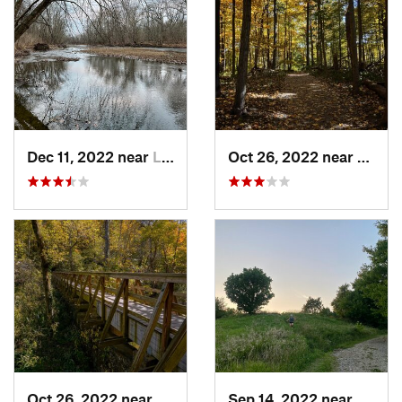
Dec 11, 2022 near
Lake Darby, OH
Oct 26, 2022 near
Yello
Oct 26, 2022 near
Yellow…, OH
Sep 14, 2022 near
Athen