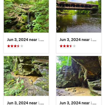
Jun 3, 2024 near
Loudonv…, OH
Jun 3, 2024 near
Loudonv…, OH
Jun 3, 2024 near
Loudonv…, OH
Jun 3, 2024 near
Loudonv…, OH