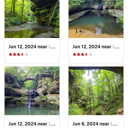
Jun 12, 2024 near
Logan, OH
Jun 12, 2024 near
Logan, OH
Jun 12, 2024 near
Logan, OH
Jun 6, 2024 near
Logan, OH