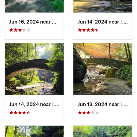
Jun 16, 2024 near
Newark, OH
Jun 14, 2024 near
Logan, OH
Jun 14, 2024 near
Logan, OH
Jun 13, 2024 near
Logan, OH