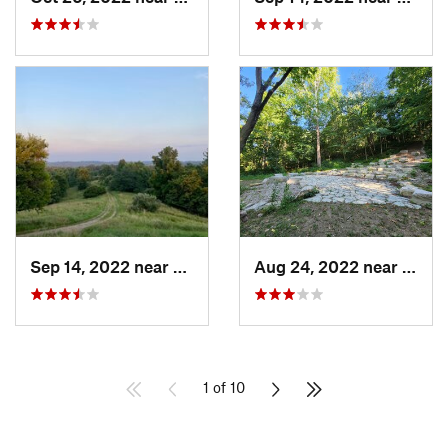
Sep 14, 2022 near
Athens, OH
Aug 24, 2022 near
Bellb
1 of 10