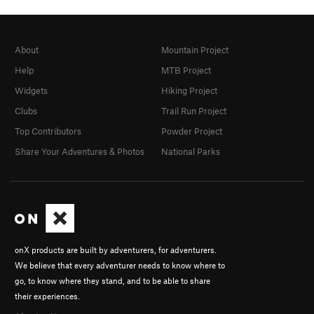
About
Mountain Project
Help
MTB Project
Widgets
Hiking Project
Clubs
Trail Run Project
Top Contributors
Powder Project
Share Your Adventures & Photos
National Parks
onX products are built by adventurers, for adventurers.
We believe that every adventurer needs to know where to
go, to know where they stand, and to be able to share
their experiences.