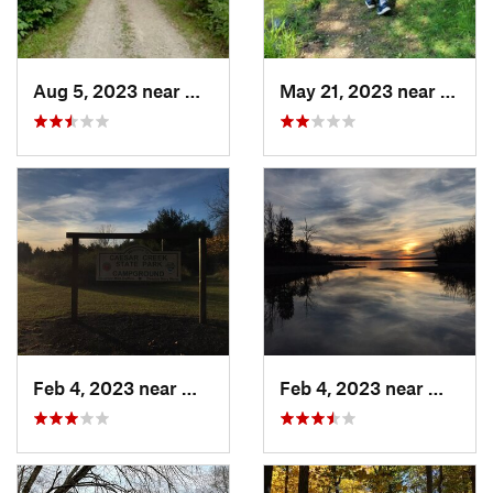
Aug 5, 2023 near
Wright-…, OH
May 21, 2023 near
Green
Feb 4, 2023 near
Waynesv…, OH
Feb 4, 2023 near
Waynes