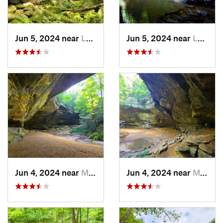
Jun 5, 2024 near
Logan, OH
Jun 5, 2024 near
Logan, OH
Jun 4, 2024 near
McArthur, OH
Jun 4, 2024 near
McArthur, OH