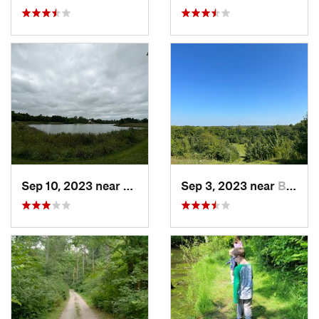
Sep 10, 2023 near
Bellefo…, OH
Sep 3, 2023 near
Beaverc…, OH