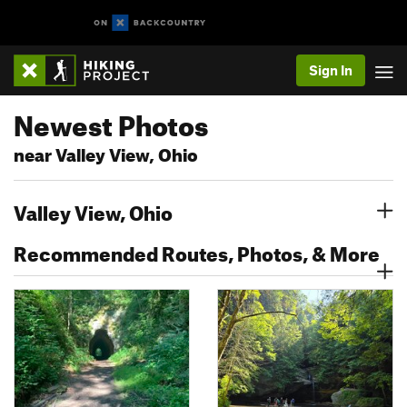
Sign In
Newest Photos
near Valley View, Ohio
Valley View, Ohio
Recommended Routes, Photos, & More