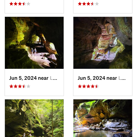
Jun 5, 2024 near
Logan, OH
Jun 5, 2024 near
Logan, OH