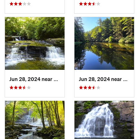
Jun 28, 2024 near
White H…, PA
Jun 28, 2024 near
White