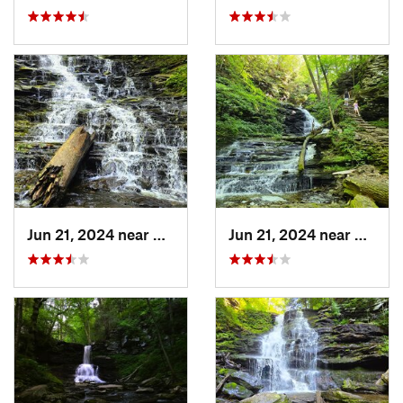
Jun 21, 2024 near
Back Mo…, PA
Jun 21, 2024 near
Back 