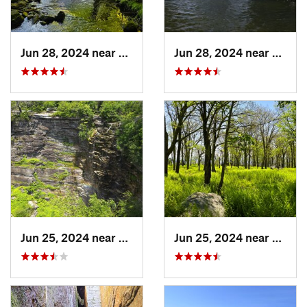
Jun 28, 2024 near
White H…, PA
Jun 28, 2024 near
Towam
Jun 25, 2024 near
Ellenville, NY
Jun 25, 2024 near
Ellenv