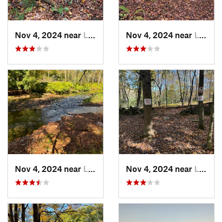
Nov 4, 2024 near
Liberty, NY
Nov 4, 2024 near
Liberty, NY
Nov 4, 2024 near
Liberty, NY
Nov 4, 2024 near
Liberty, NY