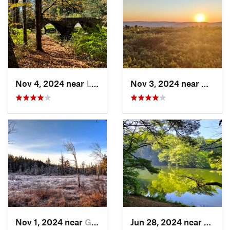
Nov 4, 2024 near
Liberty, NY
Nov 3, 2024 near
Mount 
Nov 1, 2024 near
Georgetown, PA
Jun 28, 2024 near
White