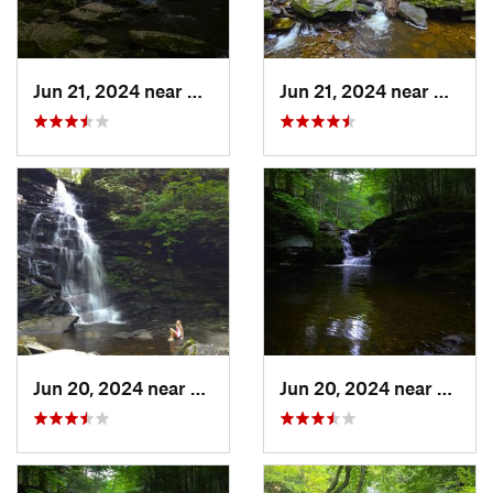
Jun 21, 2024 near
Back Mo…, PA
Jun 21, 2024 near
Back 
Jun 20, 2024 near
Back Mo…, PA
Jun 20, 2024 near
Back 