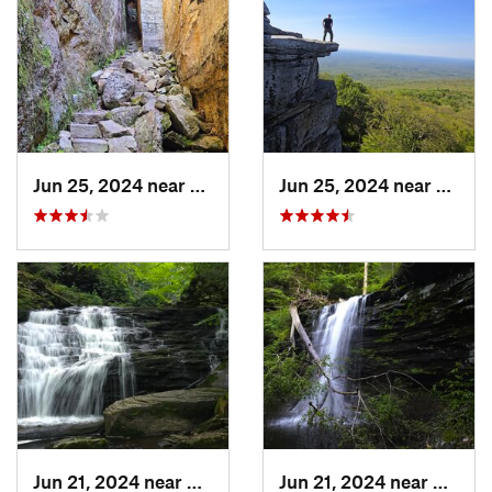
Jun 25, 2024 near
Ellenville, NY
Jun 25, 2024 near
Ellenv
Jun 21, 2024 near
Back Mo…, PA
Jun 21, 2024 near
Back 