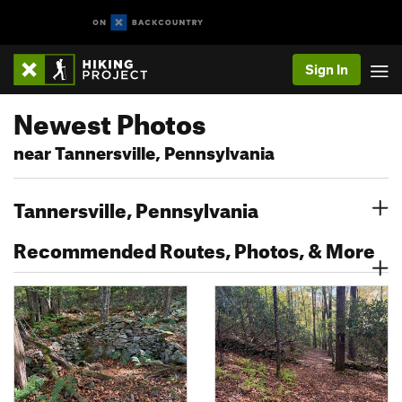
Sign In
Newest Photos
near Tannersville, Pennsylvania
Tannersville, Pennsylvania
Recommended Routes, Photos, & More