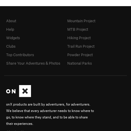
About
Mountain Project
Help
MTB Project
Widgets
Hiking Project
Clubs
Trail Run Project
Top Contributors
Powder Project
Share Your Adventures & Photos
National Parks
onX products are built by adventurers, for adventurers.
We believe that every adventurer needs to know where to
go, to know where they stand, and to be able to share
their experiences.