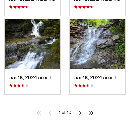
Jun 18, 2024 near
Jim Thorpe, PA
Jun 18, 2024 near
Jim Thorpe, PA
1 of 10