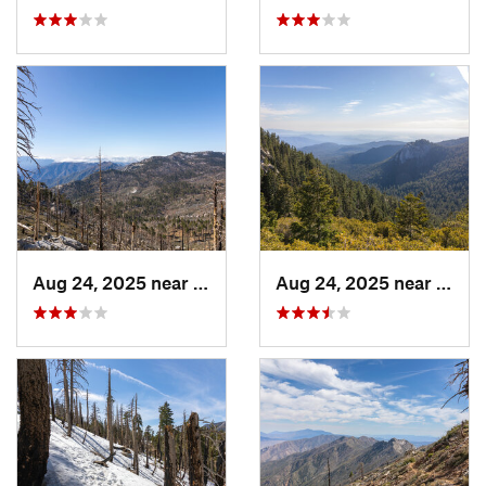
Aug 24, 2025 near
Palm Sp…, CA
Aug 24, 2025 near
Idyll