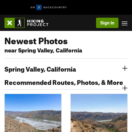
Sign In
Newest Photos
near Spring Valley, California
Spring Valley, California
Recommended Routes, Photos, & More