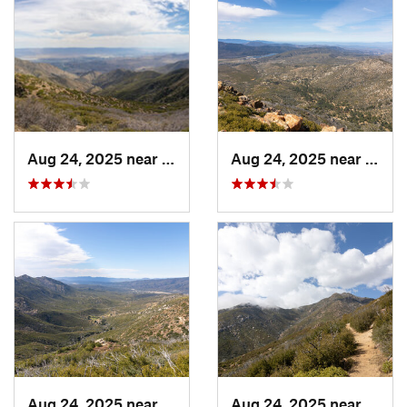
Aug 24, 2025 near
Idyllwild, CA
Aug 24, 2025 near
Idyll
Aug 24, 2025 near
Idyllwild, CA
Aug 24, 2025 near
Idyll