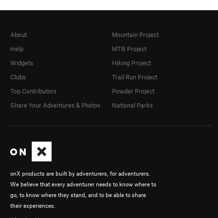
About
Mountain Project
Help
MTB Project
Widgets
Hiking Project
Clubs
Trail Run Project
Top Contributors
Powder Project
Share Your Adventures & Photos
National Parks
onX products are built by adventurers, for adventurers.
We believe that every adventurer needs to know where to
go, to know where they stand, and to be able to share
their experiences.