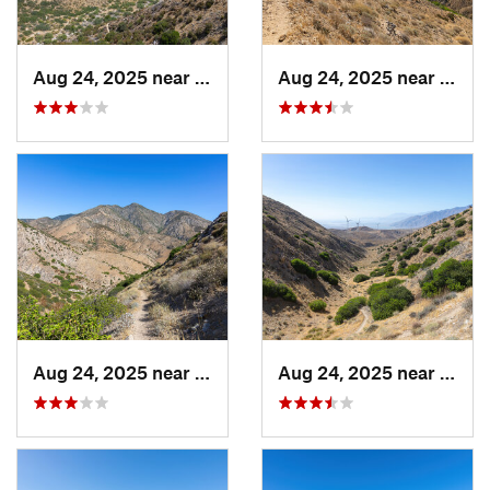
Aug 24, 2025 near
Morongo…, CA
Aug 24, 2025 near
Moro
Aug 24, 2025 near
Cabazon, CA
Aug 24, 2025 near
Cabaz