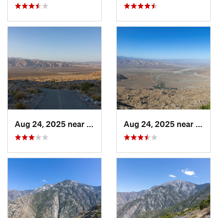
Aug 24, 2025 near
Cabazon, CA
Aug 24, 2025 near
Cabaz