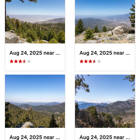
Aug 24, 2025 near
Cabazon, CA
Aug 24, 2025 near
Idyll
Aug 24, 2025 near
Idyllwild, CA
Aug 24, 2025 near
Palm