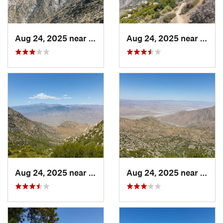
Aug 24, 2025 near
Cabazon, CA
Aug 24, 2025 near
Cabaz
Aug 24, 2025 near
Cabazon, CA
Aug 24, 2025 near
Cabaz