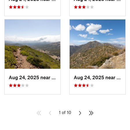
Aug 24, 2025 near
Idyllwild, CA
Aug 24, 2025 near
Idyll
1 of 10