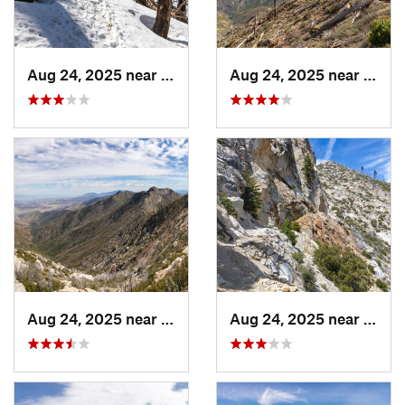
Aug 24, 2025 near
Idyllwild, CA
Aug 24, 2025 near
Idyll
Aug 24, 2025 near
Idyllwild, CA
Aug 24, 2025 near
Idyll