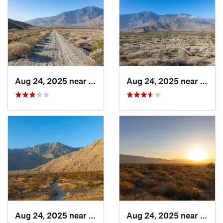
Aug 24, 2025 near
Cabazon, CA
Aug 24, 2025 near
Cabaz
Aug 24, 2025 near
Cabazon, CA
Aug 24, 2025 near
Cabaz