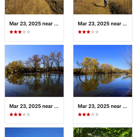
Mar 23, 2025 near
Hanover, MN
Mar 23, 2025 near
Hanov
Mar 23, 2025 near
Hanover, MN
Mar 23, 2025 near
Hanov