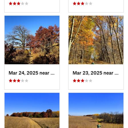
Mar 24, 2025 near
Saint M…, MN
Mar 23, 2025 near
Saint