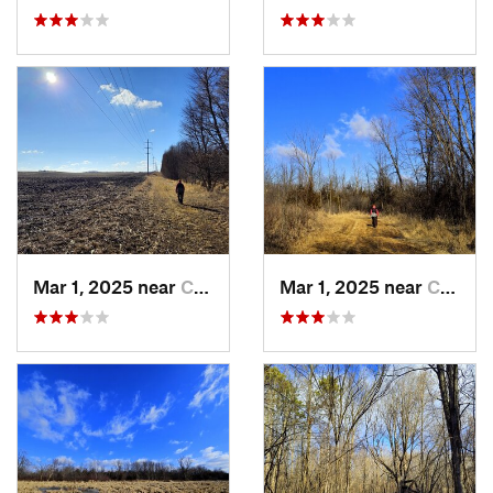
Mar 1, 2025 near
Champlin, MN
Mar 1, 2025 near
Champlin, MN