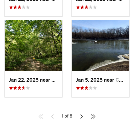
Jan 22, 2025 near
Eden Pr…, MN
Jan 5, 2025 near
Carver, MN
1 of 8