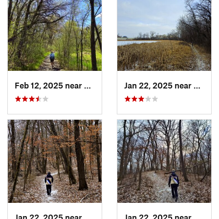
Feb 12, 2025 near
Monticello, MN
Jan 22, 2025 near
Eden 
Jan 22, 2025 near
Eden Pr…, MN
Jan 22, 2025 near
Eden 