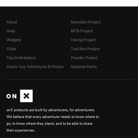
About
Mountain Project
Help
MTB Project
Widgets
Hiking Project
Clubs
Trail Run Project
Top Contributors
Powder Project
Share Your Adventures & Photos
National Parks
onX products are built by adventurers, for adventurers.
We believe that every adventurer needs to know where to
go, to know where they stand, and to be able to share
their experiences.