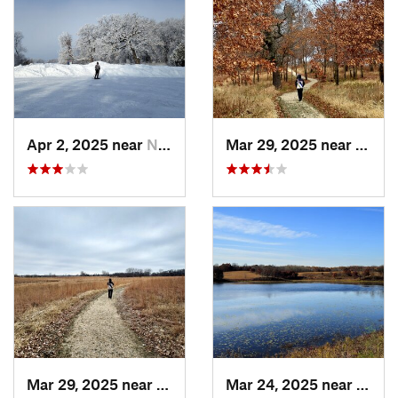
Apr 2, 2025 near
New Prague, MN
Mar 29, 2025 near
Prior
Mar 29, 2025 near
Elko Ne…, MN
Mar 24, 2025 near
Saint