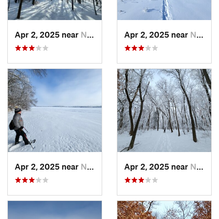
Apr 2, 2025 near
New Prague, MN
Apr 2, 2025 near
New Prague, MN
Apr 2, 2025 near
New Prague, MN
Apr 2, 2025 near
New Prague, MN