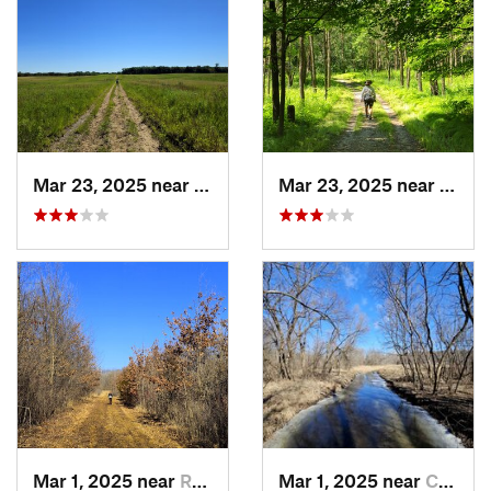
Mar 23, 2025 near
Saint M…, MN
Mar 23, 2025 near
Saint
Mar 1, 2025 near
Rogers, MN
Mar 1, 2025 near
Champlin, MN