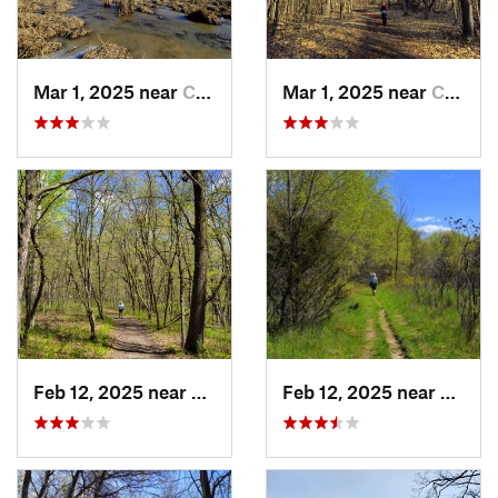
Mar 1, 2025 near
Champlin, MN
Mar 1, 2025 near
Champlin, MN
Feb 12, 2025 near
Monticello, MN
Feb 12, 2025 near
Montic