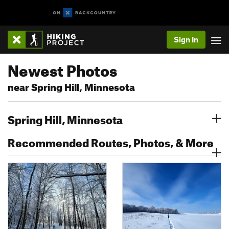
Sign In
Newest Photos
near Spring Hill, Minnesota
Spring Hill, Minnesota
Recommended Routes, Photos, & More