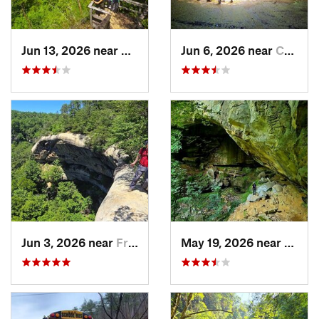
Jun 13, 2026 near
Stanton, KY
Jun 6, 2026 near
Campton, KY
Jun 3, 2026 near
Frenchburg, KY
May 19, 2026 near
Olive 