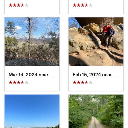
Mar 14, 2024 near
Berea, KY
Feb 15, 2024 near
Frenc