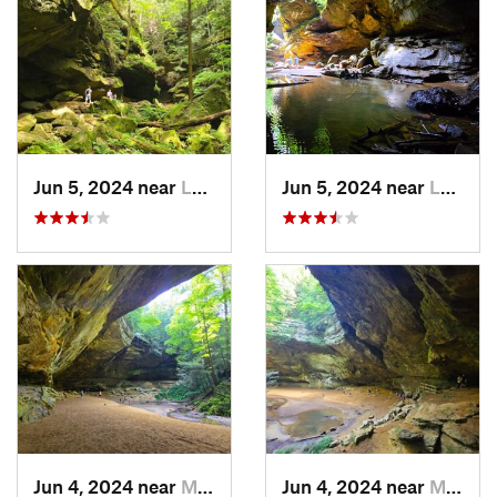
Jun 5, 2024 near
Logan, OH
Jun 5, 2024 near
Logan, OH
Jun 4, 2024 near
McArthur, OH
Jun 4, 2024 near
McArthur, OH