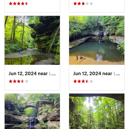
Jun 12, 2024 near
Logan, OH
Jun 12, 2024 near
Logan, OH