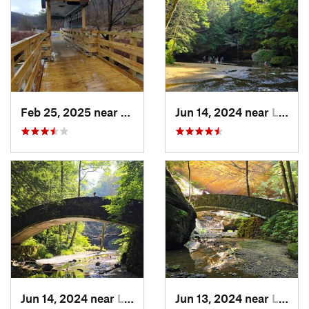
Feb 25, 2025 near
Preston…, KY
Jun 14, 2024 near
Logan, OH
Jun 14, 2024 near
Logan, OH
Jun 13, 2024 near
Logan, OH