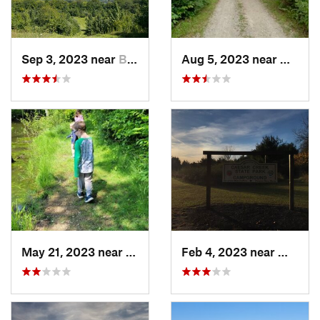
Sep 3, 2023 near
Beaverc…, OH
Aug 5, 2023 near
Wright
May 21, 2023 near
Greenfield, OH
Feb 4, 2023 near
Waynes