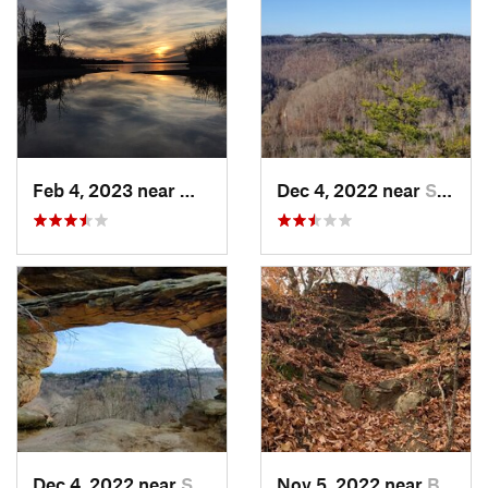
Feb 4, 2023 near
Waynesv…, OH
Dec 4, 2022 near
Stanton, KY
Dec 4, 2022 near
Stanton, KY
Nov 5, 2022 near
Berea, KY