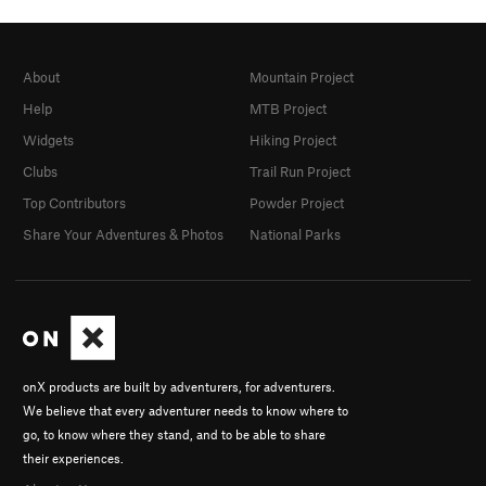
About
Mountain Project
Help
MTB Project
Widgets
Hiking Project
Clubs
Trail Run Project
Top Contributors
Powder Project
Share Your Adventures & Photos
National Parks
onX products are built by adventurers, for adventurers.
We believe that every adventurer needs to know where to
go, to know where they stand, and to be able to share
their experiences.