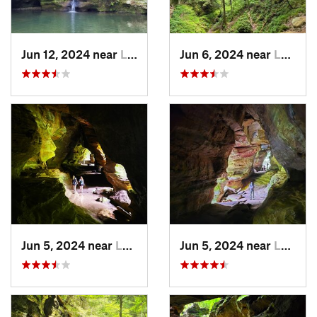
Jun 12, 2024 near
Logan, OH
Jun 6, 2024 near
Logan, OH
Jun 5, 2024 near
Logan, OH
Jun 5, 2024 near
Logan, OH