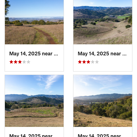
May 14, 2025 near
Novato, CA
May 14, 2025 near
Novat
May 14, 2025 near
Novato, CA
May 14, 2025 near
Novat