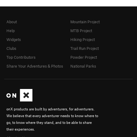
About
Mountain Project
Help
MTB Project
Widgets
Hiking Project
Clubs
Trail Run Project
Top Contributors
Powder Project
Share Your Adventures & Photos
National Parks
onX products are built by adventurers, for adventurers.
We believe that every adventurer needs to know where to
go, to know where they stand, and to be able to share
their experiences.