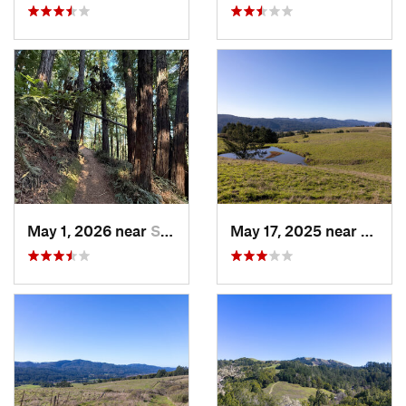
May 1, 2026 near
Saratoga, CA
May 17, 2025 near
Lagun