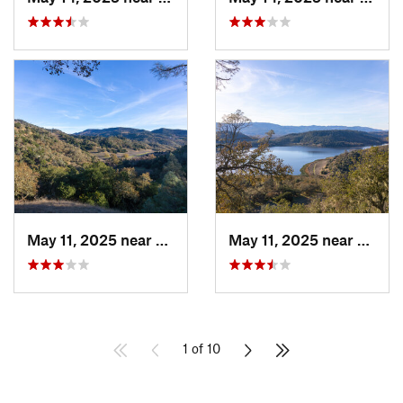
May 11, 2025 near
Saint H…, CA
May 11, 2025 near
Yountv
1 of 10