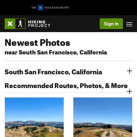
Sign In
Newest Photos
near South San Francisco, California
South San Francisco, California
Recommended Routes, Photos, & More