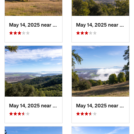
May 14, 2025 near
Novato, CA
May 14, 2025 near
Novat
May 14, 2025 near
Novato, CA
May 14, 2025 near
Novat