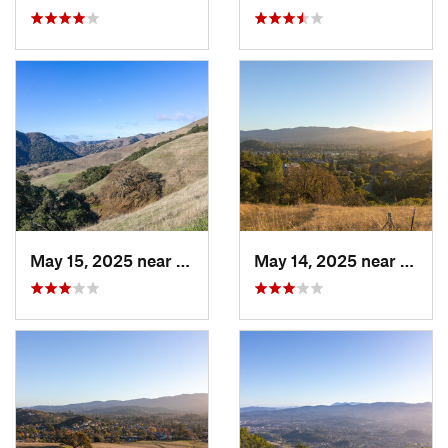
May 15, 2025 near
Pleasanton, CA
May 14, 2025 near
Novat