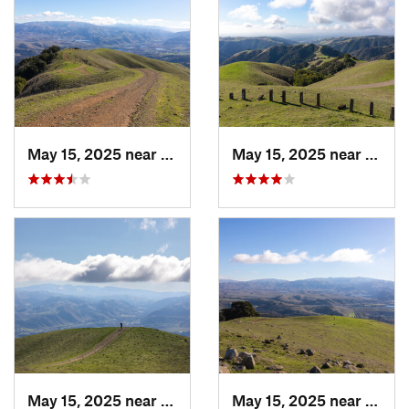
May 15, 2025 near
Pleasanton, CA
May 15, 2025 near
Pleas
May 15, 2025 near
Pleasanton, CA
May 15, 2025 near
Pleas