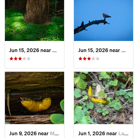
Jun 15, 2026 near
Mount H…, CA
Jun 15, 2026 near
Morag
Jun 9, 2026 near
Mount H…, CA
Jun 1, 2026 near
La Honda, CA