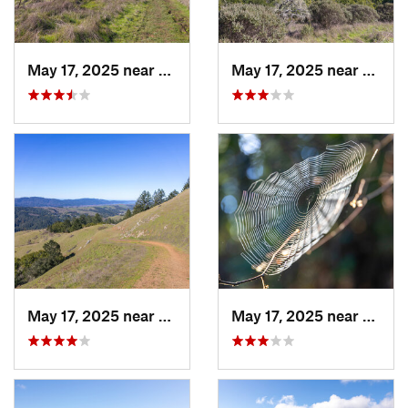
May 17, 2025 near
Lagunit…, CA
May 17, 2025 near
Lagun
May 17, 2025 near
Lagunit…, CA
May 17, 2025 near
Lagun