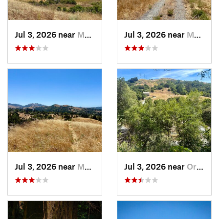
Jul 3, 2026 near
Moraga, CA
Jul 3, 2026 near
Moraga, CA
Jul 3, 2026 near
Moraga, CA
Jul 3, 2026 near
Orinda, CA