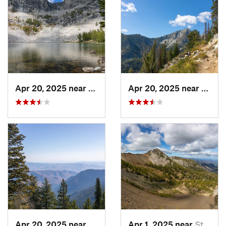
Apr 20, 2025 near
Twisp, WA
Apr 20, 2025 near
Twisp
Apr 20, 2025 near
Twisp, WA
Apr 1, 2025 near
Stehekin, WA