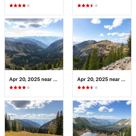
Apr 20, 2025 near
Stehekin, WA
Apr 20, 2025 near
Stehe