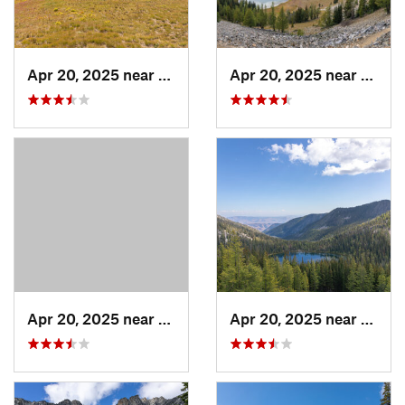
Apr 20, 2025 near
Stehekin, WA
Apr 20, 2025 near
Twisp
Apr 20, 2025 near
Twisp, WA
Apr 20, 2025 near
Twisp