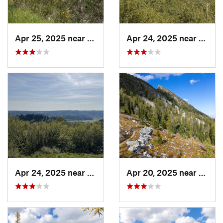
Apr 25, 2025 near
Cathcart, WA
Apr 24, 2025 near
Cathc
Apr 24, 2025 near
Cathcart, WA
Apr 20, 2025 near
Twisp