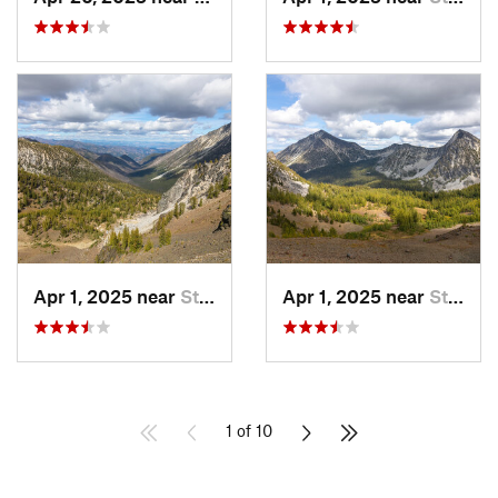
Apr 1, 2025 near
Stehekin, WA
Apr 1, 2025 near
Stehekin, WA
1 of 10