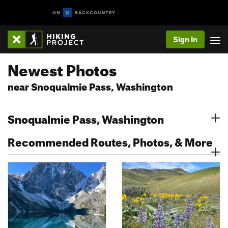
Sign In
Newest Photos
near Snoqualmie Pass, Washington
Snoqualmie Pass, Washington
Recommended Routes, Photos, & More