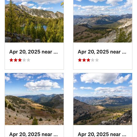
Apr 20, 2025 near
Twisp, WA
Apr 20, 2025 near
Stehe
Apr 20, 2025 near
Stehekin, WA
Apr 20, 2025 near
Stehe