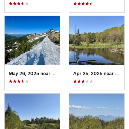
May 26, 2025 near
Morton, WA
Apr 25, 2025 near
Cathc