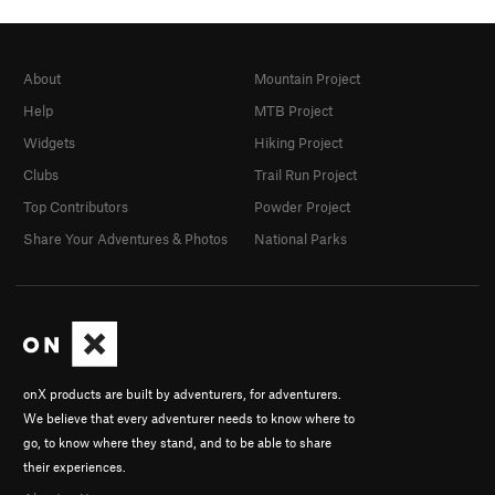
About
Mountain Project
Help
MTB Project
Widgets
Hiking Project
Clubs
Trail Run Project
Top Contributors
Powder Project
Share Your Adventures & Photos
National Parks
onX products are built by adventurers, for adventurers.
We believe that every adventurer needs to know where to
go, to know where they stand, and to be able to share
their experiences.