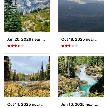
Jan 20, 2026 near
Greenwater, WA
Oct 18, 2025 near
Belfai
Oct 14, 2025 near
South W…, WA
Jun 10, 2025 near
Green