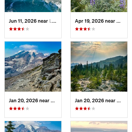
Jun 11, 2026 near
Leavenw…, WA
Apr 19, 2026 near
West 
Jan 20, 2026 near
Greenwater, WA
Jan 20, 2026 near
Green