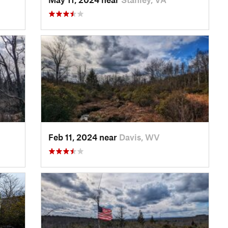
Feb 11, 2024 near
Davis, WV