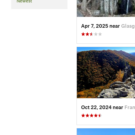
Newest
Apr 7, 2025 near
Glasg
Oct 22, 2024 near
Fran