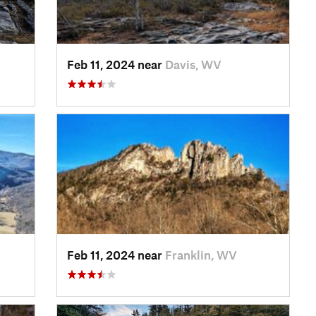
Feb 11, 2024 near
Davis, WV
Feb 11, 2024 near
Franklin, WV