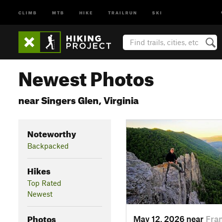
CLIMB
MTB
HIKE
TRAILRUN
SKI
Newest Photos
near Singers Glen, Virginia
Noteworthy
Backpacked
Hikes
Top Rated
Newest
Photos
May 12, 2026 near
Fra