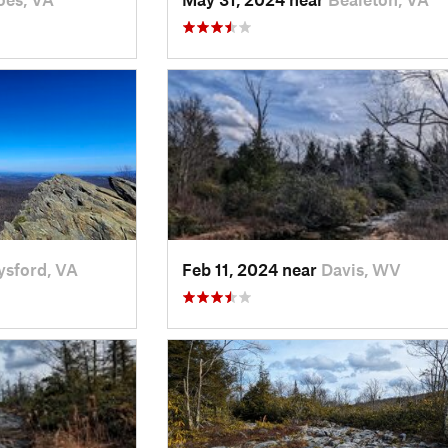
ysford, VA
Feb 11, 2024 near
Davis, WV