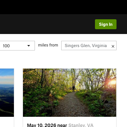
Sign In
miles from
May 10, 2026 near
Stanley, VA