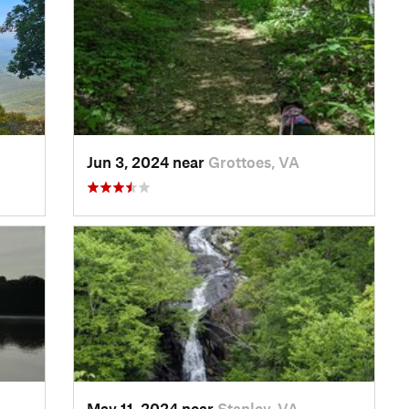
Jun 3, 2024 near
Grottoes, VA
May 11, 2024 near
Stanley, VA