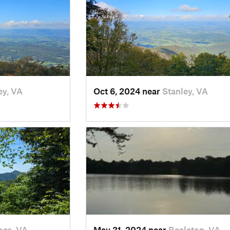
ey, VA
Oct 6, 2024 near
Stanley, VA
oes, VA
May 31, 2024 near
Bealeton, VA