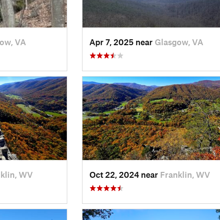
ow, VA
Apr 7, 2025 near
Glasgow, VA
klin, WV
Oct 22, 2024 near
Franklin, WV