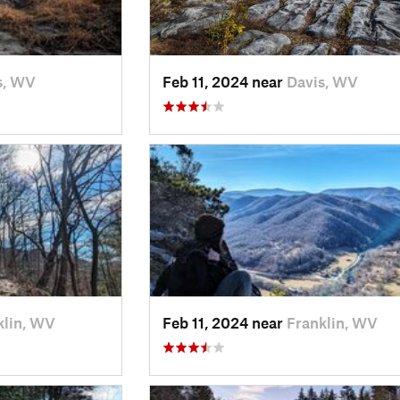
s, WV
Feb 11, 2024 near
Davis, WV
klin, WV
Feb 11, 2024 near
Franklin, WV