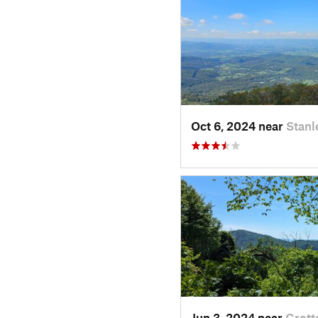
Oct 6, 2024 near
Stanl
Jun 3, 2024 near
Grott