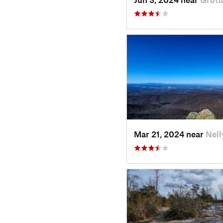
Mar 21, 2024 near
Nell