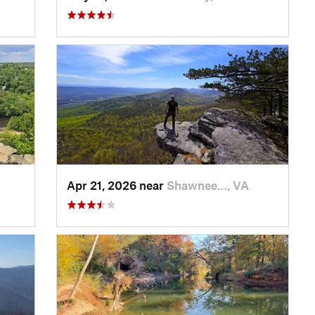
Apr 21, 2026 near
Shawnee…, VA