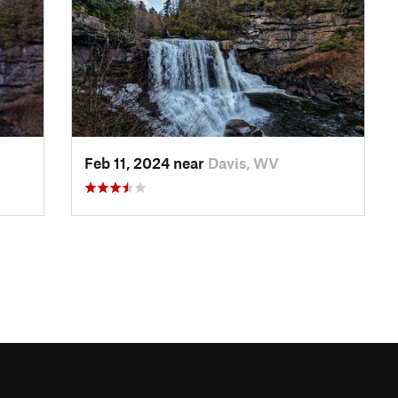
Feb 11, 2024 near
Davis, WV