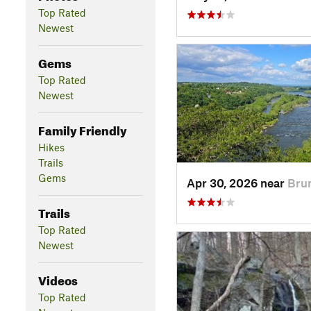
Top Rated
Newest
Gems
Top Rated
Newest
Family Friendly
Hikes
Trails
Gems
Apr 30, 2026 near
Bru
Trails
Top Rated
Newest
Videos
Top Rated