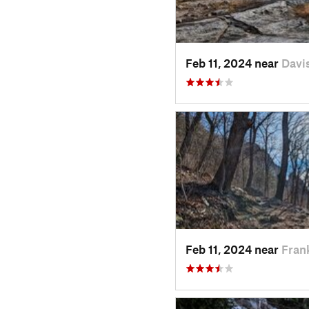
Feb 11, 2024 near
Davi
Feb 11, 2024 near
Fran