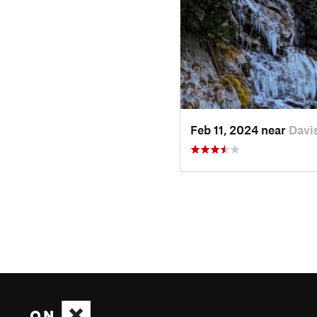
Feb 11, 2024 near
Davi