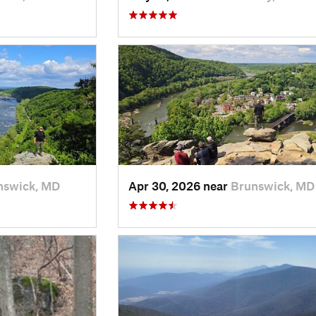
nswick, MD
Apr 30, 2026 near
Brunswick, MD