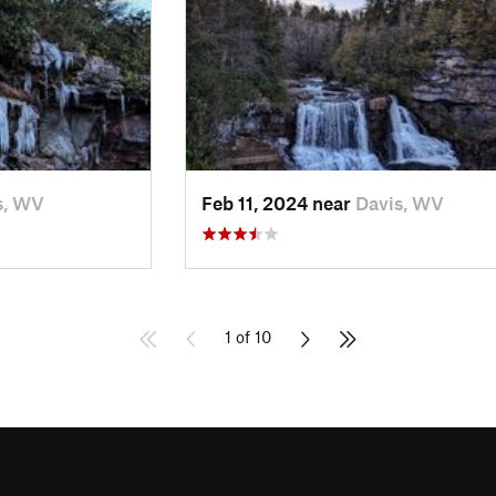
s, WV
Feb 11, 2024 near
Davis, WV
1 of 10