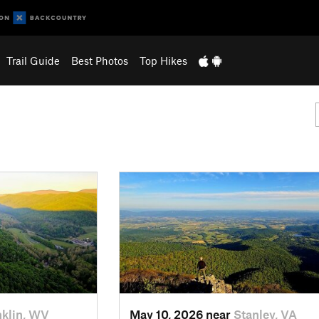
Trail Guide
Best Photos
Top Hikes
nklin, WV
May 10, 2026 near
Stanley, VA