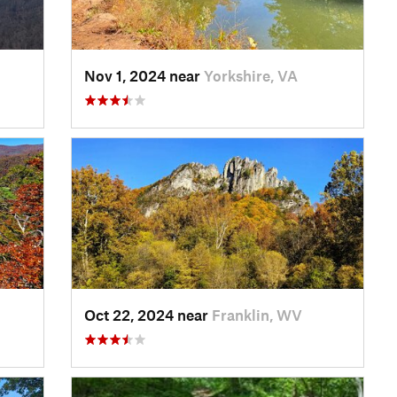
Nov 1, 2024 near
Yorkshire, VA
Oct 22, 2024 near
Franklin, WV