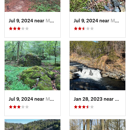
Jul 9, 2024 near
Murfree…, AR
Jul 9, 2024 near
Murfree…, AR
Jul 9, 2024 near
Murfree…, AR
Jan 28, 2023 near
Broke