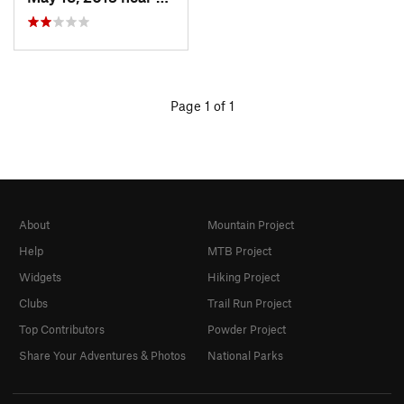
Page 1 of 1
About
Mountain Project
Help
MTB Project
Widgets
Hiking Project
Clubs
Trail Run Project
Top Contributors
Powder Project
Share Your Adventures & Photos
National Parks