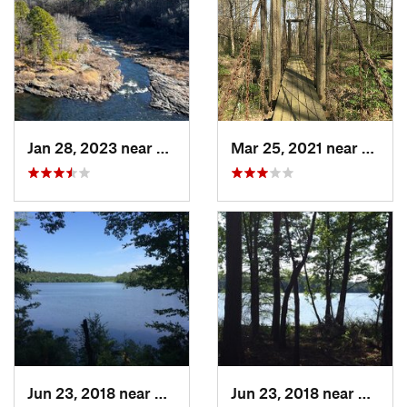
Jan 28, 2023 near
Broken Bow, OK
Mar 25, 2021 near
Star C
Jun 23, 2018 near
Gurdon, AR
Jun 23, 2018 near
Gurdo