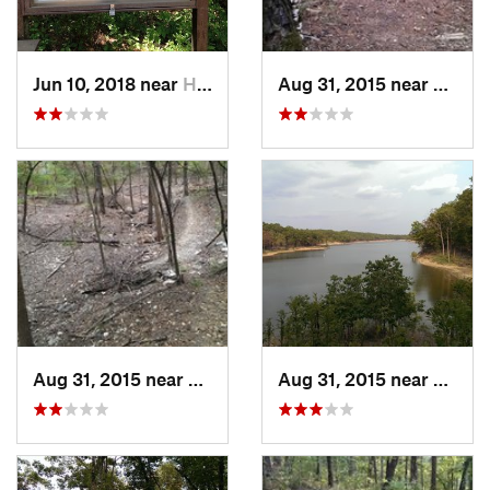
Jun 10, 2018 near
Haughton, LA
Aug 31, 2015 near
Broke
Aug 31, 2015 near
Broken Bow, OK
Aug 31, 2015 near
Broke