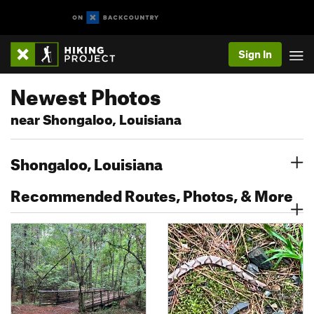
Sign In
Newest Photos
near Shongaloo, Louisiana
Shongaloo, Louisiana
Recommended Routes, Photos, & More