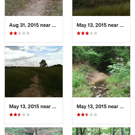
Aug 31, 2015 near
Broken Bow, OK
May 13, 2015 near
Stonew
May 13, 2015 near
Stonewall, LA
May 13, 2015 near
Stonew