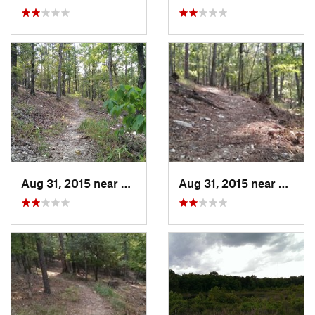
Aug 31, 2015 near
Broken Bow, OK
Aug 31, 2015 near
Broke