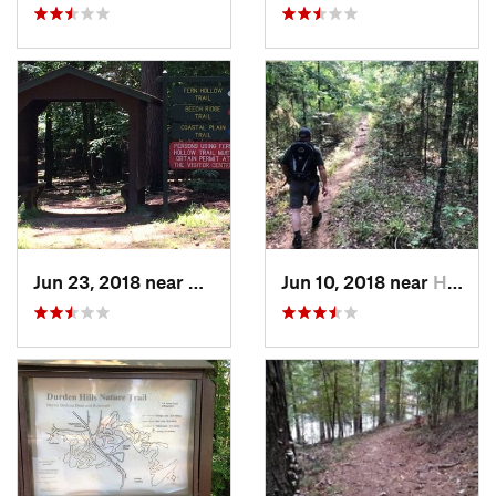
Jun 23, 2018 near
Gurdon, AR
Jun 10, 2018 near
Haughton, LA