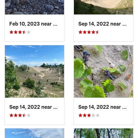
Feb 10, 2023 near
South M…, WI
Sep 14, 2022 near
Beverl
Sep 14, 2022 near
Beverly…, IN
Sep 14, 2022 near
Beverl