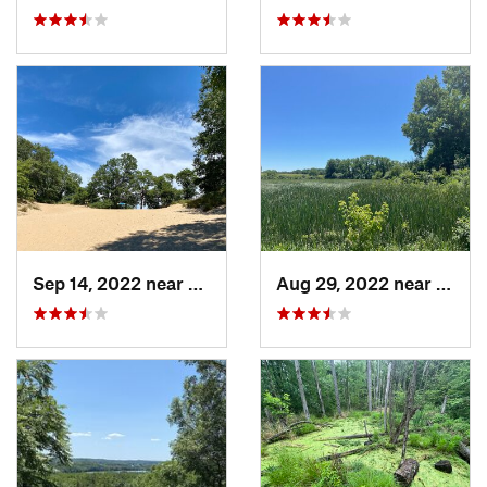
Sep 14, 2022 near
Chesterton, IN
Aug 29, 2022 near
Lemon