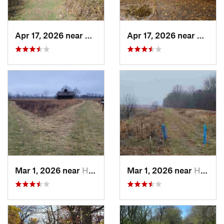
Apr 17, 2026 near
DeKalb, IL
Apr 17, 2026 near
DeKalb
Mar 1, 2026 near
Hennepin, IL
Mar 1, 2026 near
Hennepin, IL