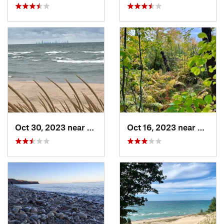
Oct 30, 2023 near
Burns H…, IN
Oct 16, 2023 near
Burns 