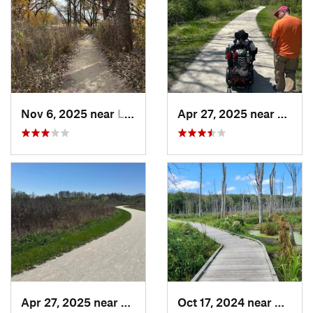
Nov 6, 2025 near
Lake Zu…, IL
Apr 27, 2025 near
Naperv
Apr 27, 2025 near
Naperville, IL
Oct 17, 2024 near
Beverl