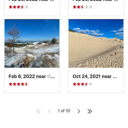
Feb 6, 2022 near
Ogden D…, IN
Oct 24, 2021 near
Shore
1 of 10