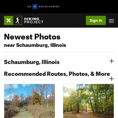
Sign In
Newest Photos
near Schaumburg, Illinois
Schaumburg, Illinois
Recommended Routes, Photos, & More