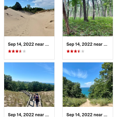
Sep 14, 2022 near
Beverly…, IN
Sep 14, 2022 near
Cheste
Sep 14, 2022 near
Chesterton, IN
Sep 14, 2022 near
Cheste