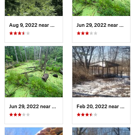
Aug 9, 2022 near
Whitewater, WI
Jun 29, 2022 near
Trail 
Jun 29, 2022 near
Trail C…, IN
Feb 20, 2022 near
Sandw