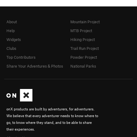
About
Mountain Project
Help
MTB Project
Widgets
Hiking Project
Clubs
Trail Run Project
Top Contributors
Powder Project
Share Your Adventures & Photos
National Parks
onX products are built by adventurers, for adventurers.
We believe that every adventurer needs to know where to
go, to know where they stand, and to be able to share
their experiences.