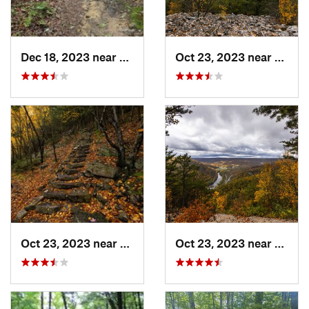
Dec 18, 2023 near
Boonsboro, MD
Oct 23, 2023 near
Mount
Oct 23, 2023 near
Mount U…, PA
Oct 23, 2023 near
Mount