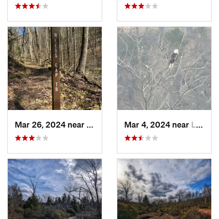
Mar 26, 2024 near
Milroy, PA
Mar 4, 2024 near
Lock Haven, PA