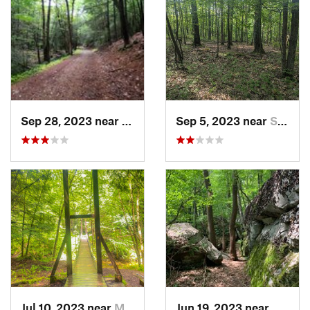
Sep 28, 2023 near
Lonaconing, MD
Sep 5, 2023 near
Swanton, MD
Jul 10, 2023 near
Marienv…, PA
Jun 19, 2023 near
Ohiopy