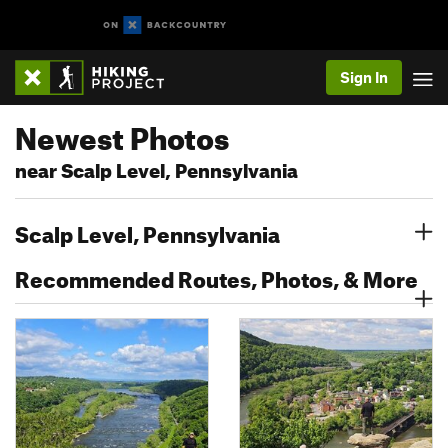
Sign In
Newest Photos
near Scalp Level, Pennsylvania
Scalp Level, Pennsylvania
Recommended Routes, Photos, & More