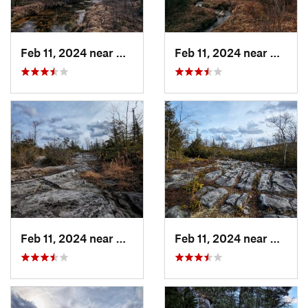
Feb 11, 2024 near
Davis, WV
Feb 11, 2024 near
Davis,
Feb 11, 2024 near
Davis, WV
Feb 11, 2024 near
Davis,