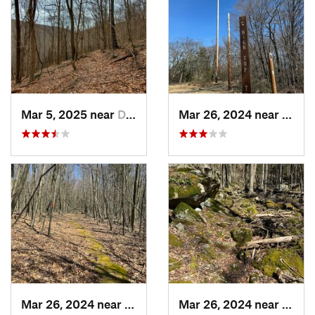
Mar 5, 2025 near
Derry, PA
Mar 26, 2024 near
Milro
Mar 26, 2024 near
Milroy, PA
Mar 26, 2024 near
Milro