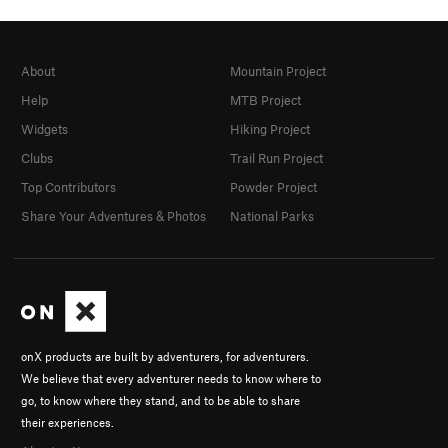
About
Mountain Project
Help
MTB Project
Widgets
Hiking Project
Clubs
Trail Run Project
Top Contributors
Powder Project
Share Your Adventures & Photos
National Parks
onX products are built by adventurers, for adventurers.
We believe that every adventurer needs to know where to
go, to know where they stand, and to be able to share
their experiences.