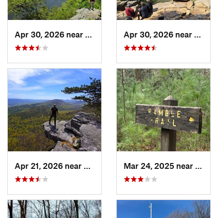
Apr 30, 2026 near
Brunswick, MD
Apr 30, 2026 near
Bruns
Apr 21, 2026 near
Shawnee…, VA
Mar 24, 2025 near
Fayet