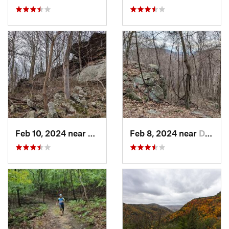
Feb 10, 2024 near
Lawson…, PA
Feb 8, 2024 near
Derry, PA