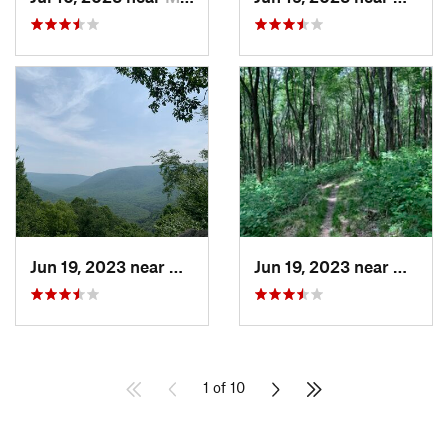
Jun 19, 2023 near
Ohiopyle, PA
Jun 19, 2023 near
Ohiopy
1 of 10