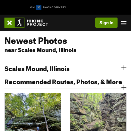
Sign In
Newest Photos
near Scales Mound, Illinois
Scales Mound, Illinois
Recommended Routes, Photos, & More