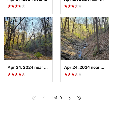
Apr 24, 2024 near
McGregor, IA
Apr 24, 2024 near
McGre
1 of 10