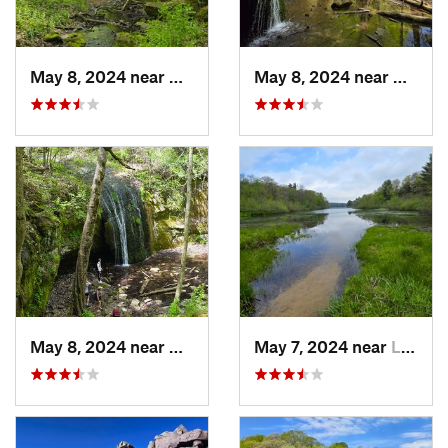
May 8, 2024 near
Dodgeville, WI
May 8, 2024 near
Dodgev
May 8, 2024 near
Dodgeville, WI
May 7, 2024 near
Lake De…, WI