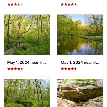
May 1, 2024 near
Blue Grass, IA
May 1, 2024 near
Blue Grass, IA