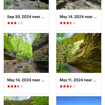
Sep 30, 2024 near
Prairie…, WI
May 14, 2024 near
Lake 
May 14, 2024 near
Lake Wi…, WI
May 11, 2024 near
Prairi