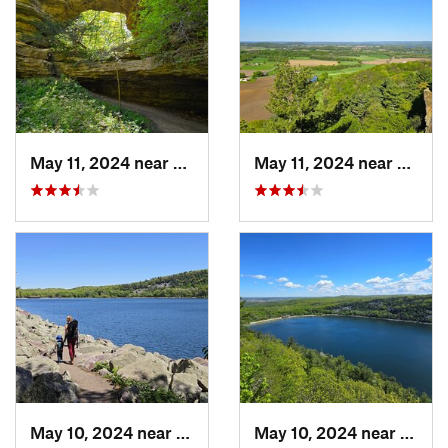
May 11, 2024 near
Prairie…, WI
May 11, 2024 near
Lake 
May 10, 2024 near
Baraboo, WI
May 10, 2024 near
Barab