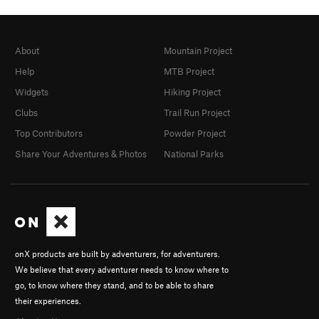
About
Mountain Project
Help
MTB Project
Widgets
Hiking Project
Clubs
Trail Run Project
Top Contributors
Powder Project
Share Your Adventures & Photos
National Parks
onX products are built by adventurers, for adventurers.
We believe that every adventurer needs to know where to
go, to know where they stand, and to be able to share
their experiences.