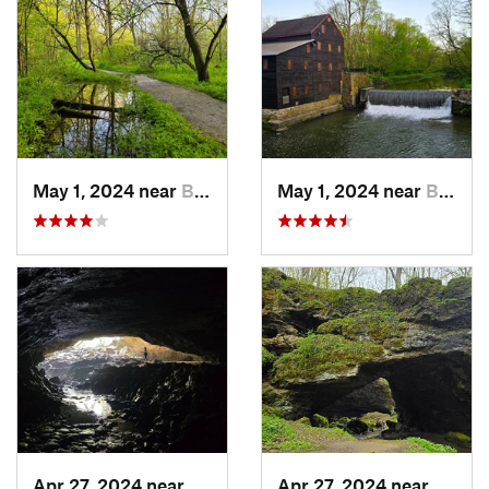
May 1, 2024 near
Blue Grass, IA
May 1, 2024 near
Blue Grass, IA
Apr 27, 2024 near
Maquoketa, IA
Apr 27, 2024 near
Maquo