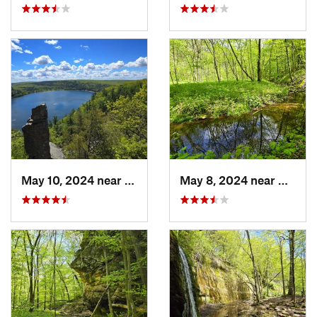
May 10, 2024 near
Baraboo, WI
May 8, 2024 near
Dodgev