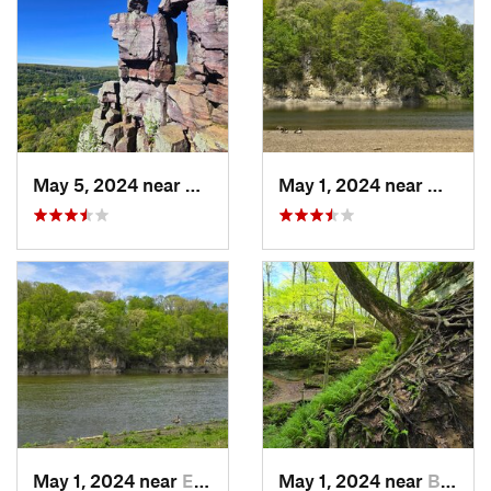
May 5, 2024 near
Baraboo, WI
May 1, 2024 near
Mount 
May 1, 2024 near
Ely, IA
May 1, 2024 near
Blue Grass, IA