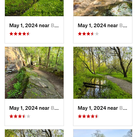
May 1, 2024 near
Blue Grass, IA
May 1, 2024 near
Blue Grass, IA
May 1, 2024 near
Blue Grass, IA
May 1, 2024 near
Blue Grass, IA