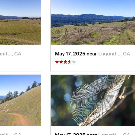
nit…, CA
May 17, 2025 near
Lagunit…, CA
nit…, CA
May 17, 2025 near
Lagunit…, CA