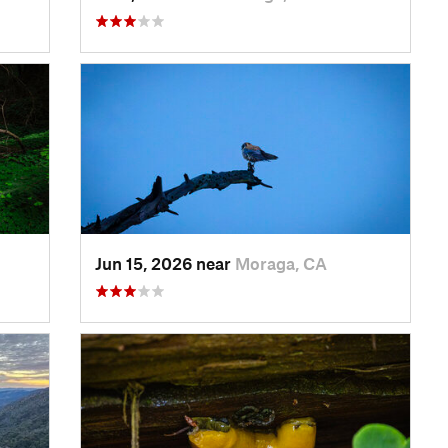
Jun 15, 2026 near
Moraga, CA