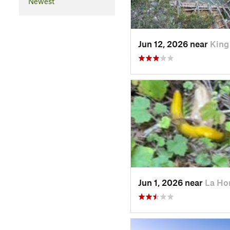
Newest
Jun 12, 2026 near
King
Jun 1, 2026 near
La Ho