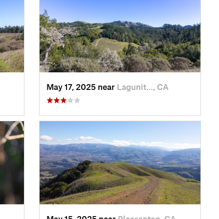
May 17, 2025 near
Lagunit…, CA
May 15, 2025 near
Pleasanton, CA