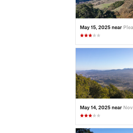
May 15, 2025 near
Ple
May 14, 2025 near
Nov