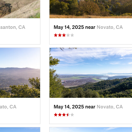
asanton, CA
May 14, 2025 near
Novato, CA
ato, CA
May 14, 2025 near
Novato, CA