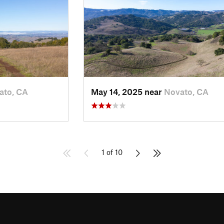
ato, CA
May 14, 2025 near
Novato, CA
1 of 10