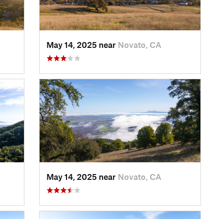
May 14, 2025 near
Novato, CA
May 14, 2025 near
Novato, CA