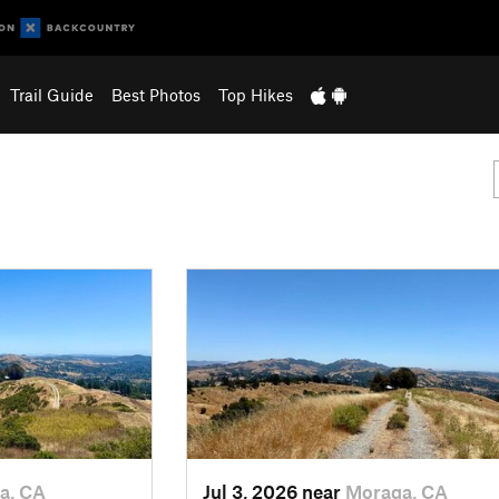
Trail Guide
Best Photos
Top Hikes
a, CA
Jul 3, 2026 near
Moraga, CA