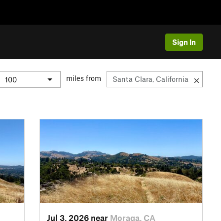
Sign In
miles from
Jul 3, 2026 near
Moraga, CA