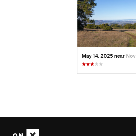
May 14, 2025 near
Nov