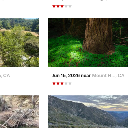
a, CA
Jun 15, 2026 near
Mount H…, CA