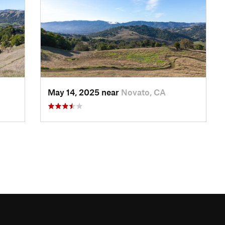
May 14, 2025 near
Novato, CA