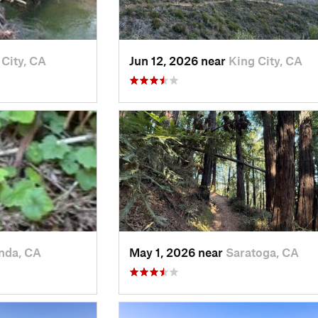
 City, CA
Jun 12, 2026 near
King City, CA
nda, CA
May 1, 2026 near
Saratoga, CA