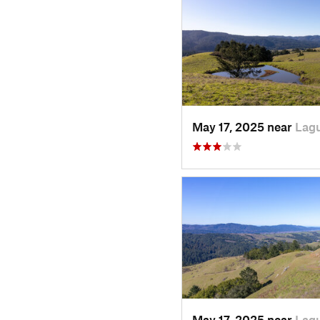
May 17, 2025 near
Lagu
May 17, 2025 near
Lagu