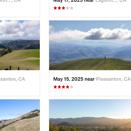
asanton, CA
May 15, 2025 near
Pleasanton, CA