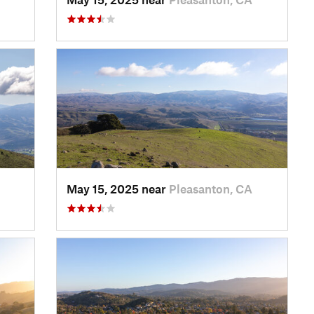
May 15, 2025 near
Pleasanton, CA