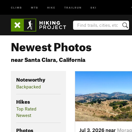
CLIMB
MTB
HIKE
TRAILRUN
SKI
Newest Photos
near Santa Clara, California
Noteworthy
Backpacked
Hikes
Top Rated
Newest
Photos
Jul 3, 2026 near
Morag