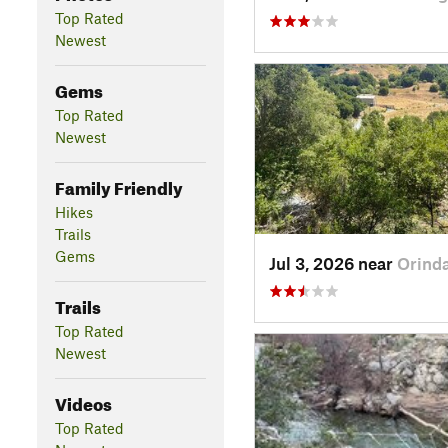
Top Rated
Newest
Gems
Top Rated
Newest
Family Friendly
Hikes
Trails
Gems
Jul 3, 2026 near
Orind
Trails
Top Rated
Newest
Videos
Top Rated