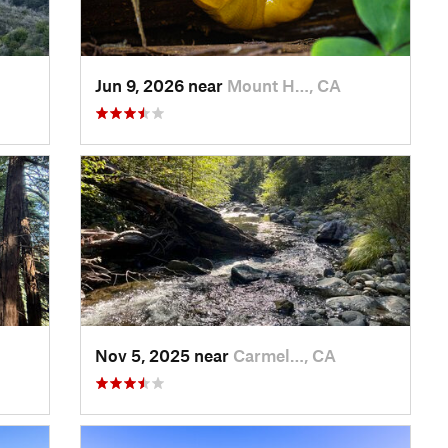
Jun 9, 2026 near
Mount H…, CA
Nov 5, 2025 near
Carmel…, CA