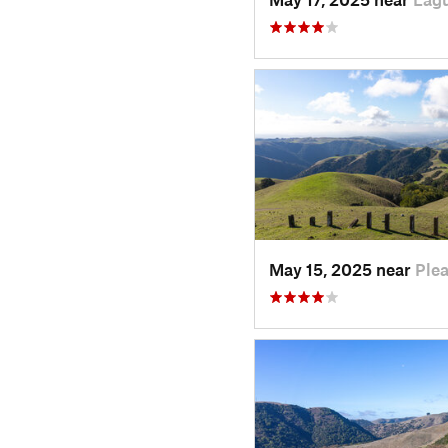
May 15, 2025 near
Ple