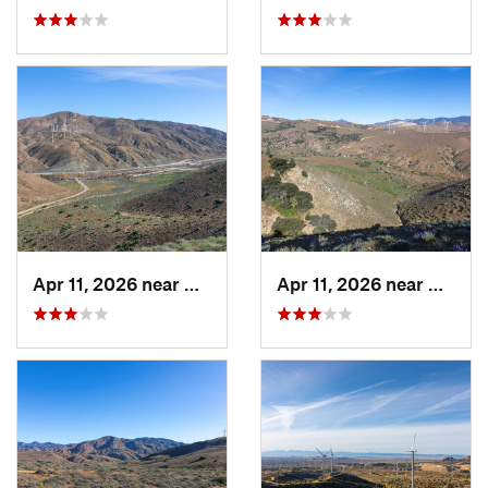
Apr 11, 2026 near
Mojave, CA
Apr 11, 2026 near
Mojave