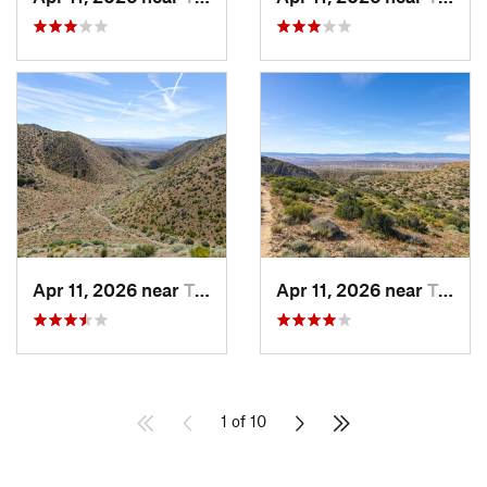
Apr 11, 2026 near
Tehachapi, CA
Apr 11, 2026 near
Tehachapi, CA
1 of 10