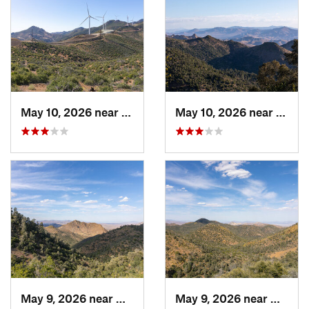
May 10, 2026 near
Mojave, CA
May 10, 2026 near
Mojav
May 9, 2026 near
Mojave, CA
May 9, 2026 near
Mojave