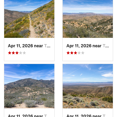
Apr 11, 2026 near
Tehachapi, CA
Apr 11, 2026 near
Tehachapi, CA
Apr 11, 2026 near
Tehachapi, CA
Apr 11, 2026 near
Tehachapi, CA