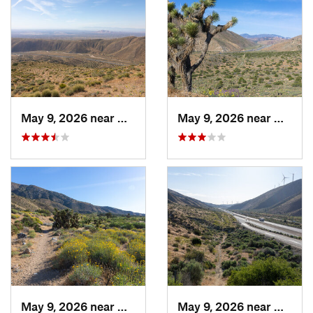
May 9, 2026 near
Mojave, CA
May 9, 2026 near
Mojave
May 9, 2026 near
Mojave, CA
May 9, 2026 near
Mojave