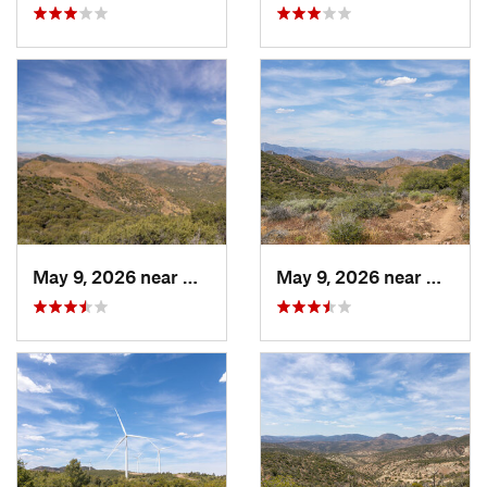
May 9, 2026 near
Mojave, CA
May 9, 2026 near
Mojave