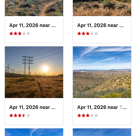
Apr 11, 2026 near
Mojave, CA
Apr 11, 2026 near
Mojave
Apr 11, 2026 near
Mojave, CA
Apr 11, 2026 near
Tehachapi, CA