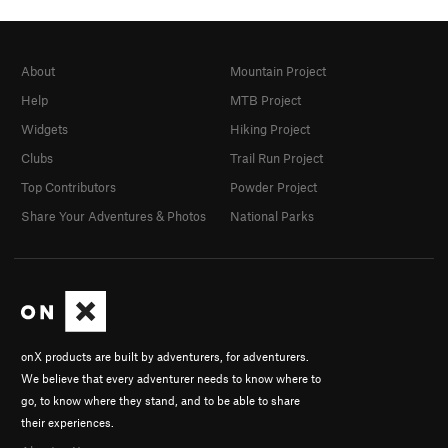
About
Mountain Project
Help
MTB Project
Widgets
Hiking Project
Clubs
Trail Run Project
Top Contributors
Powder Project
Share Your Adventures & Photos
National Parks
onX products are built by adventurers, for adventurers.
We believe that every adventurer needs to know where to
go, to know where they stand, and to be able to share
their experiences.