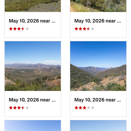
May 10, 2026 near
Tehachapi, CA
May 10, 2026 near
Tehac
May 10, 2026 near
Mojave, CA
May 10, 2026 near
Mojav