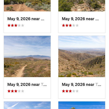
May 9, 2026 near
Mojave, CA
May 9, 2026 near
Mojave
May 9, 2026 near
Tehachapi, CA
May 9, 2026 near
Tehachapi, CA