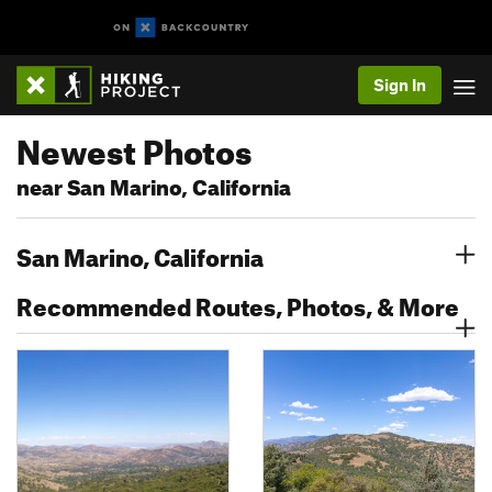
Sign In
Newest Photos
near San Marino, California
San Marino, California
Recommended Routes, Photos, & More