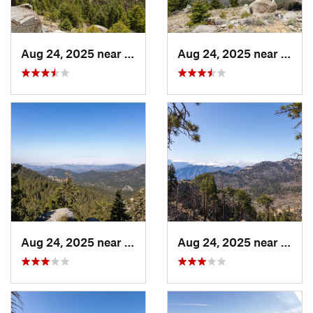
Aug 24, 2025 near
Cabazon, CA
Aug 24, 2025 near
Idyll
Aug 24, 2025 near
Idyllwild, CA
Aug 24, 2025 near
Palm