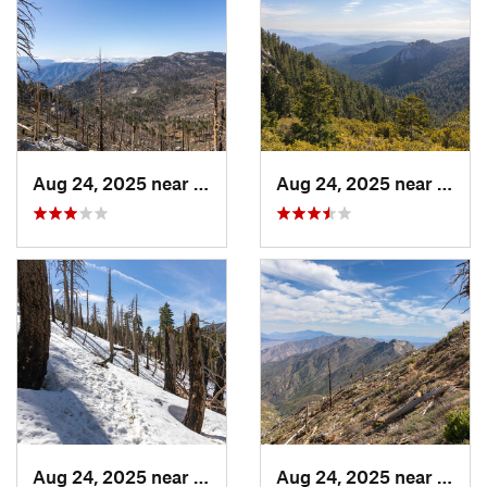
Aug 24, 2025 near
Palm Sp…, CA
Aug 24, 2025 near
Idyll
Aug 24, 2025 near
Idyllwild, CA
Aug 24, 2025 near
Idyll