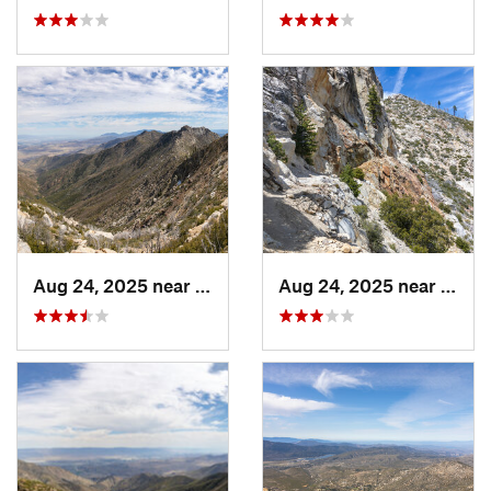
Aug 24, 2025 near
Idyllwild, CA
Aug 24, 2025 near
Idyll