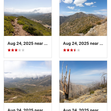
Aug 24, 2025 near
Idyllwild, CA
Aug 24, 2025 near
Idyll
Aug 24, 2025 near
Idyllwild, CA
Aug 24, 2025 near
Idyll