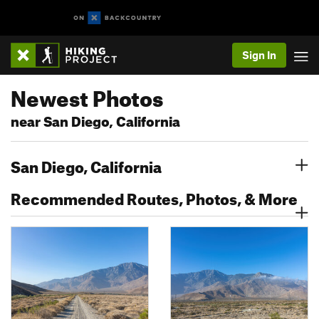
Sign In
Newest Photos
near San Diego, California
San Diego, California
Recommended Routes, Photos, & More