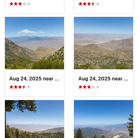
Aug 24, 2025 near
Cabazon, CA
Aug 24, 2025 near
Cabaz