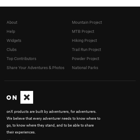
About
Mountain Project
Help
MTB Project
Widgets
Hiking Project
Clubs
Trail Run Project
Top Contributors
Powder Project
Share Your Adventures & Photos
National Parks
onX products are built by adventurers, for adventurers.
We believe that every adventurer needs to know where to
go, to know where they stand, and to be able to share
their experiences.