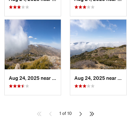
Aug 24, 2025 near
Idyllwild, CA
Aug 24, 2025 near
Idyll
1 of 10