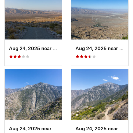
Aug 24, 2025 near
Cabazon, CA
Aug 24, 2025 near
Cabaz
Aug 24, 2025 near
Cabazon, CA
Aug 24, 2025 near
Cabaz