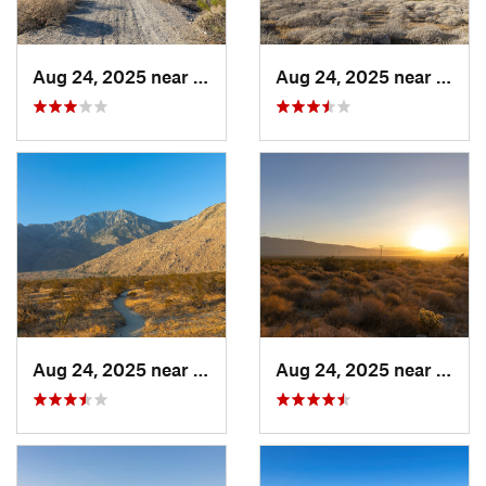
Aug 24, 2025 near
Cabazon, CA
Aug 24, 2025 near
Cabaz
Aug 24, 2025 near
Cabazon, CA
Aug 24, 2025 near
Cabaz