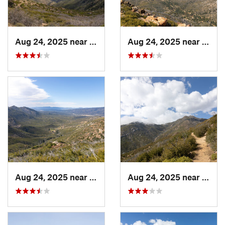
Aug 24, 2025 near
Idyllwild, CA
Aug 24, 2025 near
Idyll
Aug 24, 2025 near
Idyllwild, CA
Aug 24, 2025 near
Idyll