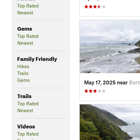
Top Rated
Newest
Gems
Top Rated
Newest
Family Friendly
Hikes
Trails
Gems
May 17, 2025 near
Ber
Trails
Top Rated
Newest
Videos
Top Rated