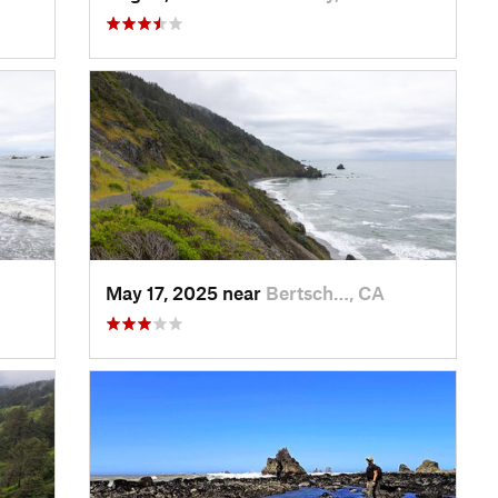
May 17, 2025 near
Bertsch…, CA