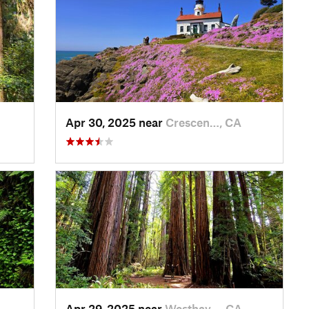
Apr 30, 2025 near
Crescen…, CA
Apr 29, 2025 near
Westhav…, CA