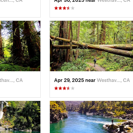
thav…, CA
Apr 29, 2025 near
Westhav…, CA