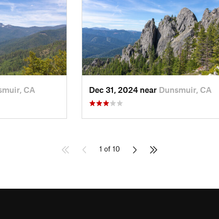
muir, CA
Dec 31, 2024 near
Dunsmuir, CA
1 of 10