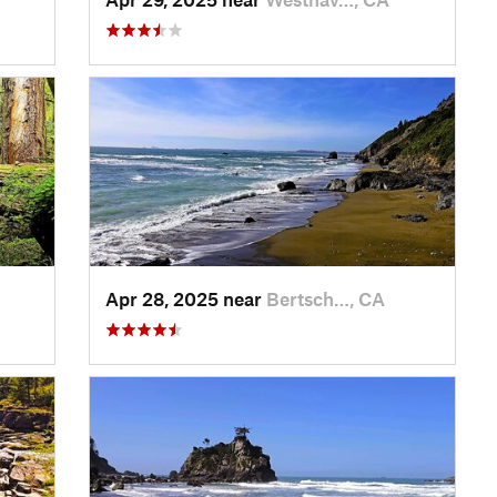
Apr 28, 2025 near
Bertsch…, CA