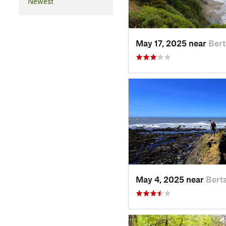
Newest
May 17, 2025 near
Ber
May 4, 2025 near
Bert