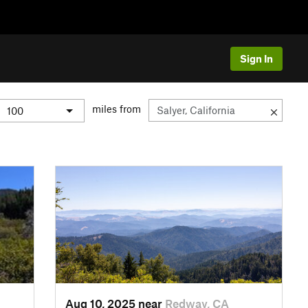
Sign In
miles from
Aug 10, 2025 near
Redway, CA