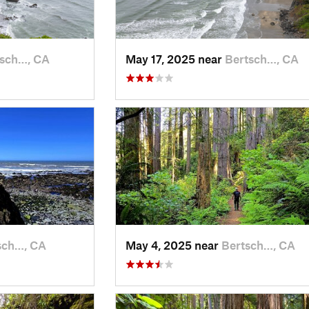
tsch…, CA
May 17, 2025 near
Bertsch…, CA
sch…, CA
May 4, 2025 near
Bertsch…, CA