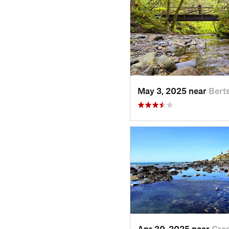
May 3, 2025 near
Bert
Apr 30, 2025 near
Cre