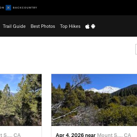
Trail Guide
Best Photos
Top Hikes
t S…, CA
Apr 4, 2026 near
Mount S…, CA