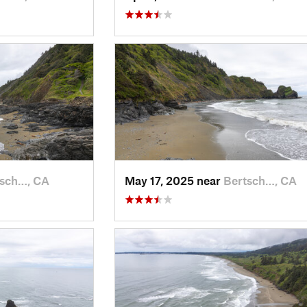
tsch…, CA
May 17, 2025 near
Bertsch…, CA