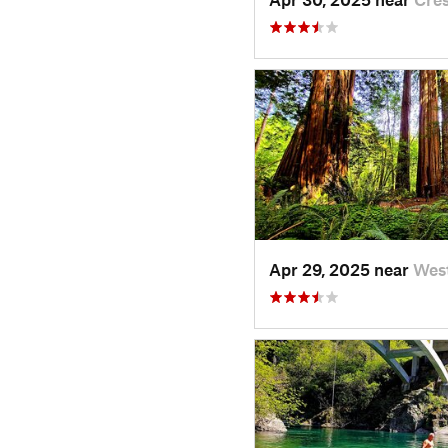
Apr 29, 2025 near
Wes