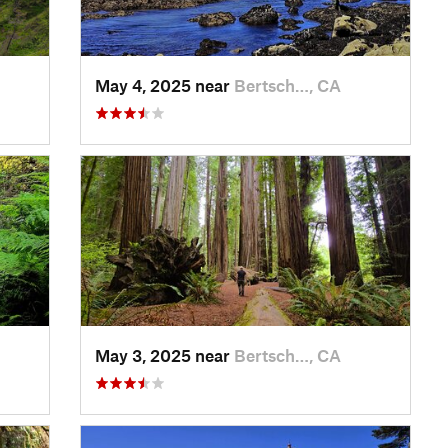
May 4, 2025 near
Bertsch…, CA
May 3, 2025 near
Bertsch…, CA