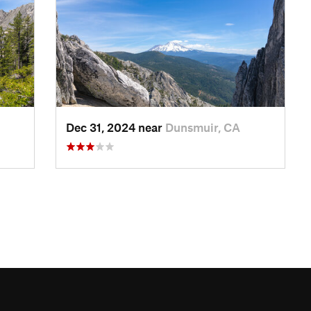
Dec 31, 2024 near
Dunsmuir, CA