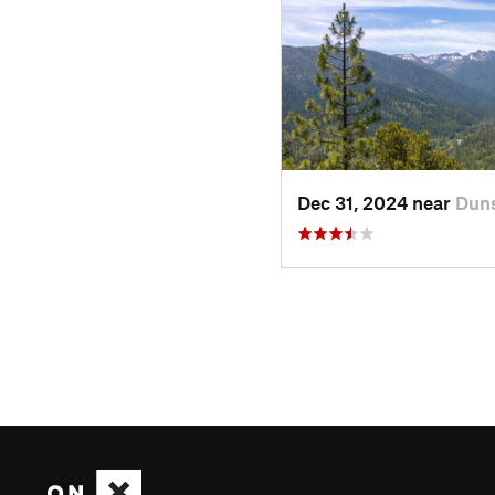
Dec 31, 2024 near
Duns