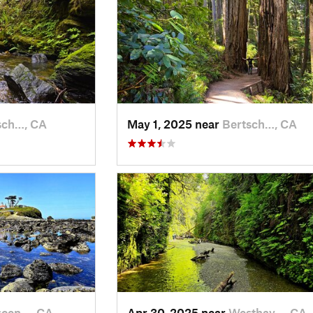
sch…, CA
May 1, 2025 near
Bertsch…, CA
scen…, CA
Apr 30, 2025 near
Westhav…, CA