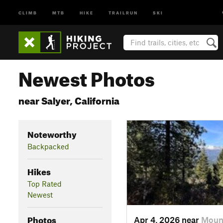
CLIMB
MTB
HIKE
TRAILRUN
SKI
Newest Photos
near Salyer, California
Noteworthy
Backpacked
Hikes
Top Rated
Newest
Photos
Apr 4, 2026 near
Moun