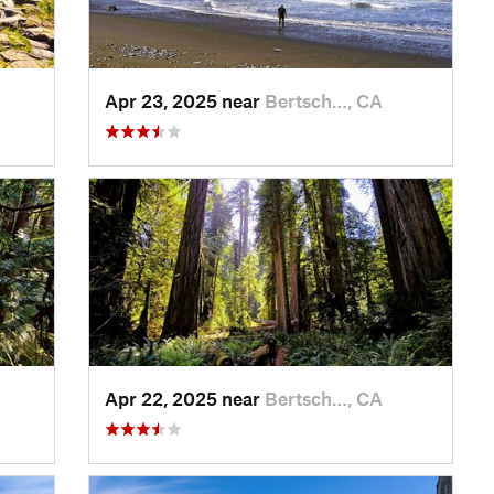
Apr 23, 2025 near
Bertsch…, CA
Apr 22, 2025 near
Bertsch…, CA