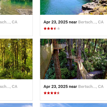
tsch…, CA
Apr 23, 2025 near
Bertsch…, CA
tsch…, CA
Apr 23, 2025 near
Bertsch…, CA