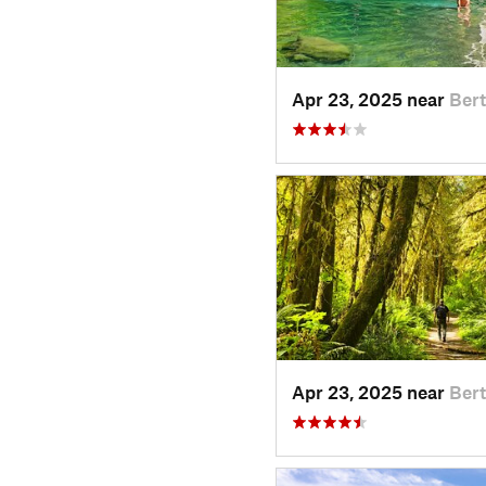
Apr 23, 2025 near
Ber
Apr 23, 2025 near
Ber