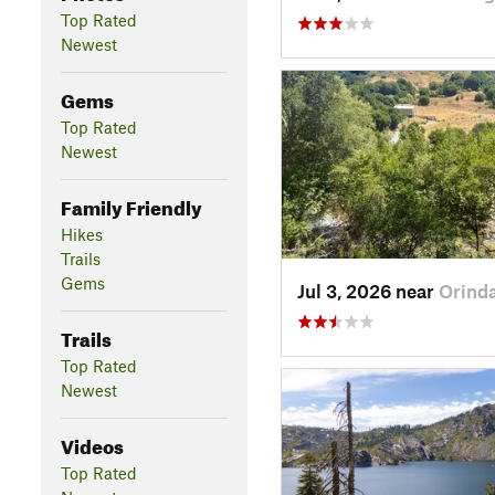
Top Rated
Newest
Gems
Top Rated
Newest
Family Friendly
Hikes
Trails
Gems
Jul 3, 2026 near
Orind
Trails
Top Rated
Newest
Videos
Top Rated