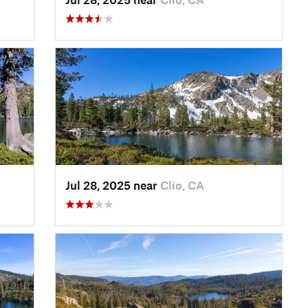
Jul 28, 2025 near
Clio, CA