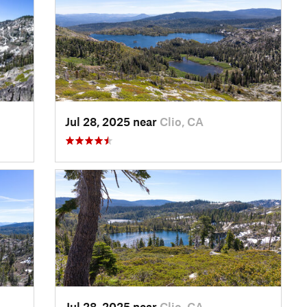
Jul 28, 2025 near
Clio, CA
Jul 28, 2025 near
Clio, CA