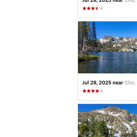
Jul 28, 2025 near
Clio,