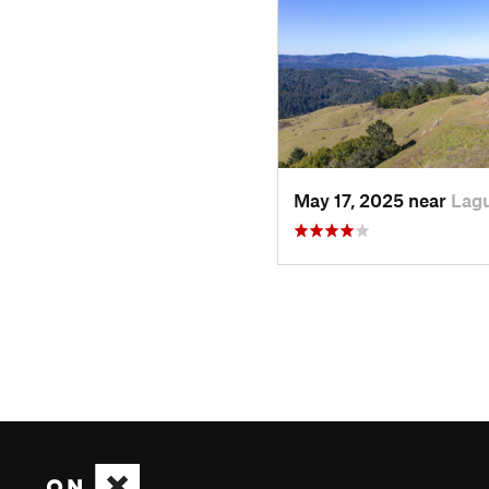
May 17, 2025 near
Lagu