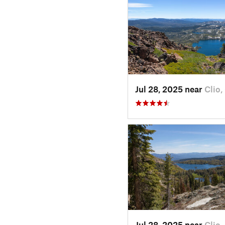
Jul 28, 2025 near
Clio,
Jul 28, 2025 near
Clio,