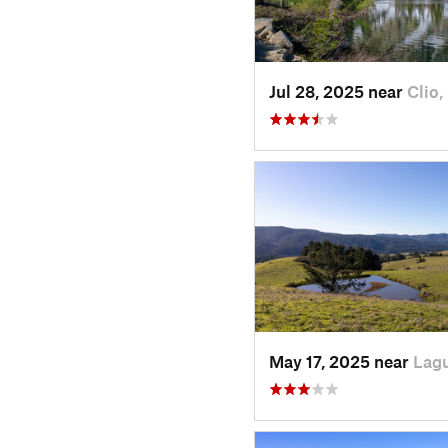
Jul 28, 2025 near
Clio,
May 17, 2025 near
Lagu