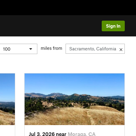
Sign In
miles from
Jul 3, 2026 near
Moraga, CA