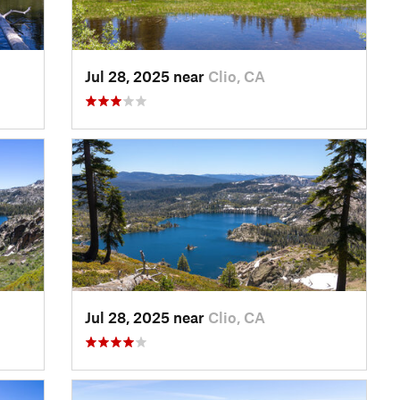
Jul 28, 2025 near
Clio, CA
Jul 28, 2025 near
Clio, CA