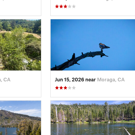
a, CA
Jun 15, 2026 near
Moraga, CA