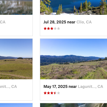
 CA
Jul 28, 2025 near
Clio, CA
nit…, CA
May 17, 2025 near
Lagunit…, CA