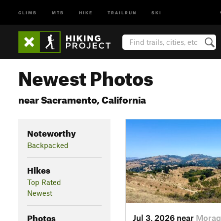
CLIMB
MTB
HIKE
TRAILRUN
SKI
Newest Photos
near Sacramento, California
Noteworthy
Backpacked
Hikes
Top Rated
Newest
Photos
Jul 3, 2026 near
Morag