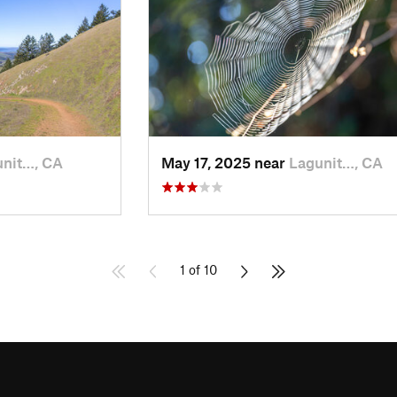
nit…, CA
May 17, 2025 near
Lagunit…, CA
1 of 10