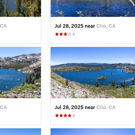
 CA
Jul 28, 2025 near
Clio, CA
 CA
Jul 28, 2025 near
Clio, CA