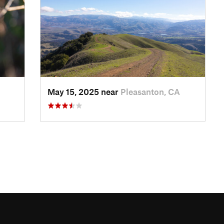
May 15, 2025 near
Pleasanton, CA