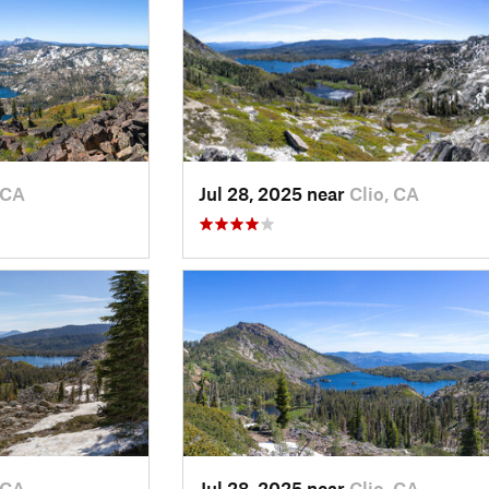
 CA
Jul 28, 2025 near
Clio, CA
 CA
Jul 28, 2025 near
Clio, CA