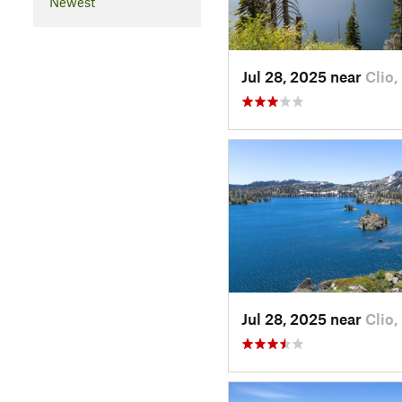
Newest
Jul 28, 2025 near
Clio,
Jul 28, 2025 near
Clio,