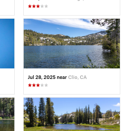
Jul 28, 2025 near
Clio, CA