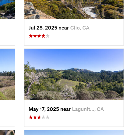
Jul 28, 2025 near
Clio, CA
May 17, 2025 near
Lagunit…, CA