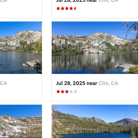
 CA
Jul 28, 2025 near
Clio, CA