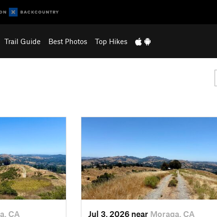
Trail Guide
Best Photos
Top Hikes
a, CA
Jul 3, 2026 near
Moraga, CA