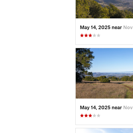
May 14, 2025 near
Nov
May 14, 2025 near
Nov