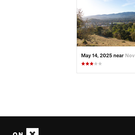
May 14, 2025 near
Nov