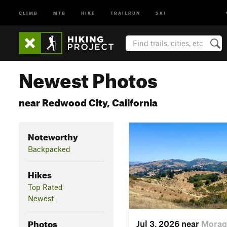
CLIMB
MTB
HIKE
TRAILRUN
SKI
Newest Photos
near Redwood City, California
Noteworthy
Backpacked
Hikes
Top Rated
Newest
Photos
Jul 3, 2026 near
Morag