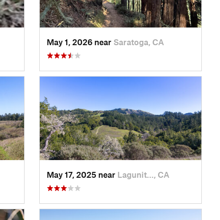
May 1, 2026 near
Saratoga, CA
May 17, 2025 near
Lagunit…, CA