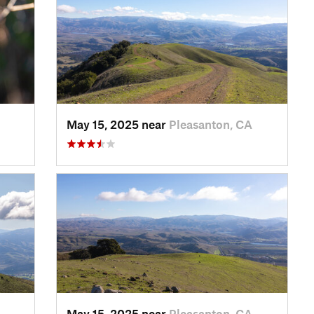
May 15, 2025 near
Pleasanton, CA
May 15, 2025 near
Pleasanton, CA