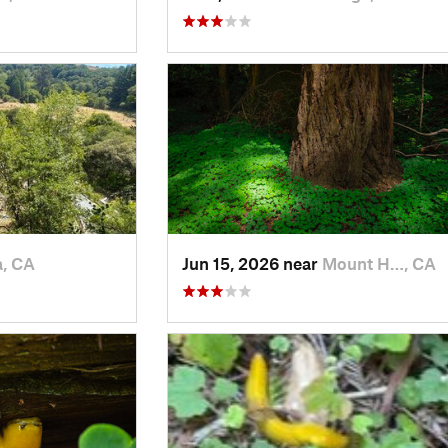
a, CA
Jun 15, 2026 near
Mount H…, CA