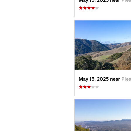
May 15, 2025 near
Ple