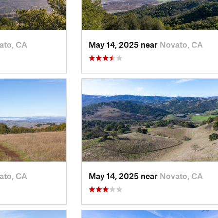
ato, CA
May 14, 2025 near
Novato, CA
ato, CA
May 14, 2025 near
Novato, CA