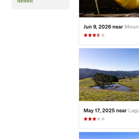
Newest
Jun 9, 2026 near
Moun
May 17, 2025 near
Lagu