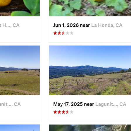
t H…, CA
Jun 1, 2026 near
La Honda, CA
nit…, CA
May 17, 2025 near
Lagunit…, CA