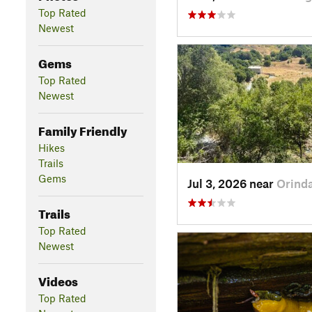
Top Rated
Newest
Gems
Top Rated
Newest
Family Friendly
Hikes
Trails
Gems
Jul 3, 2026 near
Orind
Trails
Top Rated
Newest
Videos
Top Rated