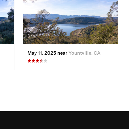
May 11, 2025 near
Yountville, CA