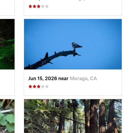
Jun 15, 2026 near
Moraga, CA