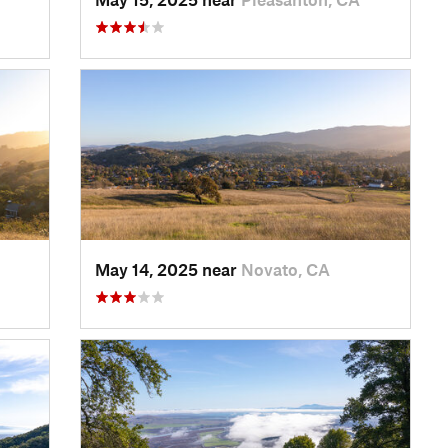
May 14, 2025 near
Novato, CA