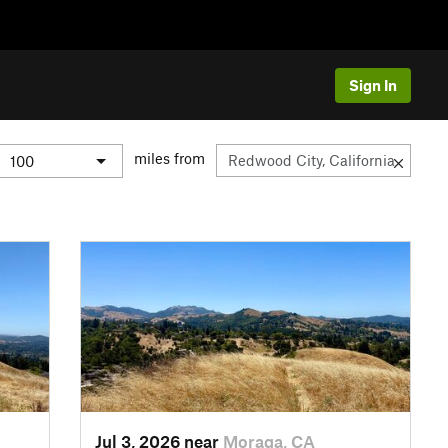
Sign In
miles from
Jul 3, 2026 near
Moraga, CA