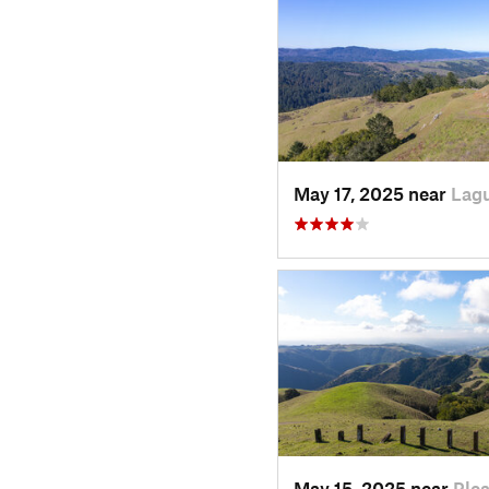
May 17, 2025 near
Lagu
May 15, 2025 near
Ple