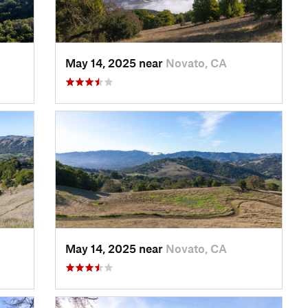
May 14, 2025 near
Novato, CA
May 14, 2025 near
Novato, CA