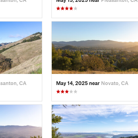
asanton, CA
May 14, 2025 near
Novato, CA