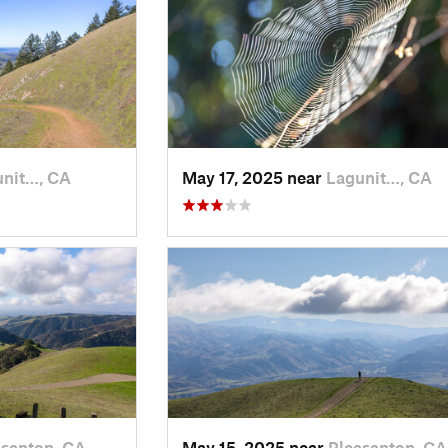
nit…, CA
May 17, 2025 near
Lagunit…, CA
asanton, CA
May 15, 2025 near
Pleasanton, CA