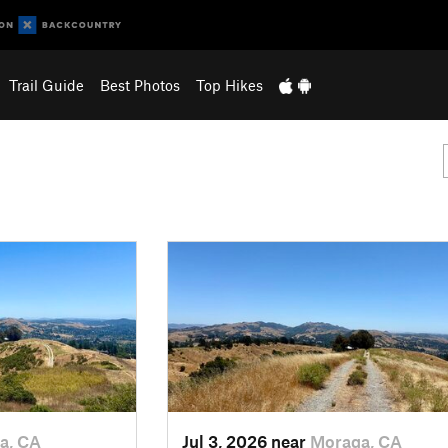
Trail Guide
Best Photos
Top Hikes
a, CA
Jul 3, 2026 near
Moraga, CA