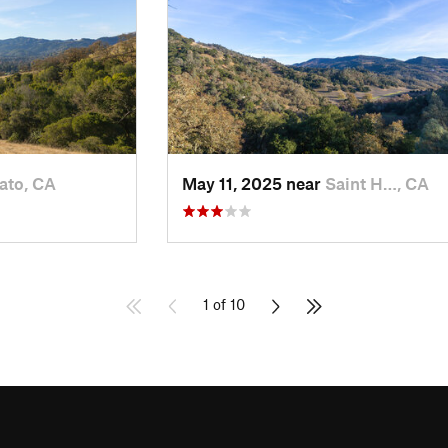
ato, CA
May 11, 2025 near
Saint H…, CA
1 of 10