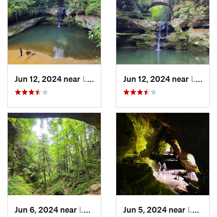
Jun 12, 2024 near
Logan, OH
Jun 12, 2024 near
Logan, OH
Jun 6, 2024 near
Logan, OH
Jun 5, 2024 near
Logan, OH