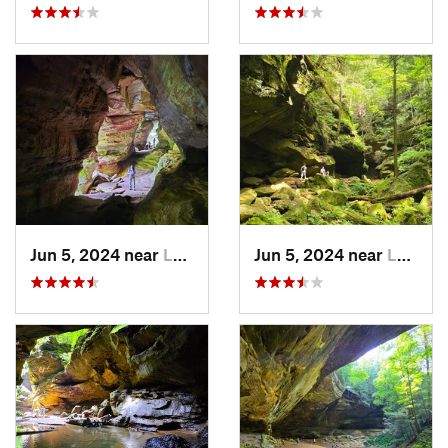
Jun 5, 2024 near
Logan, OH
Jun 5, 2024 near
Logan, OH