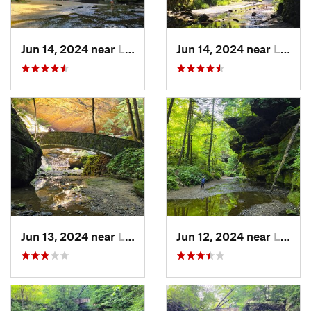
Jun 14, 2024 near
Logan, OH
Jun 14, 2024 near
Logan, OH
Jun 13, 2024 near
Logan, OH
Jun 12, 2024 near
Logan, OH