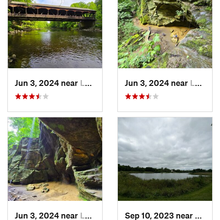
Jun 3, 2024 near
Loudonv…, OH
Jun 3, 2024 near
Loudonv…, OH
Jun 3, 2024 near
Loudonv…, OH
Sep 10, 2023 near
Belle