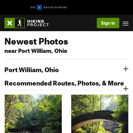
Sign In
Newest Photos
near Port William, Ohio
Port William, Ohio
Recommended Routes, Photos, & More