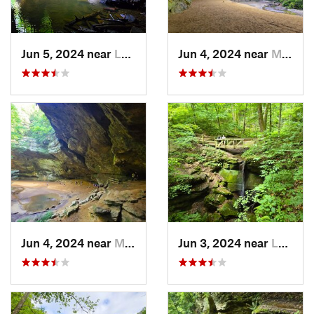
Jun 5, 2024 near
Logan, OH
Jun 4, 2024 near
McArthur, OH
Jun 4, 2024 near
McArthur, OH
Jun 3, 2024 near
Loudonv…, OH