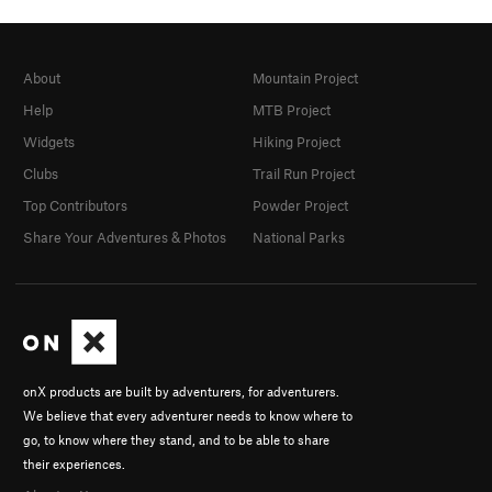
About
Mountain Project
Help
MTB Project
Widgets
Hiking Project
Clubs
Trail Run Project
Top Contributors
Powder Project
Share Your Adventures & Photos
National Parks
onX products are built by adventurers, for adventurers.
We believe that every adventurer needs to know where to
go, to know where they stand, and to be able to share
their experiences.