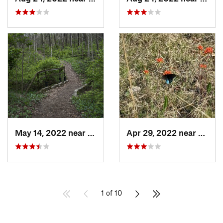
May 14, 2022 near
Enon, OH
Apr 29, 2022 near
West 
1 of 10