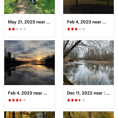
May 21, 2023 near
Greenfield, OH
Feb 4, 2023 near
Waynes
Feb 4, 2023 near
Waynesv…, OH
Dec 11, 2022 near
Lake Darby, OH