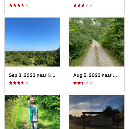
Sep 3, 2023 near
Beaverc…, OH
Aug 5, 2023 near
Wright