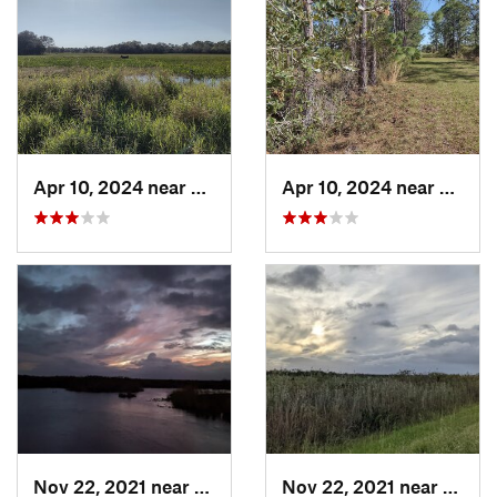
Apr 10, 2024 near
Roseland, FL
Apr 10, 2024 near
Rosela
Nov 22, 2021 near
Parkland, FL
Nov 22, 2021 near
Parkla