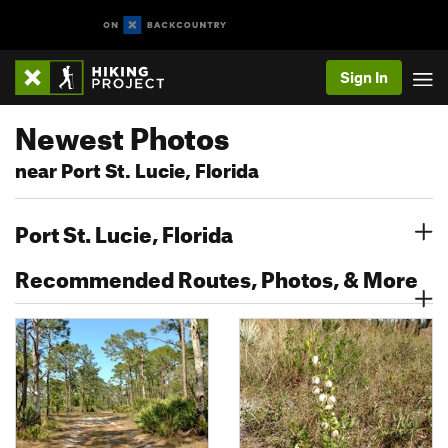
Sign In
Newest Photos
near Port St. Lucie, Florida
Port St. Lucie, Florida
Recommended Routes, Photos, & More