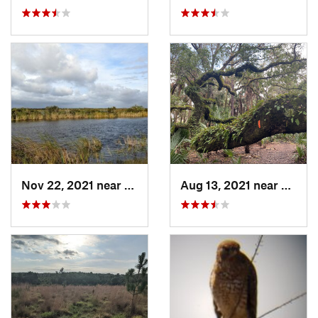
Nov 22, 2021 near
Parkland, FL
Aug 13, 2021 near
Christ