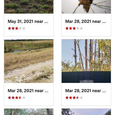
May 31, 2021 near
Oakland, FL
Mar 28, 2021 near
Bucki
Mar 28, 2021 near
Buckingham, FL
Mar 28, 2021 near
Lely R