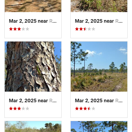
Mar 2, 2025 near
Roseland, FL
Mar 2, 2025 near
Roseland, FL
Mar 2, 2025 near
Roseland, FL
Mar 2, 2025 near
Roseland, FL