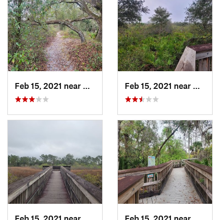
Feb 15, 2021 near
Alva, FL
Feb 15, 2021 near
Alva, 
Feb 15, 2021 near
Alva, FL
Feb 15, 2021 near
Alva, 