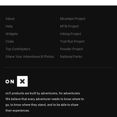
About
Mountain Project
Help
MTB Project
Widgets
Hiking Project
Clubs
Trail Run Project
Top Contributors
Powder Project
Share Your Adventures & Photos
National Parks
onX products are built by adventurers, for adventurers.
We believe that every adventurer needs to know where to
go, to know where they stand, and to be able to share
their experiences.