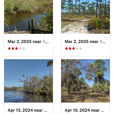
Mar 2, 2025 near
Roseland, FL
Mar 2, 2025 near
Roseland, FL
Apr 13, 2024 near
Roseland, FL
Apr 10, 2024 near
Rosela