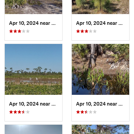
Apr 10, 2024 near
Roseland, FL
Apr 10, 2024 near
Rosela
Apr 10, 2024 near
Roseland, FL
Apr 10, 2024 near
Rosela