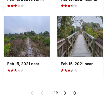
Feb 15, 2021 near
Alva, FL
Feb 15, 2021 near
Alva, 
1 of 9