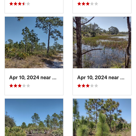
Apr 10, 2024 near
Roseland, FL
Apr 10, 2024 near
Rosela