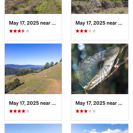
May 17, 2025 near
Lagunit…, CA
May 17, 2025 near
Lagun
May 17, 2025 near
Lagunit…, CA
May 17, 2025 near
Lagun