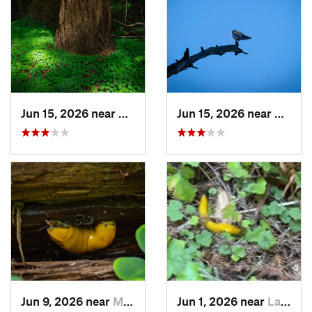
Jun 15, 2026 near
Mount H…, CA
Jun 15, 2026 near
Morag
Jun 9, 2026 near
Mount H…, CA
Jun 1, 2026 near
La Honda, CA