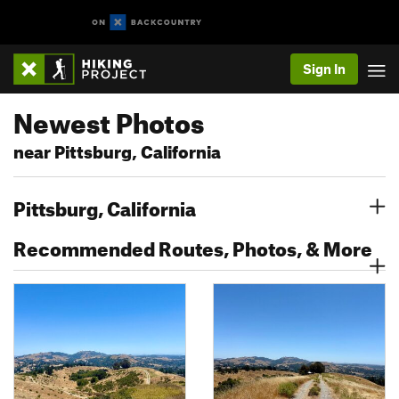
Sign In
Newest Photos
near Pittsburg, California
Pittsburg, California
Recommended Routes, Photos, & More