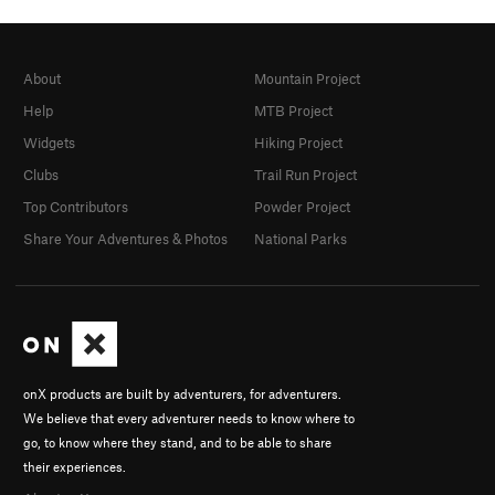
About
Mountain Project
Help
MTB Project
Widgets
Hiking Project
Clubs
Trail Run Project
Top Contributors
Powder Project
Share Your Adventures & Photos
National Parks
onX products are built by adventurers, for adventurers.
We believe that every adventurer needs to know where to
go, to know where they stand, and to be able to share
their experiences.