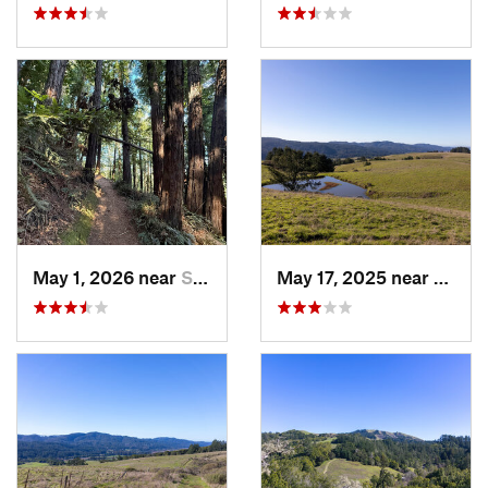
May 1, 2026 near
Saratoga, CA
May 17, 2025 near
Lagun