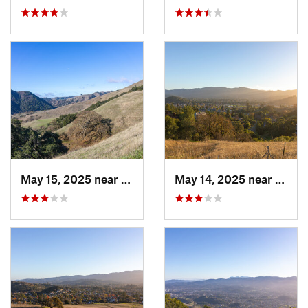
May 15, 2025 near
Pleasanton, CA
May 14, 2025 near
Novat