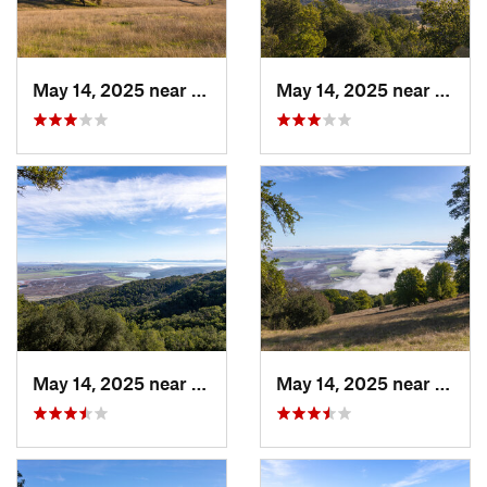
May 14, 2025 near
Novato, CA
May 14, 2025 near
Novat
May 14, 2025 near
Novato, CA
May 14, 2025 near
Novat