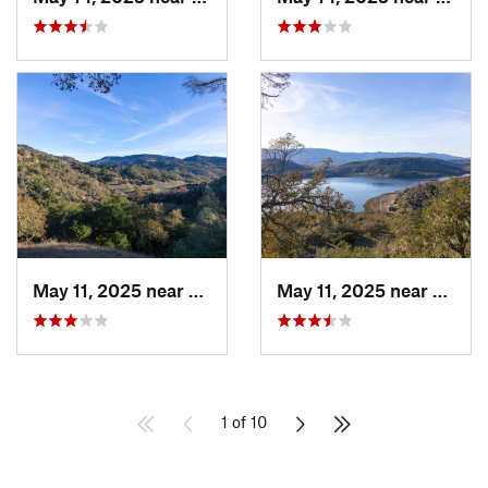
May 11, 2025 near
Saint H…, CA
May 11, 2025 near
Yountv
1 of 10