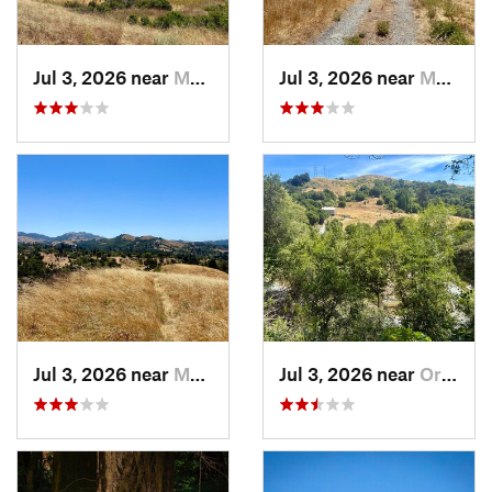
Jul 3, 2026 near
Moraga, CA
Jul 3, 2026 near
Moraga, CA
Jul 3, 2026 near
Moraga, CA
Jul 3, 2026 near
Orinda, CA