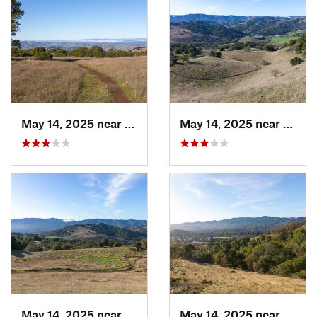
May 14, 2025 near
Novato, CA
May 14, 2025 near
Novat
May 14, 2025 near
Novato, CA
May 14, 2025 near
Novat