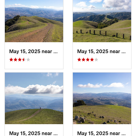
May 15, 2025 near
Pleasanton, CA
May 15, 2025 near
Pleas
May 15, 2025 near
Pleasanton, CA
May 15, 2025 near
Pleas