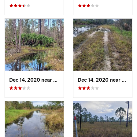
Dec 14, 2020 near
Suncoas…, FL
Dec 14, 2020 near
Sunco