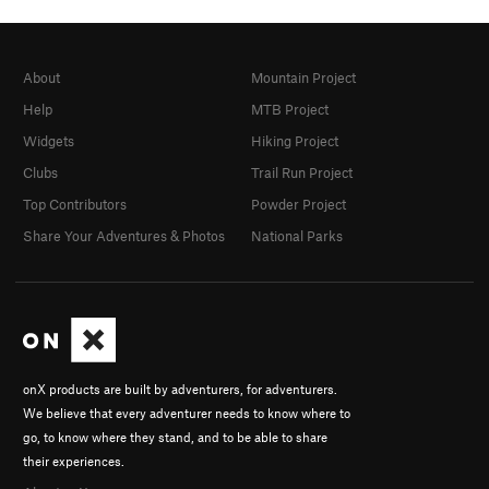
About
Mountain Project
Help
MTB Project
Widgets
Hiking Project
Clubs
Trail Run Project
Top Contributors
Powder Project
Share Your Adventures & Photos
National Parks
onX products are built by adventurers, for adventurers.
We believe that every adventurer needs to know where to
go, to know where they stand, and to be able to share
their experiences.