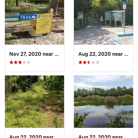
Nov 27, 2020 near
Valrico, FL
Aug 22, 2020 near
Saint
Aug 22, 2020 near
Bonita…, FL
Aug 22, 2020 near
Bonit