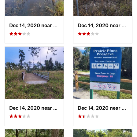
Dec 14, 2020 near
Suncoas…, FL
Dec 14, 2020 near
Sunco
Dec 14, 2020 near
Suncoas…, FL
Dec 14, 2020 near
Sunco