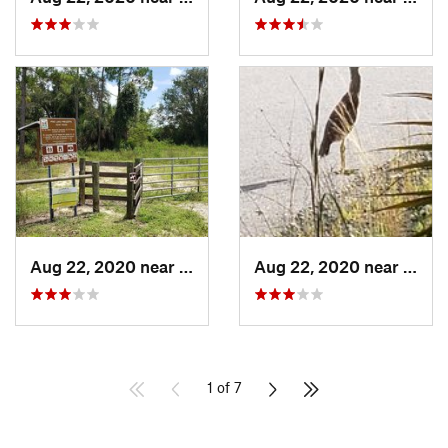
Aug 22, 2020 near
Bonita…, FL
Aug 22, 2020 near
Saint
1 of 7