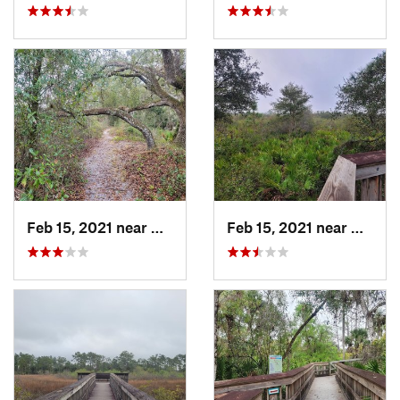
Feb 15, 2021 near
Alva, FL
Feb 15, 2021 near
Alva, 