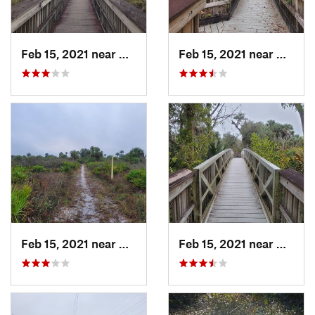
Feb 15, 2021 near
Alva, FL
Feb 15, 2021 near
Alva, 
Feb 15, 2021 near
Alva, FL
Feb 15, 2021 near
Alva, 