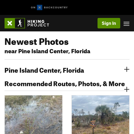
Sign In
Newest Photos
near Pine Island Center, Florida
Pine Island Center, Florida
Recommended Routes, Photos, & More