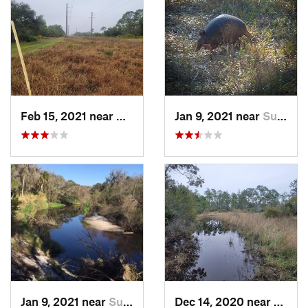
Feb 15, 2021 near
Alva, FL
Jan 9, 2021 near
Sun Cit…, FL
Jan 9, 2021 near
Sun Cit…, FL
Dec 14, 2020 near
Sunco