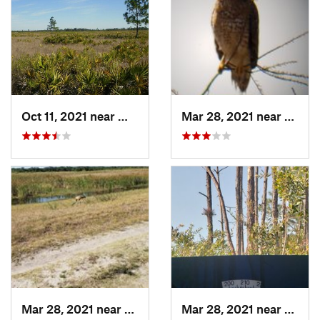
Oct 11, 2021 near
Wimauma, FL
Mar 28, 2021 near
Bucki
Mar 28, 2021 near
Buckingham, FL
Mar 28, 2021 near
Lely R