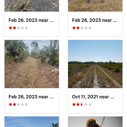
Feb 26, 2023 near
Englewood, FL
Feb 26, 2023 near
Engle
Feb 26, 2023 near
Rotonda, FL
Oct 11, 2021 near
Wimaum