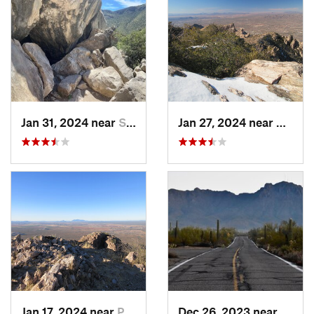
Jan 31, 2024 near
Sierra…, AZ
Jan 27, 2024 near
Oro Va
Jan 17, 2024 near
Picture…, AZ
Dec 26, 2023 near
Tucso