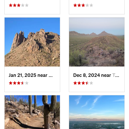
Jan 21, 2025 near
Avra Va…, AZ
Dec 8, 2024 near
Tucson…, AZ