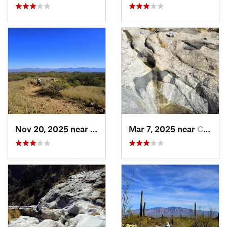
Nov 20, 2025 near
Oracle, AZ
Mar 7, 2025 near
Catalin…, AZ