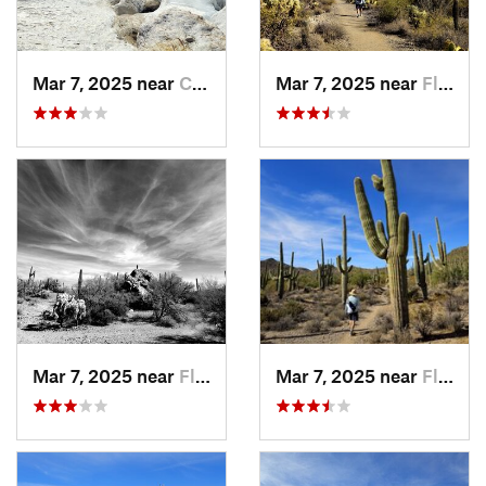
Mar 7, 2025 near
Catalin…, AZ
Mar 7, 2025 near
Flowing…, AZ
Mar 7, 2025 near
Flowing…, AZ
Mar 7, 2025 near
Flowing…, AZ