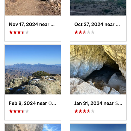
Nov 17, 2024 near
Tanque…, AZ
Oct 27, 2024 near
Cactu
Feb 8, 2024 near
Oro Valley, AZ
Jan 31, 2024 near
Sierra…, AZ