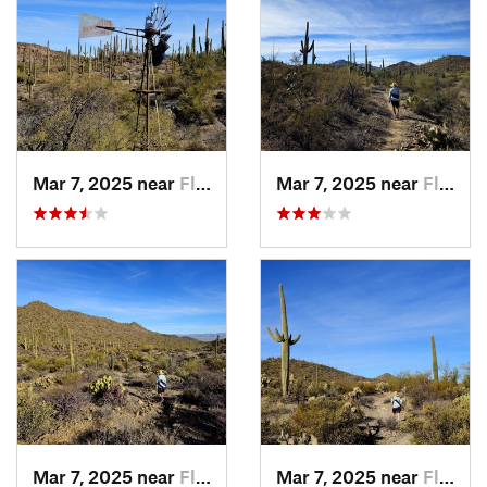
Mar 7, 2025 near
Flowing…, AZ
Mar 7, 2025 near
Flowing…, AZ
Mar 7, 2025 near
Flowing…, AZ
Mar 7, 2025 near
Flowing…, AZ