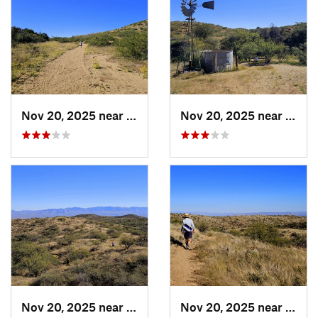
Nov 20, 2025 near
Oracle, AZ
Nov 20, 2025 near
Oracl
Nov 20, 2025 near
Oracle, AZ
Nov 20, 2025 near
Oracl