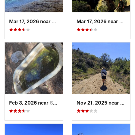
Mar 17, 2026 near
Willcox, AZ
Mar 17, 2026 near
Willco
Feb 3, 2026 near
Sierra…, AZ
Nov 21, 2025 near
Oracl