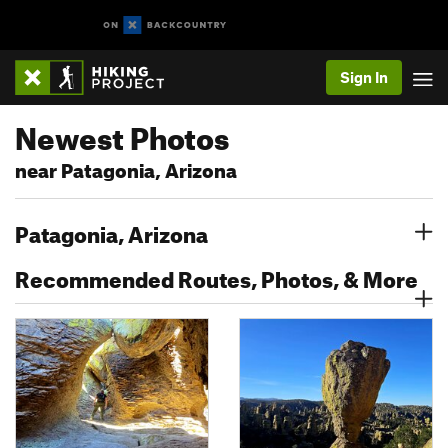
Sign In
Newest Photos
near Patagonia, Arizona
Patagonia, Arizona
Recommended Routes, Photos, & More