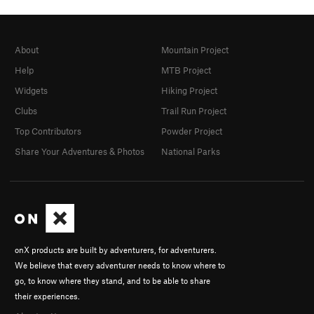
About
Mountain Project
Help
MTB Project
Widgets
Hiking Project
Clubs
Trail Run Project
Top Contributors
Powder Project
Share Your Adventures & Photos
National Parks
onX products are built by adventurers, for adventurers.
We believe that every adventurer needs to know where to
go, to know where they stand, and to be able to share
their experiences.