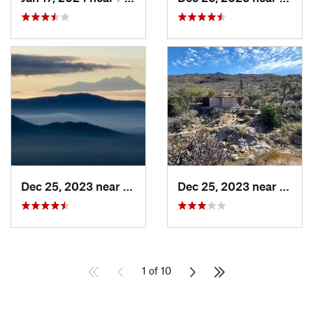
Dec 25, 2023 near
Tucson…, AZ
Dec 25, 2023 near
Tanqu
1 of 10