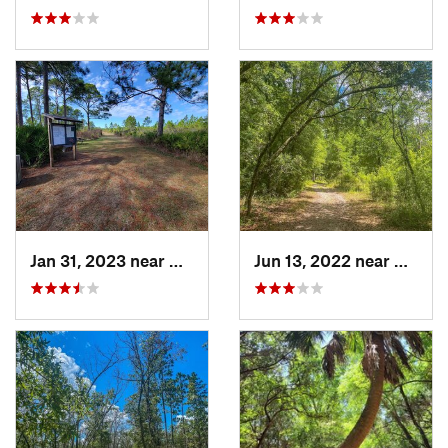
Jan 31, 2023 near
Manatee…, FL
Jun 13, 2022 near
Middle