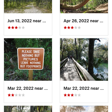
Jun 13, 2022 near
Middleburg, FL
Apr 26, 2022 near
Atlant
Mar 22, 2022 near
Orange…, FL
Mar 22, 2022 near
Orang