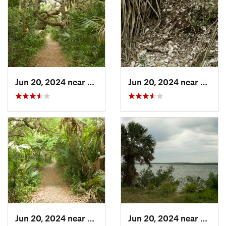
Jun 20, 2024 near
Oak Hill, FL
Jun 20, 2024 near
Oak Hi
Jun 20, 2024 near
Oak Hill, FL
Jun 20, 2024 near
Oak Hi