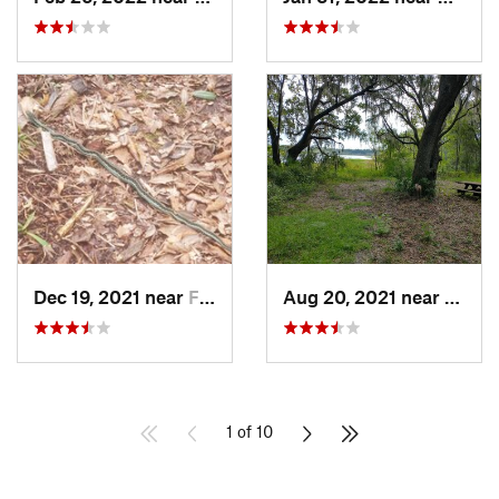
Dec 19, 2021 near
Flagler…, FL
Aug 20, 2021 near
Hawth
1 of 10