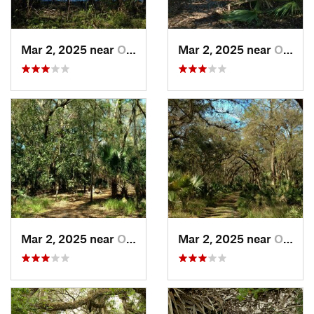
Mar 2, 2025 near
Orange…, FL
Mar 2, 2025 near
Orange…, FL
Mar 2, 2025 near
Orange…, FL
Mar 2, 2025 near
Orange…, FL