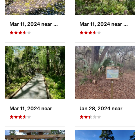
Mar 11, 2024 near
De Leon…, FL
Mar 11, 2024 near
De Leo
Mar 11, 2024 near
De Leon…, FL
Jan 28, 2024 near
Gaines