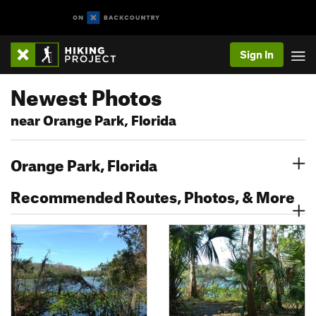
Sign In
Newest Photos
near Orange Park, Florida
Orange Park, Florida
Recommended Routes, Photos, & More