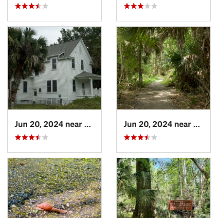
Jun 20, 2024 near
Oak Hill, FL
Jun 20, 2024 near
Oak Hi