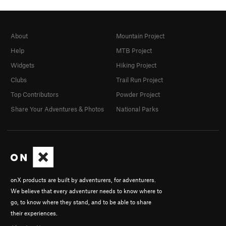
About
Mountain Project
Help
MTB Project
Widgets
Hiking Project
Clubs
Trail Run Project
Top Contributors
Powder Project
Share Your Adventures & Photos
National Parks
onX products are built by adventurers, for adventurers.
We believe that every adventurer needs to know where to
go, to know where they stand, and to be able to share
their experiences.