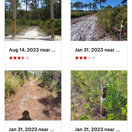
Aug 14, 2023 near
Middleburg, FL
Jan 31, 2023 near
Manate
Jan 31, 2023 near
Manatee…, FL
Jan 31, 2023 near
Manate