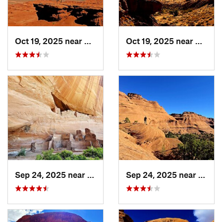
Oct 19, 2025 near
Kayenta, AZ
Oct 19, 2025 near
Kayent
Sep 24, 2025 near
Chinle, AZ
Sep 24, 2025 near
Chinl