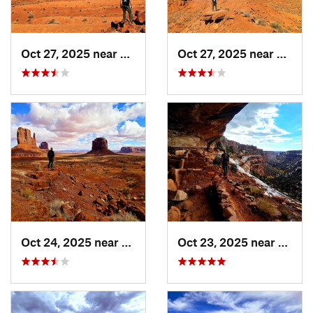
Oct 27, 2025 near
Blanding, UT
Oct 27, 2025 near
Blandi
Oct 24, 2025 near
Kayenta, AZ
Oct 23, 2025 near
Bland