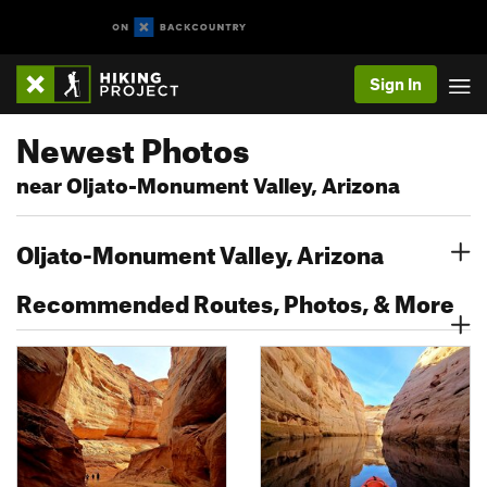
Sign In
Newest Photos
near Oljato-Monument Valley, Arizona
Oljato-Monument Valley, Arizona
Recommended Routes, Photos, & More