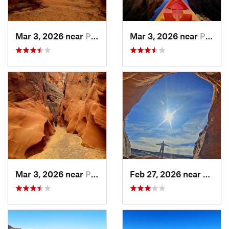
Mar 3, 2026 near
Page, AZ
Mar 3, 2026 near
Page, AZ
Mar 3, 2026 near
Page, AZ
Feb 27, 2026 near
Page,