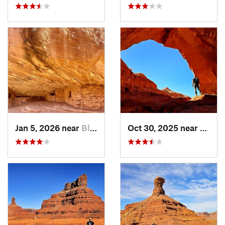
Jan 5, 2026 near
Blanding, UT
Oct 30, 2025 near
Bland