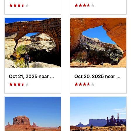
Oct 21, 2025 near
Blanding, UT
Oct 20, 2025 near
Bland