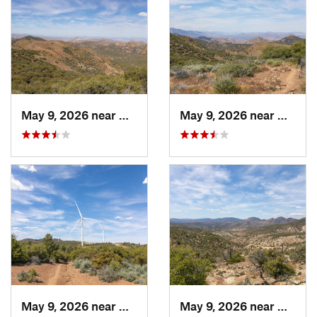
May 9, 2026 near
Mojave, CA
May 9, 2026 near
Mojave
May 9, 2026 near
Mojave, CA
May 9, 2026 near
Mojave