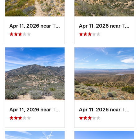
Apr 11, 2026 near
Tehachapi, CA
Apr 11, 2026 near
Tehachapi, CA
Apr 11, 2026 near
Tehachapi, CA
Apr 11, 2026 near
Tehachapi, CA