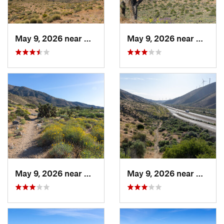
May 9, 2026 near
Mojave, CA
May 9, 2026 near
Mojave
May 9, 2026 near
Mojave, CA
May 9, 2026 near
Mojave