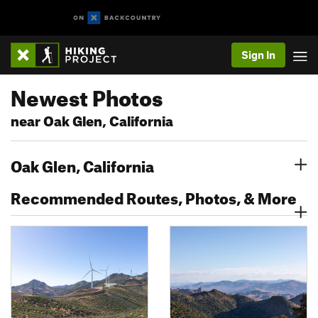
Sign In
Newest Photos
near Oak Glen, California
Oak Glen, California
Recommended Routes, Photos, & More