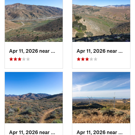
Apr 11, 2026 near
Mojave, CA
Apr 11, 2026 near
Mojave
Apr 11, 2026 near
Mojave, CA
Apr 11, 2026 near
Mojave