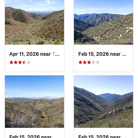
Apr 11, 2026 near
Tehachapi, CA
Feb 15, 2026 near
Green
Feb 15, 2026 near
Green V…, CA
Feb 15, 2026 near
Green