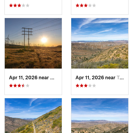
Apr 11, 2026 near
Mojave, CA
Apr 11, 2026 near
Tehachapi, CA