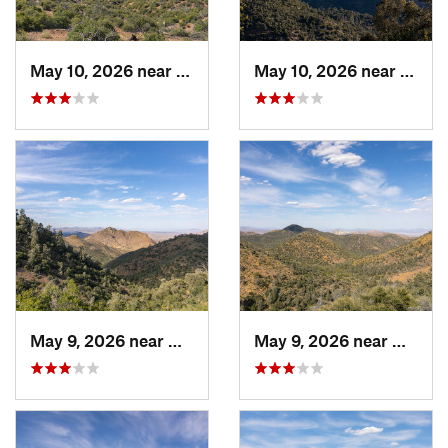
May 10, 2026 near
Mojave, CA
May 10, 2026 near
Mojav
May 9, 2026 near
Mojave, CA
May 9, 2026 near
Mojave