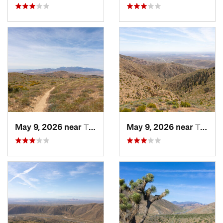
May 9, 2026 near
Tehachapi, CA
May 9, 2026 near
Tehachapi, CA