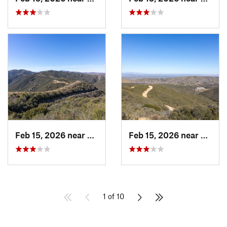
Feb 15, 2026 near
Green V…, CA
Feb 15, 2026 near
Green
1 of 10