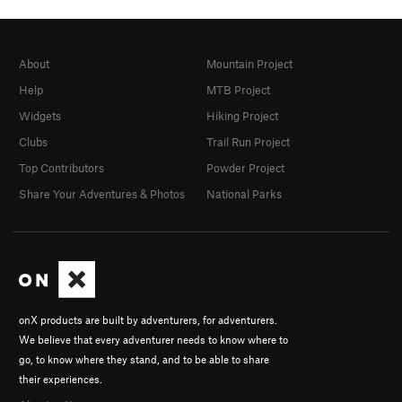
About
Mountain Project
Help
MTB Project
Widgets
Hiking Project
Clubs
Trail Run Project
Top Contributors
Powder Project
Share Your Adventures & Photos
National Parks
onX products are built by adventurers, for adventurers.
We believe that every adventurer needs to know where to
go, to know where they stand, and to be able to share
their experiences.