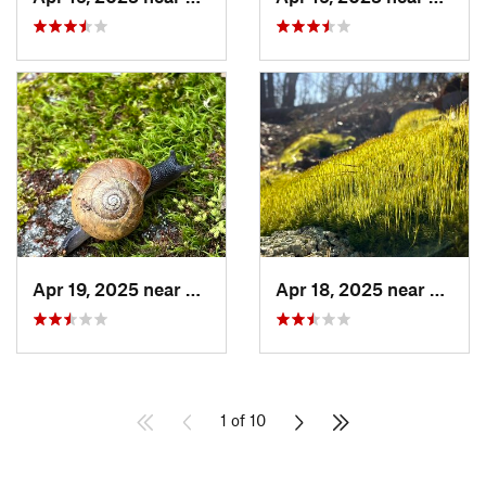
Apr 19, 2025 near
Ashland, AL
Apr 18, 2025 near
Tallad
1 of 10