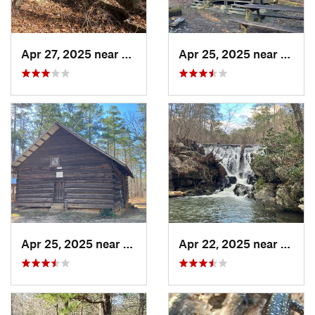
Apr 27, 2025 near
Piedmont, AL
Apr 25, 2025 near
Heflin
Apr 25, 2025 near
Heflin, AL
Apr 22, 2025 near
Heflin