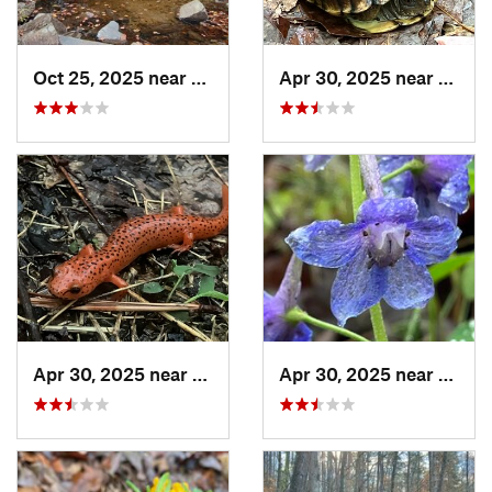
Oct 25, 2025 near
Ashland, AL
Apr 30, 2025 near
Trion
Apr 30, 2025 near
LaFayette, GA
Apr 30, 2025 near
Summ