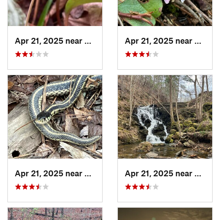
Apr 21, 2025 near
Oxford, AL
Apr 21, 2025 near
Oxford
Apr 21, 2025 near
Choccol…, AL
Apr 21, 2025 near
Chocc