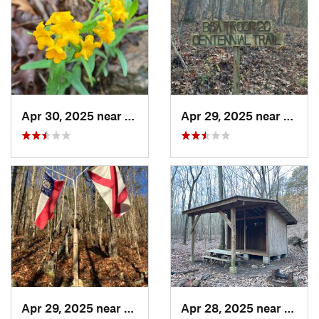
Apr 30, 2025 near
Summerv…, GA
Apr 29, 2025 near
Cave 
Apr 29, 2025 near
Cave Sp…, GA
Apr 28, 2025 near
Cave 