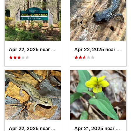
Apr 22, 2025 near
Heflin, AL
Apr 22, 2025 near
Heflin
Apr 22, 2025 near
Choccol…, AL
Apr 21, 2025 near
Oxford