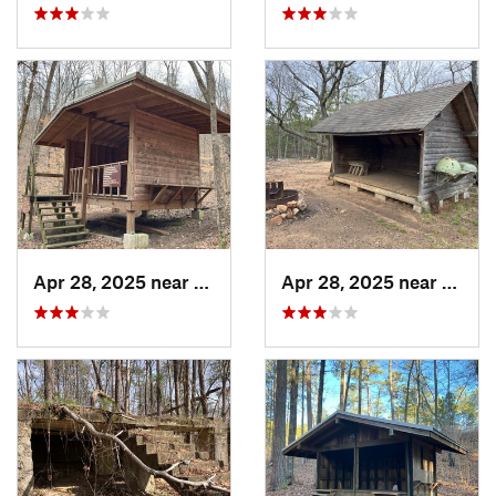
Apr 28, 2025 near
Piedmont, AL
Apr 28, 2025 near
Piedm