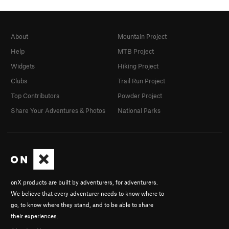
About
Mountain Project
Help
MTB Project
Widgets
Hiking Project
Clubs
Trail Run Project
Top Contributors
Powder Project
Share Your Adventures & Photos
National Parks
onX products are built by adventurers, for adventurers.
We believe that every adventurer needs to know where to
go, to know where they stand, and to be able to share
their experiences.