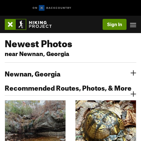
Sign In
Newest Photos
near Newnan, Georgia
Newnan, Georgia
Recommended Routes, Photos, & More