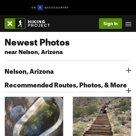
Sign In
Newest Photos
near Nelson, Arizona
Nelson, Arizona
Recommended Routes, Photos, & More