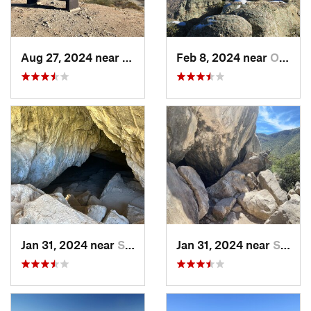
Aug 27, 2024 near
Guadalupe, AZ
Feb 8, 2024 near
Oro Valley, AZ
Jan 31, 2024 near
Sierra…, AZ
Jan 31, 2024 near
Sierra…, AZ