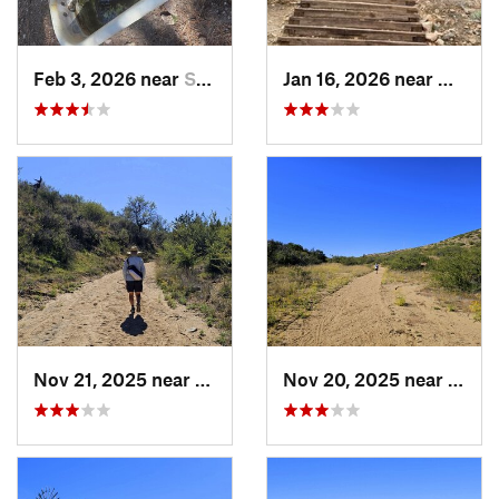
Feb 3, 2026 near
Sierra…, AZ
Jan 16, 2026 near
Citrus
Nov 21, 2025 near
Oracle, AZ
Nov 20, 2025 near
Oracl