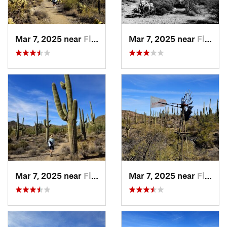
Mar 7, 2025 near
Flowing…, AZ
Mar 7, 2025 near
Flowing…, AZ
Mar 7, 2025 near
Flowing…, AZ
Mar 7, 2025 near
Flowing…, AZ