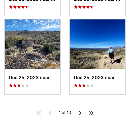
Dec 25, 2023 near
Tanque…, AZ
Dec 25, 2023 near
Tanqu
1 of 10