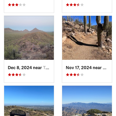
Dec 8, 2024 near
Tucson…, AZ
Nov 17, 2024 near
Tanqu