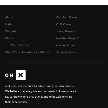
About
Mountain Project
Help
MTB Project
Widgets
Hiking Project
Clubs
Trail Run Project
Top Contributors
Powder Project
Share Your Adventures & Photos
National Parks
onX products are built by adventurers, for adventurers.
We believe that every adventurer needs to know where to
go, to know where they stand, and to be able to share
their experiences.