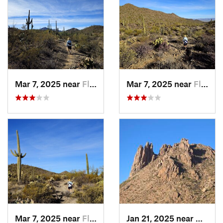
Mar 7, 2025 near
Flowing…, AZ
Mar 7, 2025 near
Flowing…, AZ
Mar 7, 2025 near
Flowing…, AZ
Jan 21, 2025 near
Avra V