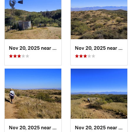
Nov 20, 2025 near
Oracle, AZ
Nov 20, 2025 near
Oracl
Nov 20, 2025 near
Oracle, AZ
Nov 20, 2025 near
Oracl