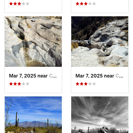
Mar 7, 2025 near
Catalin…, AZ
Mar 7, 2025 near
Catalin…, AZ