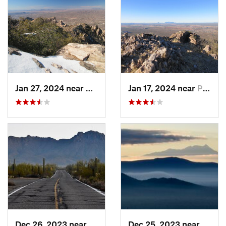
Jan 27, 2024 near
Oro Valley, AZ
Jan 17, 2024 near
Picture…, AZ
Dec 26, 2023 near
Tucson…, AZ
Dec 25, 2023 near
Tucso