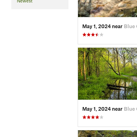
Newest
May 1, 2024 near
Blue 
May 1, 2024 near
Blue 