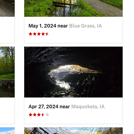
May 1, 2024 near
Blue Grass, IA
Apr 27, 2024 near
Maquoketa, IA