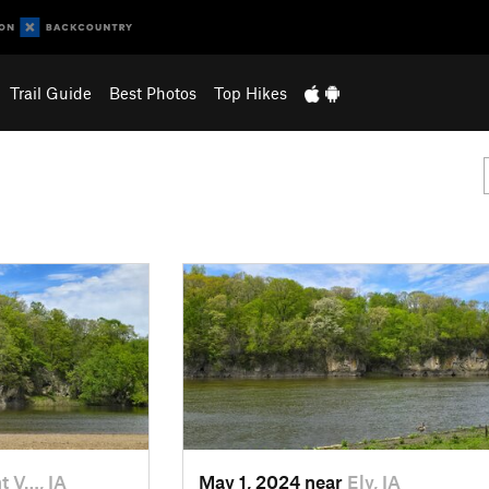
Trail Guide
Best Photos
Top Hikes
 V…, IA
May 1, 2024 near
Ely, IA