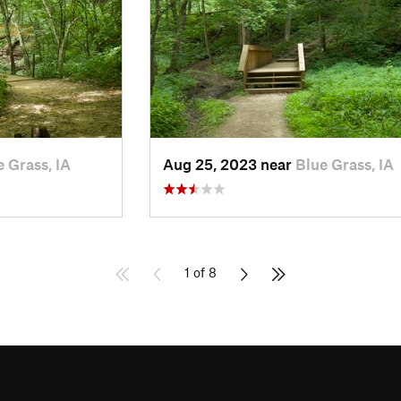
e Grass, IA
Aug 25, 2023 near
Blue Grass, IA
1 of 8