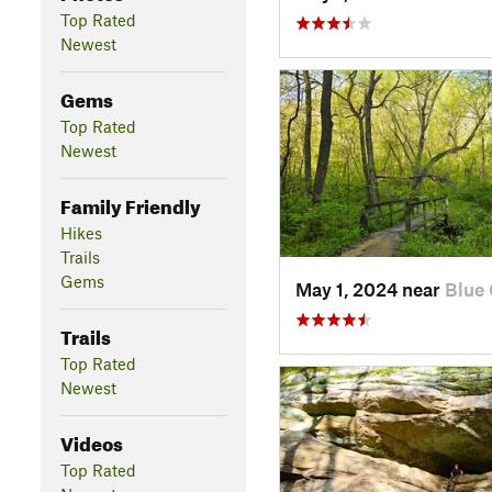
Top Rated
Newest
Gems
Top Rated
Newest
Family Friendly
Hikes
Trails
Gems
May 1, 2024 near
Blue 
Trails
Top Rated
Newest
Videos
Top Rated