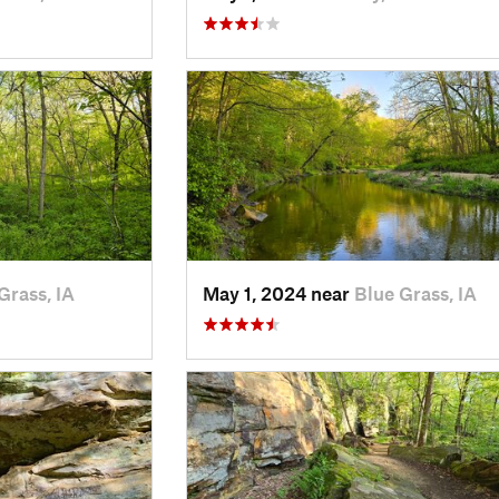
Grass, IA
May 1, 2024 near
Blue Grass, IA