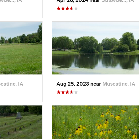
catine, IA
Aug 25, 2023 near
Muscatine, IA