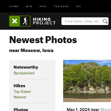
CLIMB
MTB
HIKE
TRAILRUN
SKI
Newest Photos
near Moscow, Iowa
Noteworthy
Backpacked
Hikes
Top Rated
Newest
Photos
May 1, 2024 near
Mount