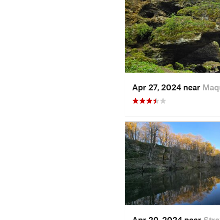
Apr 27, 2024 near
Maqu
Apr 20, 2024 near
Str