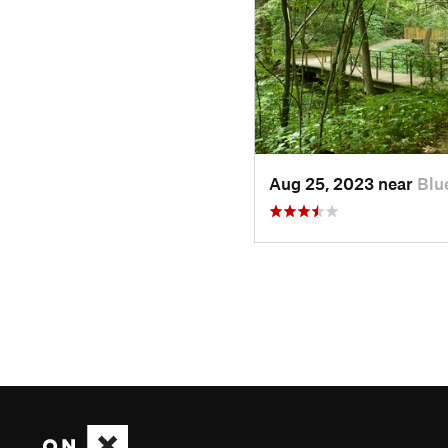
Aug 25, 2023 near
Blu