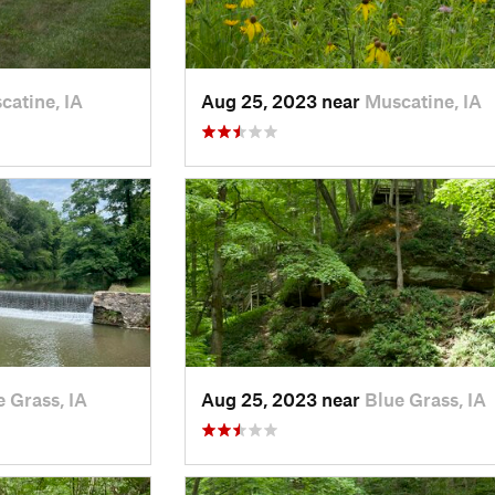
catine, IA
Aug 25, 2023 near
Muscatine, IA
e Grass, IA
Aug 25, 2023 near
Blue Grass, IA