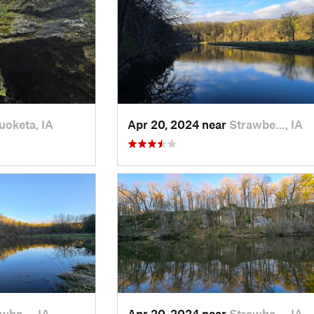
oketa, IA
Apr 20, 2024 near
Strawbe…, IA
awbe…, IA
Apr 20, 2024 near
Strawbe…, IA