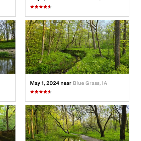
May 1, 2024 near
Blue Grass, IA