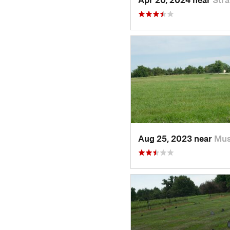
Aug 25, 2023 near
Mus