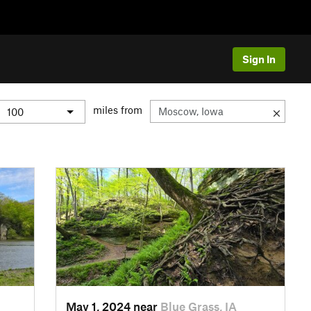
Sign In
miles from
May 1, 2024 near
Blue Grass, IA