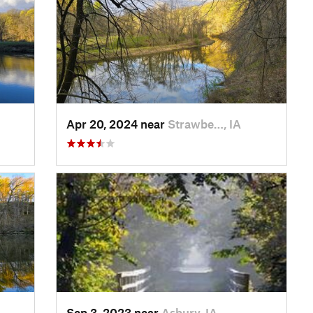
Apr 20, 2024 near
Strawbe…, IA
Sep 3, 2023 near
Asbury, IA