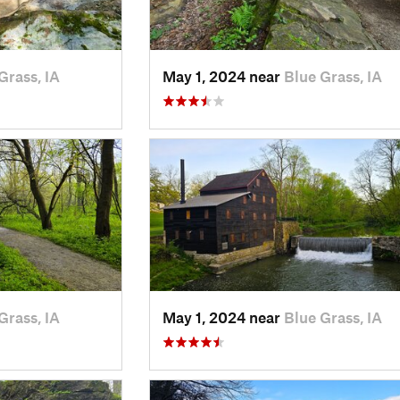
Grass, IA
May 1, 2024 near
Blue Grass, IA
Grass, IA
May 1, 2024 near
Blue Grass, IA