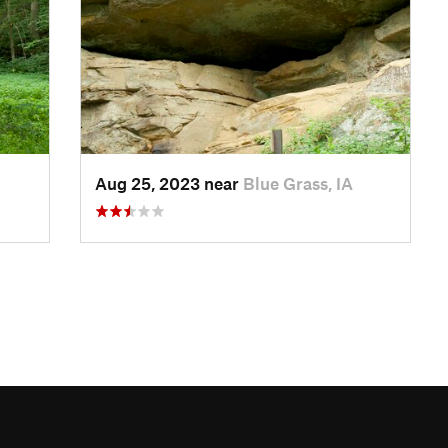
Aug 25, 2023 near
Blue Grass, IA