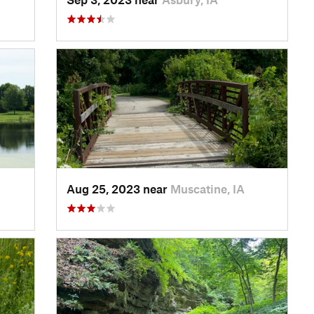
Aug 25, 2023 near
Muscatine, IA