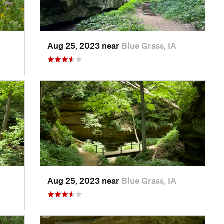
Aug 25, 2023 near
Blue Grass, IA
Aug 25, 2023 near
Blue Grass, IA