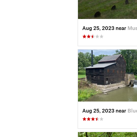
Aug 25, 2023 near
Mus
Aug 25, 2023 near
Blu