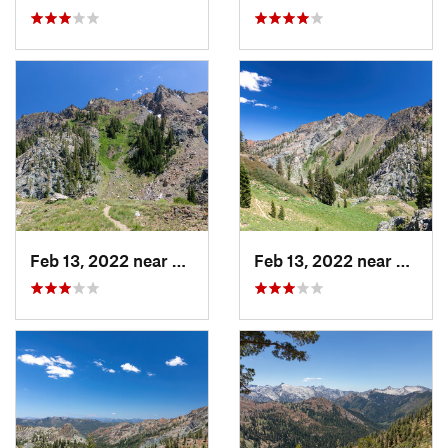
Feb 13, 2022 near
Weaverv…, CA
Feb 13, 2022 near
Weave