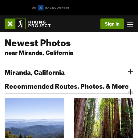
Sign In
Newest Photos
near Miranda, California
Miranda, California
Recommended Routes, Photos, & More