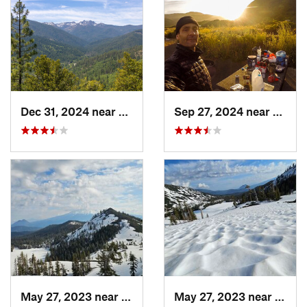
Dec 31, 2024 near
Dunsmuir, CA
Sep 27, 2024 near
Fernd
May 27, 2023 near
Dunsmuir, CA
May 27, 2023 near
Dunsm