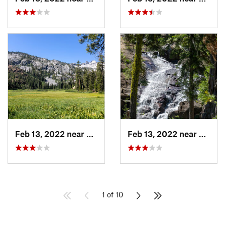
Feb 13, 2022 near
Lewiston, CA
Feb 13, 2022 near
Lewist
1 of 10