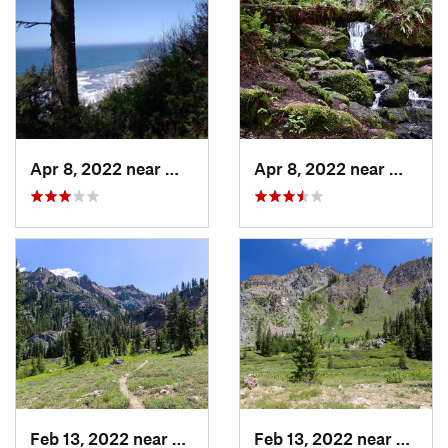
Apr 8, 2022 near
Westhav…, CA
Apr 8, 2022 near
Westha
Feb 13, 2022 near
Weaverv…, CA
Feb 13, 2022 near
Weave