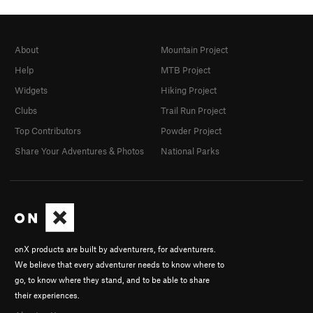
About
Mountain Project
Help
MTB Project
Widgets
Hiking Project
Clubs
Trail Run Project
Top Contributors
Powder Project
Share Your Adventures & Photos
National Parks
onX products are built by adventurers, for adventurers.
We believe that every adventurer needs to know where to
go, to know where they stand, and to be able to share
their experiences.