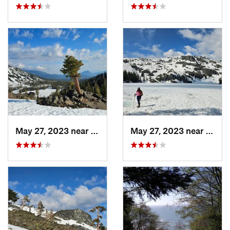
May 27, 2023 near
Dunsmuir, CA
May 27, 2023 near
Dunsm