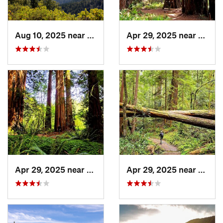
Aug 10, 2025 near
Redway, CA
Apr 29, 2025 near
Westh
Apr 29, 2025 near
Westhav…, CA
Apr 29, 2025 near
Westh