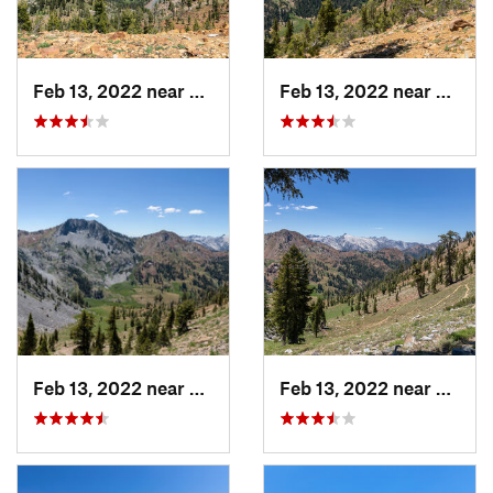
Feb 13, 2022 near
Weaverv…, CA
Feb 13, 2022 near
Weave
Feb 13, 2022 near
Weaverv…, CA
Feb 13, 2022 near
Weave