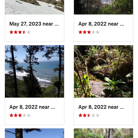
May 27, 2023 near
Dunsmuir, CA
Apr 8, 2022 near
Westha
Apr 8, 2022 near
Westhav…, CA
Apr 8, 2022 near
Westha