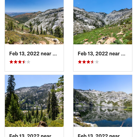
Feb 13, 2022 near
Weaverv…, CA
Feb 13, 2022 near
Weave
Feb 13, 2022 near
Weaverv…, CA
Feb 13, 2022 near
Lewist