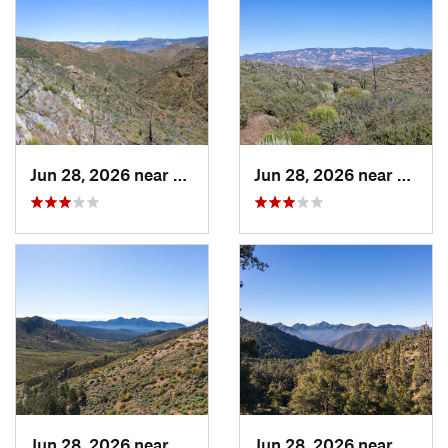
Jun 28, 2026 near
Weldon, CA
Jun 28, 2026 near
Weldo
Jun 28, 2026 near
Weldon, CA
Jun 28, 2026 near
Weldo