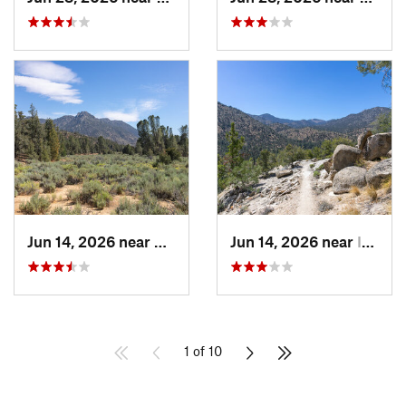
Jun 14, 2026 near
Weldon, CA
Jun 14, 2026 near
Inyokern, CA
1 of 10