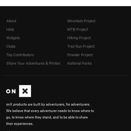
About
Mountain Project
Help
MTB Project
Widgets
Hiking Project
Clubs
Trail Run Project
Top Contributors
Powder Project
Share Your Adventures & Photos
National Parks
onX products are built by adventurers, for adventurers.
We believe that every adventurer needs to know where to
go, to know where they stand, and to be able to share
their experiences.