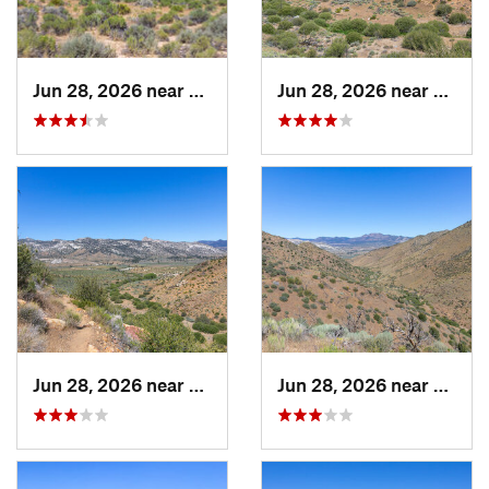
Jun 28, 2026 near
Weldon, CA
Jun 28, 2026 near
Weldo
Jun 28, 2026 near
Weldon, CA
Jun 28, 2026 near
Weldo