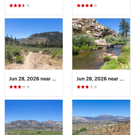
Jun 28, 2026 near
Weldon, CA
Jun 28, 2026 near
Weldo