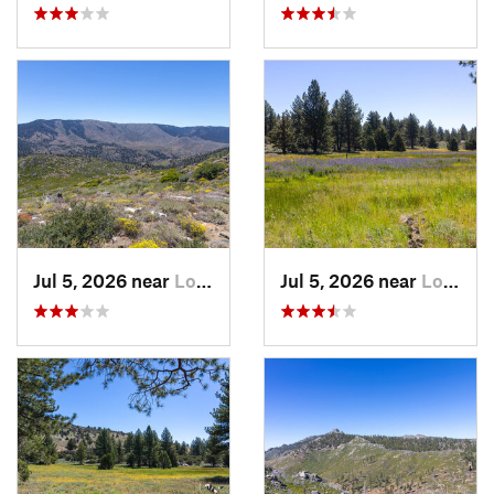
Jul 5, 2026 near
Lone Pine, CA
Jul 5, 2026 near
Lone Pine, CA