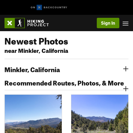
Sign In
Newest Photos
near Minkler, California
Minkler, California
Recommended Routes, Photos, & More