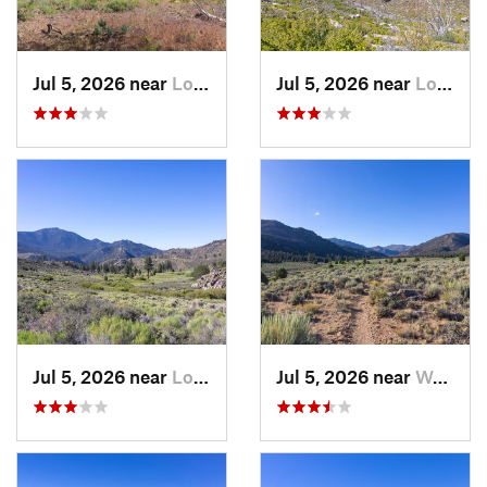
Jul 5, 2026 near
Lone Pine, CA
Jul 5, 2026 near
Lone Pine, CA
Jul 5, 2026 near
Lone Pine, CA
Jul 5, 2026 near
Weldon, CA