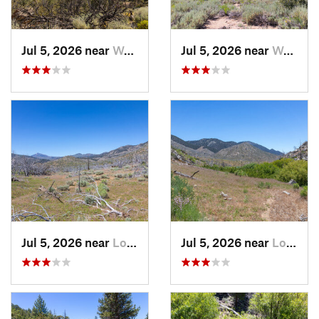
Jul 5, 2026 near
Weldon, CA
Jul 5, 2026 near
Weldon, CA
Jul 5, 2026 near
Lone Pine, CA
Jul 5, 2026 near
Lone Pine, CA