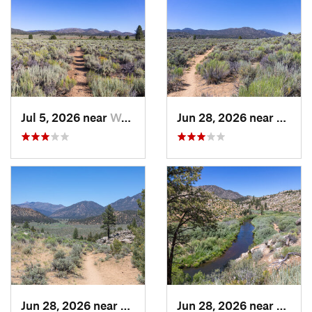
Jul 5, 2026 near
Weldon, CA
Jun 28, 2026 near
Weldo
Jun 28, 2026 near
Weldon, CA
Jun 28, 2026 near
Weldo