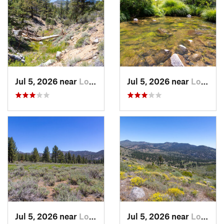
Jul 5, 2026 near
Lone Pine, CA
Jul 5, 2026 near
Lone Pine, CA
Jul 5, 2026 near
Lone Pine, CA
Jul 5, 2026 near
Lone Pine, CA