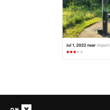
Jul 1, 2022 near
Imperi