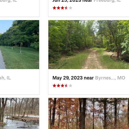
oh, IL
May 29, 2023 near
Byrnes…, MO