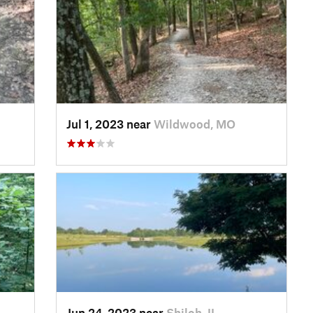
Jul 1, 2023 near
Wildwood, MO
Jun 24, 2023 near
Shiloh, IL