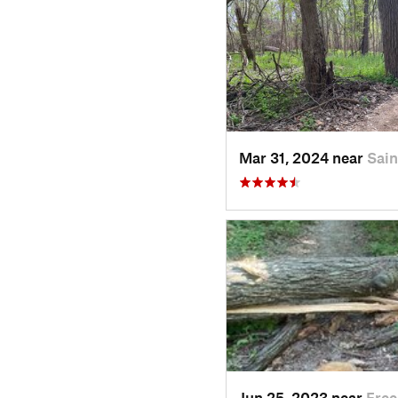
Mar 31, 2024 near
Sai
Jun 25, 2023 near
Free