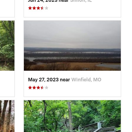
May 27, 2023 near
Winfield, MO