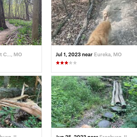
nt C…, MO
Jul 1, 2023 near
Eureka, MO
burg, IL
Jun 25, 2023 near
Freeburg, IL