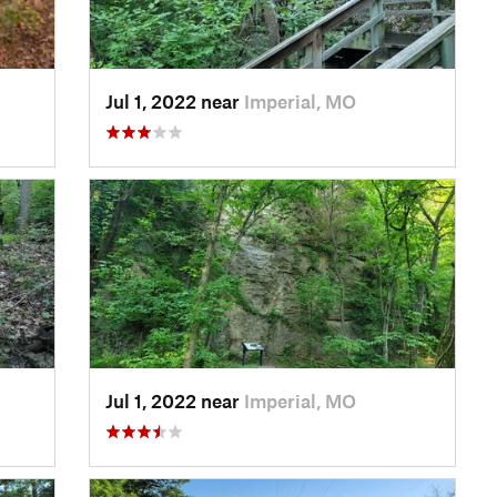
Jul 1, 2022 near
Imperial, MO
Jul 1, 2022 near
Imperial, MO