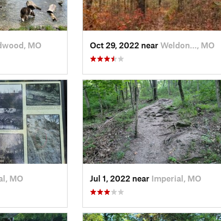
dwood, MO
Oct 29, 2022 near
Weldon…, MO
al, MO
Jul 1, 2022 near
Imperial, MO