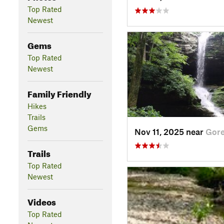
Top Rated
Newest
Gems
Top Rated
Newest
Family Friendly
Hikes
Trails
Gems
Nov 11, 2025 near
Gorev
Trails
Top Rated
Newest
Videos
Top Rated