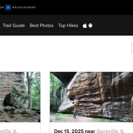
Trail Guide
Best Photos
Top Hikes
ville, IL
Dec 15, 2025 near
Goreville, IL