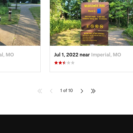
al, MO
Jul 1, 2022 near
Imperial, MO
1 of 10