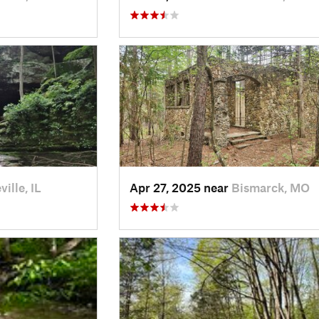
ille, IL
Apr 27, 2025 near
Bismarck, MO