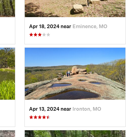
Apr 18, 2024 near
Eminence, MO
Apr 13, 2024 near
Ironton, MO