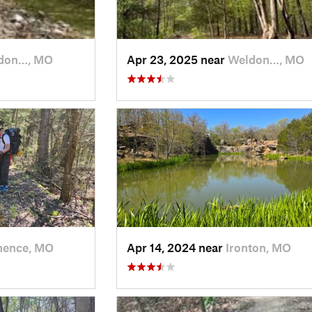
don…, MO
Apr 23, 2025 near
Weldon…, MO
nence, MO
Apr 14, 2024 near
Ironton, MO