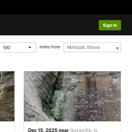
Sign In
miles from
Dec 15, 2025 near
Goreville, IL