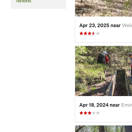
Newest
Apr 23, 2025 near
Wel
Apr 18, 2024 near
Emi