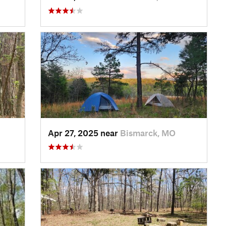
Apr 27, 2025 near
Bismarck, MO