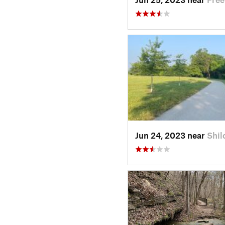
Jun 24, 2023 near
Shil