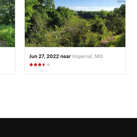
Jun 27, 2022 near
Imperial, MO