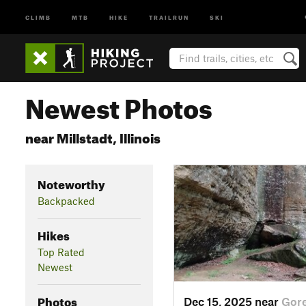
CLIMB
MTB
HIKE
TRAILRUN
SKI
Newest Photos
near Millstadt, Illinois
Noteworthy
Backpacked
Hikes
Top Rated
Newest
Photos
Dec 15, 2025 near
Gore