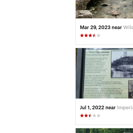
Mar 29, 2023 near
Wil
Jul 1, 2022 near
Imperi