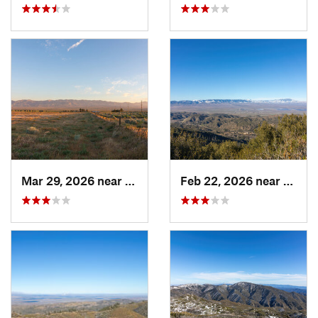
Mar 29, 2026 near
Lebec, CA
Feb 22, 2026 near
Green