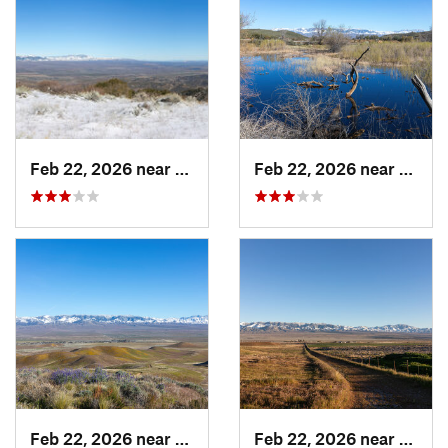
Feb 22, 2026 near
Castaic, CA
Feb 22, 2026 near
Casta
Feb 22, 2026 near
Castaic, CA
Feb 22, 2026 near
Lebec