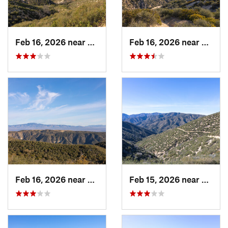
Feb 16, 2026 near
Green V…, CA
Feb 16, 2026 near
Green
Feb 16, 2026 near
Green V…, CA
Feb 15, 2026 near
Green