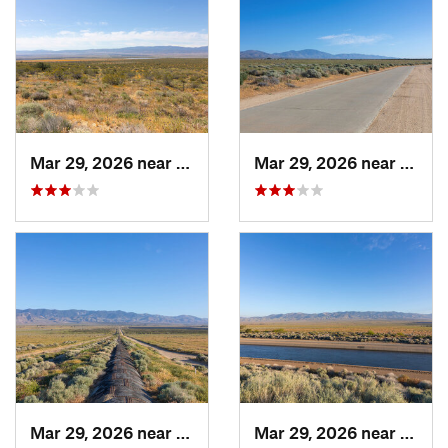
Mar 29, 2026 near
Rosamond, CA
Mar 29, 2026 near
Lebec
Mar 29, 2026 near
Lebec, CA
Mar 29, 2026 near
Lebec