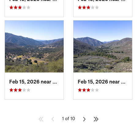
Feb 15, 2026 near
Green V…, CA
Feb 15, 2026 near
Green
1 of 10