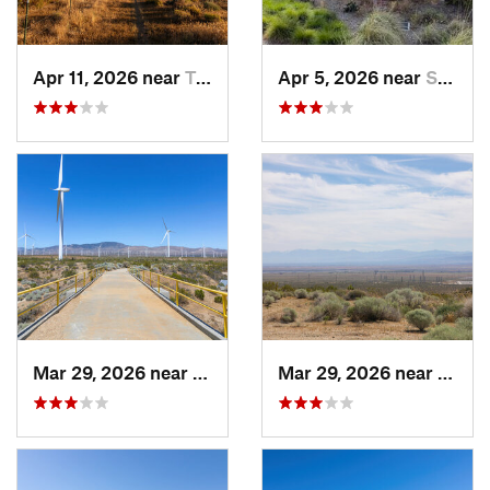
Apr 11, 2026 near
Tehachapi, CA
Apr 5, 2026 near
Santa C…, CA
Mar 29, 2026 near
Tehachapi, CA
Mar 29, 2026 near
Tehac