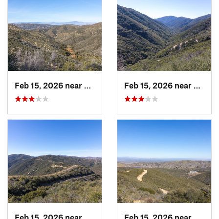
Feb 15, 2026 near
Green V…, CA
Feb 15, 2026 near
Green
Feb 15, 2026 near
Green V…, CA
Feb 15, 2026 near
Green