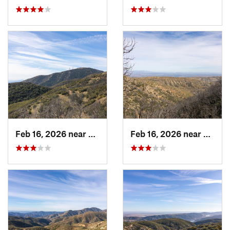
Feb 16, 2026 near
Green V…, CA
Feb 16, 2026 near
Green