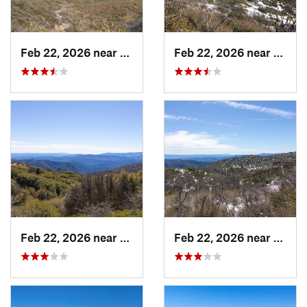
Feb 22, 2026 near
Castaic, CA
Feb 22, 2026 near
Casta
Feb 22, 2026 near
Castaic, CA
Feb 22, 2026 near
Casta