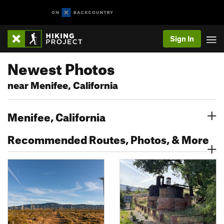
Sign In
Newest Photos
near Menifee, California
Menifee, California
Recommended Routes, Photos, & More