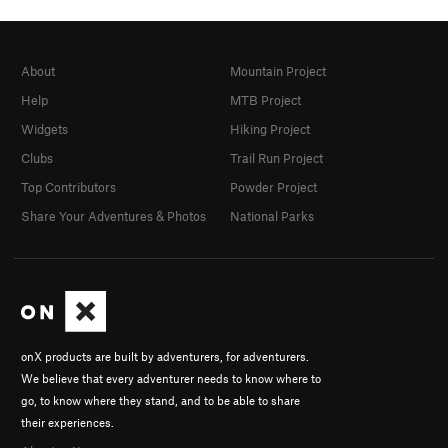
About
Mountain Project
Help
MTB Project
Widgets
Hiking Project
Clubs
Trail Run Project
Top Contributors
Powder Project
Share Your Adventures & Photos
National Parks
onX products are built by adventurers, for adventurers.
We believe that every adventurer needs to know where to
go, to know where they stand, and to be able to share
their experiences.