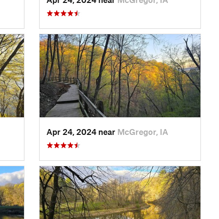
Apr 24, 2024 near
McGregor, IA