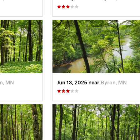
n, MN
Jun 13, 2025 near
Byron, MN