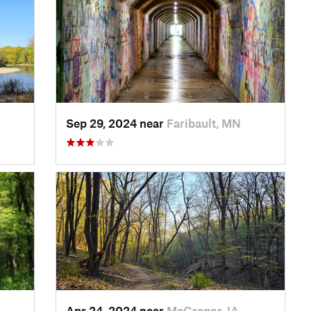
Sep 29, 2024 near
Faribault, MN
Apr 24, 2024 near
McGregor, IA