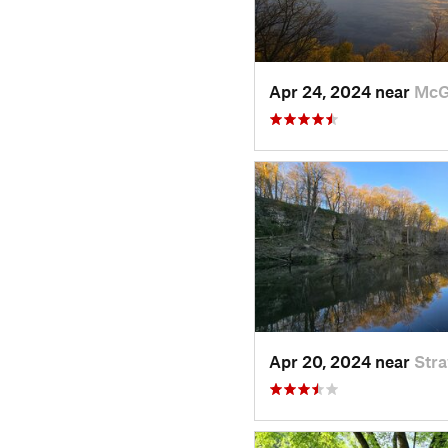
Apr 24, 2024 near
McG
Apr 20, 2024 near
Str