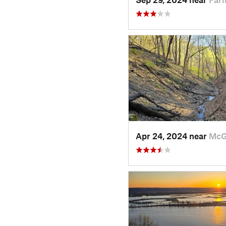
Apr 24, 2024 near
McG