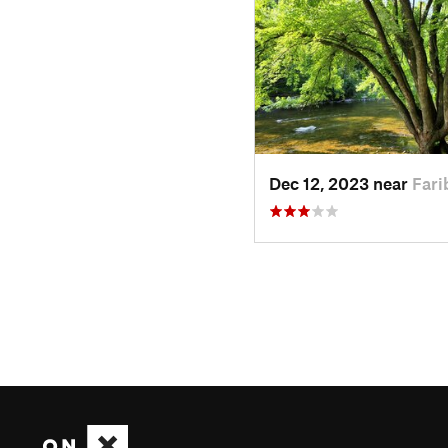
Dec 12, 2023 near
Fari