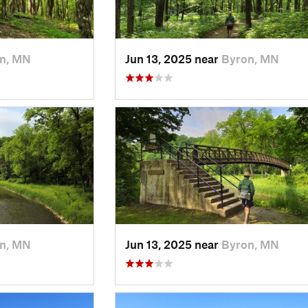
n, MN
Jun 13, 2025 near
Byron, MN
n, MN
Jun 13, 2025 near
Byron, MN