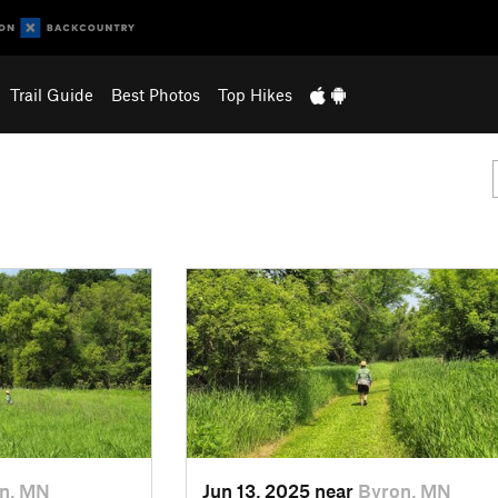
Trail Guide
Best Photos
Top Hikes
n, MN
Jun 13, 2025 near
Byron, MN