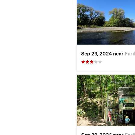
Sep 29, 2024 near
Fari
Sep 29, 2024 near
Fari