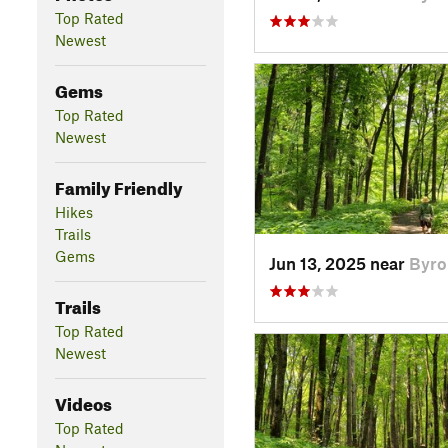
Top Rated
Newest
Gems
Top Rated
Newest
Family Friendly
Hikes
Trails
Gems
Jun 13, 2025 near
Byro
Trails
Top Rated
Newest
Videos
Top Rated