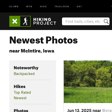
CLIMB
MTB
HIKE
TRAILRUN
SKI
Newest Photos
near McIntire, Iowa
Noteworthy
Backpacked
Hikes
Top Rated
Newest
Photos
Jun 13, 2025 near
Byro