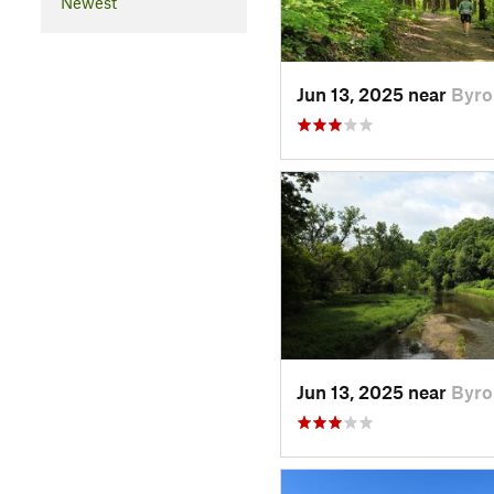
Newest
Jun 13, 2025 near
Byro
Jun 13, 2025 near
Byro