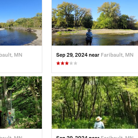
bault, MN
Sep 29, 2024 near
Faribault, MN
bault, MN
Sep 29, 2024 near
Faribault, MN