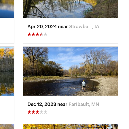
Apr 20, 2024 near
Strawbe…, IA
Dec 12, 2023 near
Faribault, MN