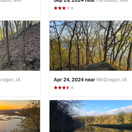
regor, IA
Apr 24, 2024 near
McGregor, IA