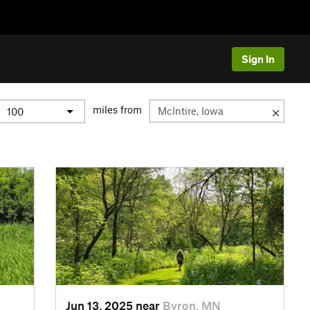
Sign In
miles from
Jun 13, 2025 near
Byron, MN