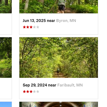
Jun 13, 2025 near
Byron, MN
Sep 29, 2024 near
Faribault, MN