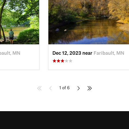
bault, MN
Dec 12, 2023 near
Faribault, MN
1 of 6