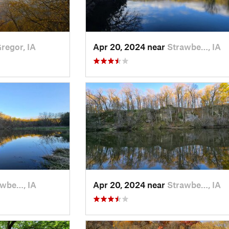
regor, IA
Apr 20, 2024 near
Strawbe…, IA
awbe…, IA
Apr 20, 2024 near
Strawbe…, IA