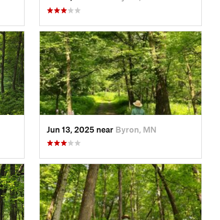
Jun 13, 2025 near
Byron, MN