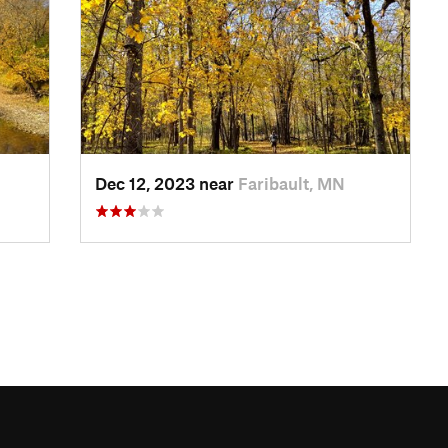
Dec 12, 2023 near
Faribault, MN