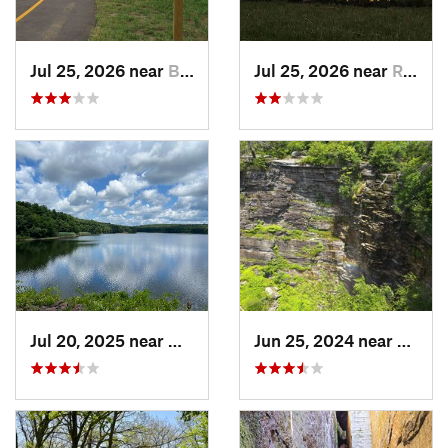
Jul 25, 2026 near
Bordentown, NJ
Jul 25, 2026 near
Roebling, NJ
Jul 20, 2025 near
Woodbridge, CT
Jun 25, 2024 near
Ellenv