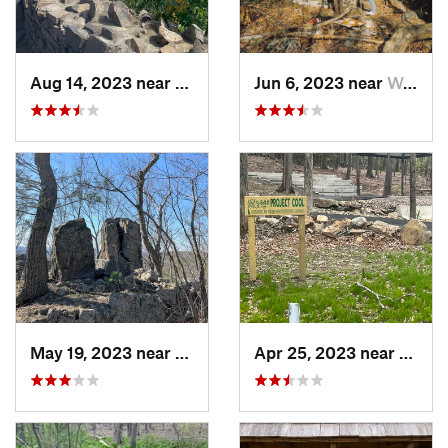
Aug 14, 2023 near
Meriden, CT
Jun 6, 2023 near
West Mi…, NJ
May 19, 2023 near
Plainville, CT
Apr 25, 2023 near
Reddi