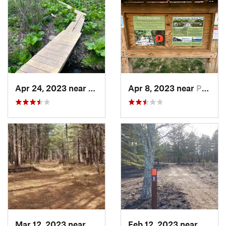
Apr 24, 2023 near
Redding , CT
Apr 8, 2023 near
Portland, CT
Mar 12, 2023 near
Sound B…, NY
Feb 12, 2023 near
Egg H