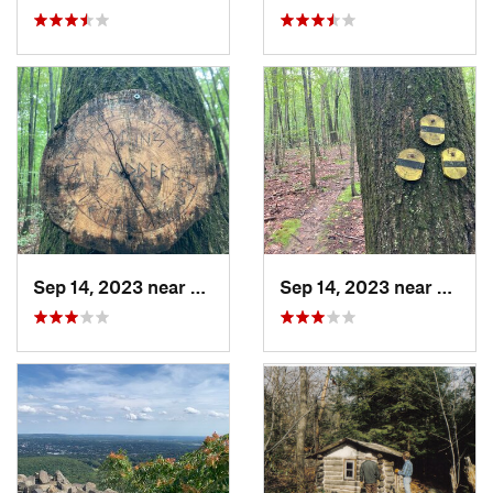
Sep 14, 2023 near
Lake Te…, NJ
Sep 14, 2023 near
Lake T