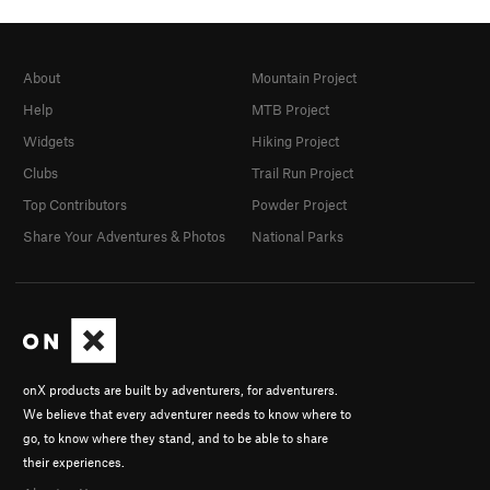
About
Mountain Project
Help
MTB Project
Widgets
Hiking Project
Clubs
Trail Run Project
Top Contributors
Powder Project
Share Your Adventures & Photos
National Parks
onX products are built by adventurers, for adventurers.
We believe that every adventurer needs to know where to
go, to know where they stand, and to be able to share
their experiences.