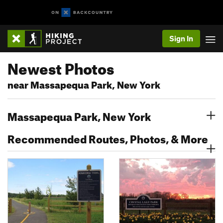
Sign In
Newest Photos
near Massapequa Park, New York
Massapequa Park, New York
Recommended Routes, Photos, & More