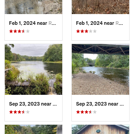
Feb 1, 2024 near
Redding , CT
Feb 1, 2024 near
Redding , CT
Sep 23, 2023 near
Moodus, CT
Sep 23, 2023 near
Moodu