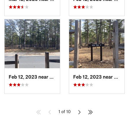
Feb 12, 2023 near
Egg Har…, NJ
Feb 12, 2023 near
Egg H
1 of 10