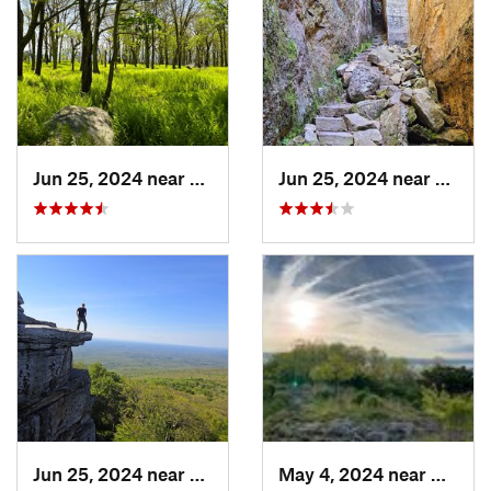
Jun 25, 2024 near
Ellenville, NY
Jun 25, 2024 near
Ellenv
Jun 25, 2024 near
Ellenville, NY
May 4, 2024 near
Upper