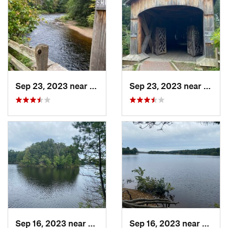
Sep 23, 2023 near
Moodus, CT
Sep 23, 2023 near
Moodu
Sep 16, 2023 near
Mansfie…, CT
Sep 16, 2023 near
Mansf