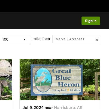
Sign In
miles from
Jul 9, 2024 near
Harrisburg, AR