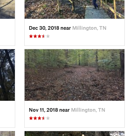
Dec 30, 2018 near
Millington, TN
Nov 11, 2018 near
Millington, TN