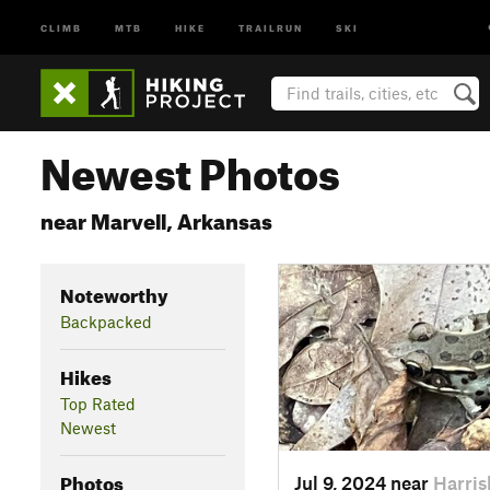
CLIMB
MTB
HIKE
TRAILRUN
SKI
Newest Photos
near Marvell, Arkansas
Noteworthy
Backpacked
Hikes
Top Rated
Newest
Photos
Jul 9, 2024 near
Harris