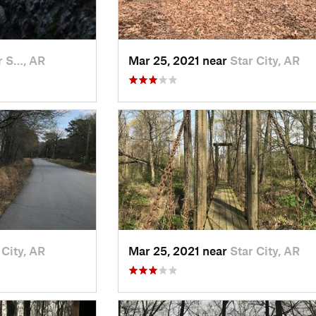
r S…, AR
Mar 25, 2021 near
Star City, AR
 City, AR
Mar 25, 2021 near
Star City, AR