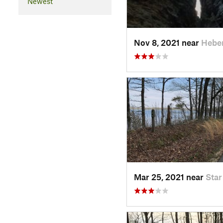
Newest
Nov 8, 2021 near
Hebe
Mar 25, 2021 near
Star