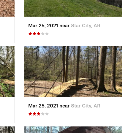
Mar 25, 2021 near
Star City, AR
Mar 25, 2021 near
Star City, AR