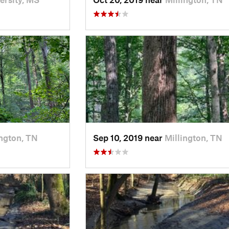
ington, TN
Sep 10, 2019 near
Millington, TN