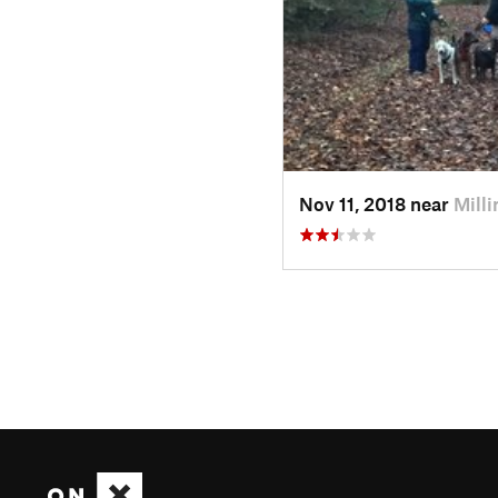
Nov 11, 2018 near
Mill