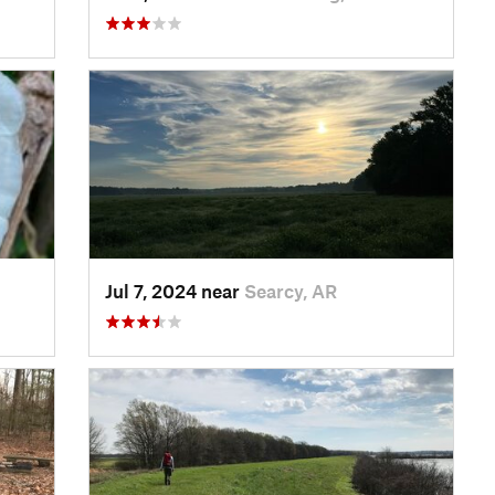
Jul 7, 2024 near
Searcy, AR