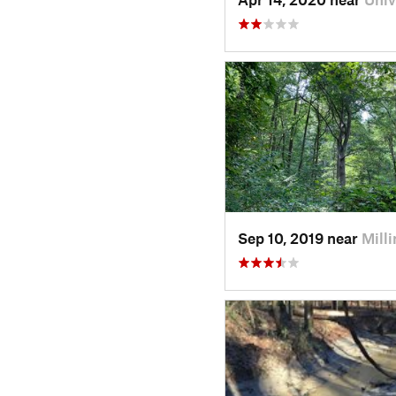
Sep 10, 2019 near
Mill