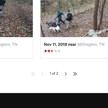
ington, TN
Nov 11, 2018 near
Millington, TN
1 of 2