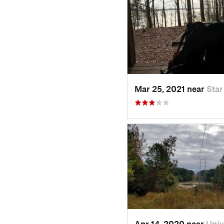
Mar 25, 2021 near
Star
Apr 14, 2020 near
Univ