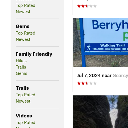
Top Rated
Newest
Gems
Top Rated
Newest
Family Friendly
Hikes
Trails
Gems
Jul 7, 2024 near
Searcy
Trails
Top Rated
Newest
Videos
Top Rated