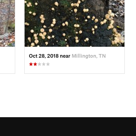
Oct 28, 2018 near
Millington, TN