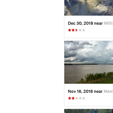
Dec 30, 2018 near
Mill
Nov 16, 2018 near
Mem