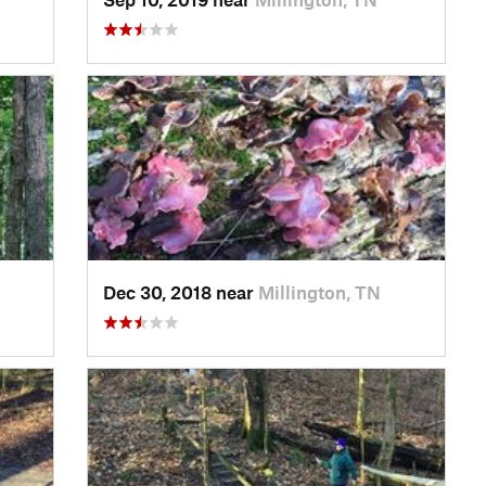
Dec 30, 2018 near
Millington, TN