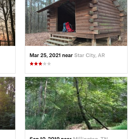
Mar 25, 2021 near
Star City, AR
Sep 10, 2019 near
Millington, TN