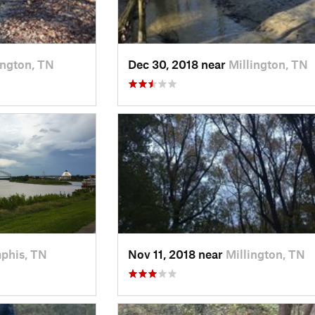
ington, TN
Dec 30, 2018 near
Millington, TN
phis, TN
Nov 11, 2018 near
Millington, TN