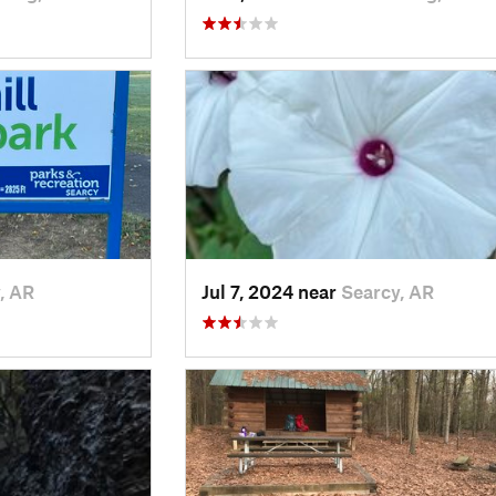
, AR
Jul 7, 2024 near
Searcy, AR