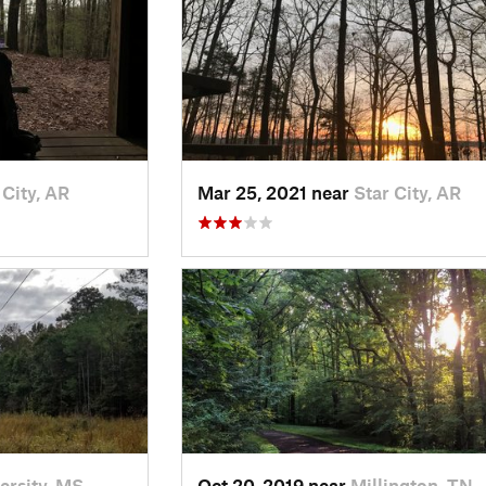
 City, AR
Mar 25, 2021 near
Star City, AR
ersity, MS
Oct 20, 2019 near
Millington, TN