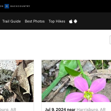
Trail Guide
Best Photos
Top Hikes
burg, AR
Jul 9, 2024 near
Harrisburg, AR