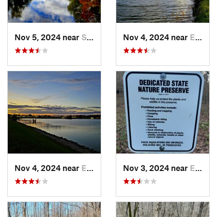
Nov 5, 2024 near
Shepher…, KY
Nov 4, 2024 near
Elizabe…, KY
Nov 4, 2024 near
Elizabe…, KY
Nov 3, 2024 near
English, IN