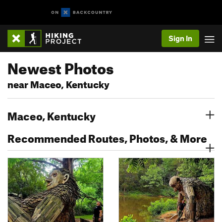
Sign In
Newest Photos
near Maceo, Kentucky
Maceo, Kentucky
Recommended Routes, Photos, & More