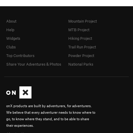
About
Mountain Project
Help
MTB Project
Widgets
Hiking Project
Clubs
Trail Run Project
Top Contributors
Powder Project
Share Your Adventures & Photos
National Parks
onX products are built by adventurers, for adventurers.
We believe that every adventurer needs to know where to
go, to know where they stand, and to be able to share
their experiences.