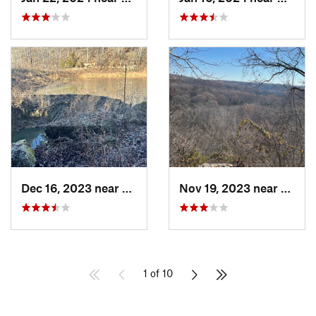
Dec 16, 2023 near
Corydon, IN
Nov 19, 2023 near
Doe Va
1 of 10