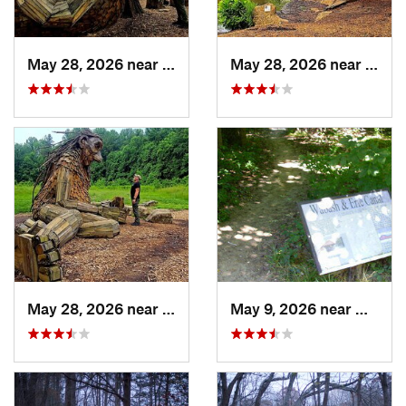
May 28, 2026 near
Shepher…, KY
May 28, 2026 near
Shep
May 28, 2026 near
Shepher…, KY
May 9, 2026 near
Melody