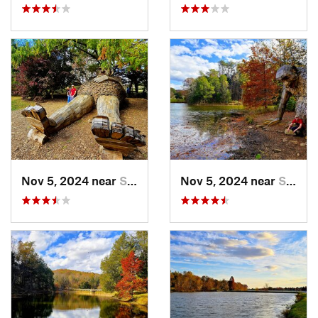
Nov 5, 2024 near
Shepher…, KY
Nov 5, 2024 near
Shepher…, KY