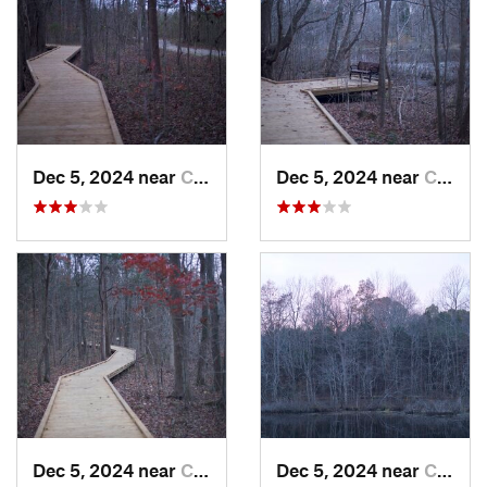
Dec 5, 2024 near
Cave City, KY
Dec 5, 2024 near
Cave City, KY
Dec 5, 2024 near
Cave City, KY
Dec 5, 2024 near
Cave City, KY