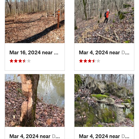
Mar 16, 2024 near
New Pekin, IN
Mar 4, 2024 near
Doe Valley, KY
Mar 4, 2024 near
Doe Valley, KY
Mar 4, 2024 near
Doe Valley, KY