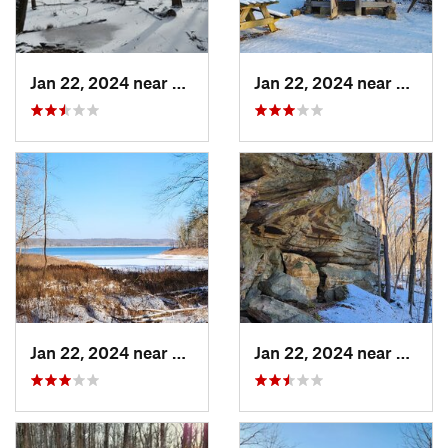
Jan 22, 2024 near
Ferdinand, IN
Jan 22, 2024 near
French
Jan 22, 2024 near
French…, IN
Jan 22, 2024 near
French