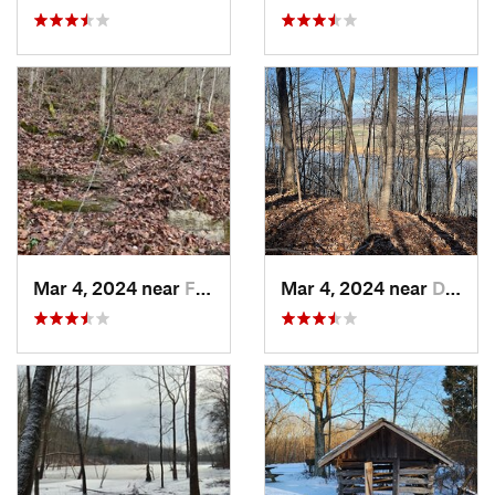
Mar 4, 2024 near
Fort Knox, KY
Mar 4, 2024 near
Doe Valley, KY