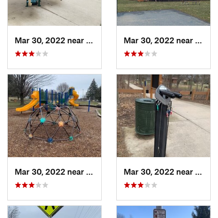
Mar 30, 2022 near
Waverly, MI
Mar 30, 2022 near
Waver
Mar 30, 2022 near
Waverly, MI
Mar 30, 2022 near
Waver