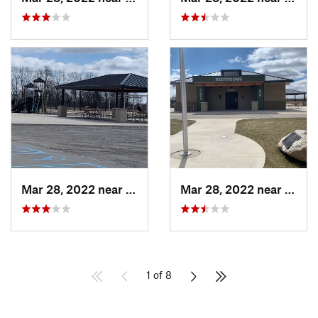
Mar 28, 2022 near
Grand L…, MI
Mar 28, 2022 near
Grand
1 of 8