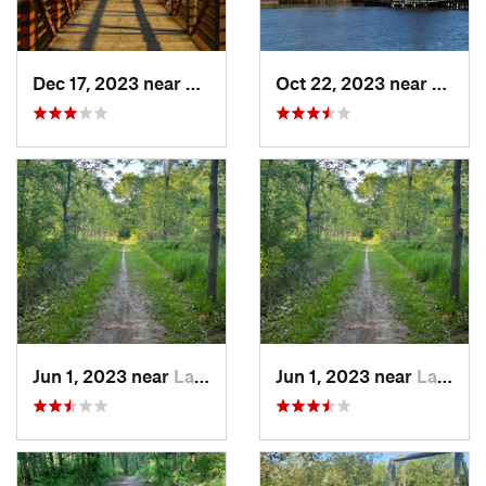
Dec 17, 2023 near
Ann Arbor, MI
Oct 22, 2023 near
Carlet
Jun 1, 2023 near
Lake Orion, MI
Jun 1, 2023 near
Lake Orion, MI