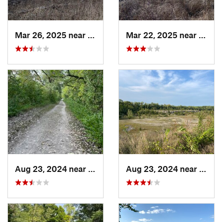
Mar 26, 2025 near
Tri-Lakes, IN
Mar 22, 2025 near
Tri-La
Aug 23, 2024 near
Bellevue, OH
Aug 23, 2024 near
Belle