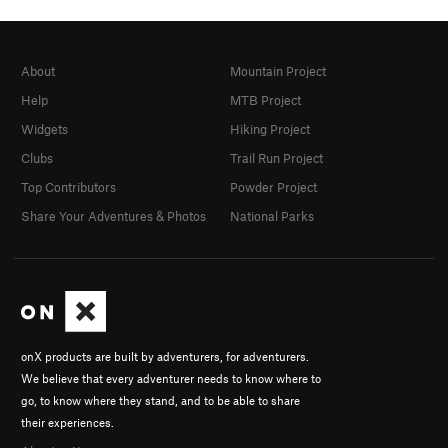
About
Mountain Project
Help
MTB Project
Widgets
Hiking Project
Clubs
Trail Run Project
Top Contributors
Powder Project
Share Your Adventures & Photos
National Parks
onX products are built by adventurers, for adventurers.
We believe that every adventurer needs to know where to
go, to know where they stand, and to be able to share
their experiences.