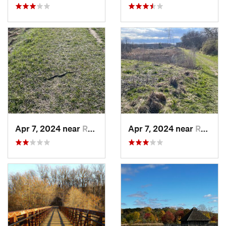
Apr 7, 2024 near
Romeo, MI
Apr 7, 2024 near
Romeo, MI