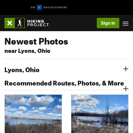
Sign In
Newest Photos
near Lyons, Ohio
Lyons, Ohio
Recommended Routes, Photos, & More