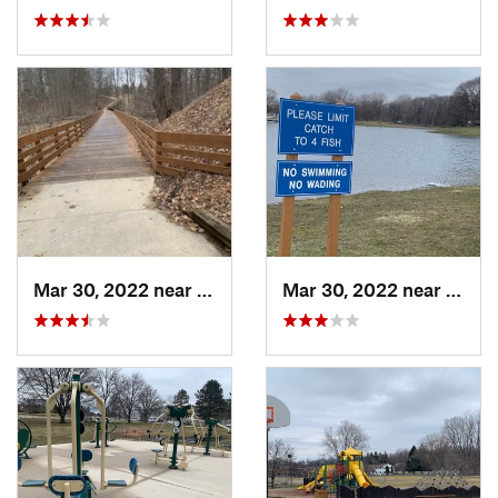
Mar 30, 2022 near
Waverly, MI
Mar 30, 2022 near
Waver