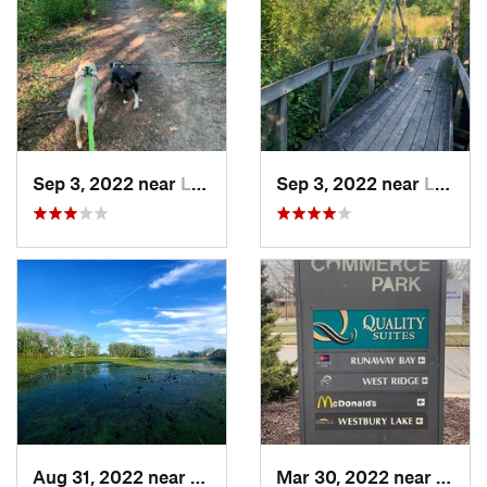
Sep 3, 2022 near
Lake Orion, MI
Sep 3, 2022 near
Lake Orion, MI
Aug 31, 2022 near
Gibraltar, MI
Mar 30, 2022 near
Waver