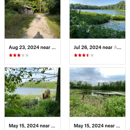
Aug 23, 2024 near
Bellevue, OH
Jul 26, 2024 near
Albion, IN
May 15, 2024 near
Albion, IN
May 15, 2024 near
Albion