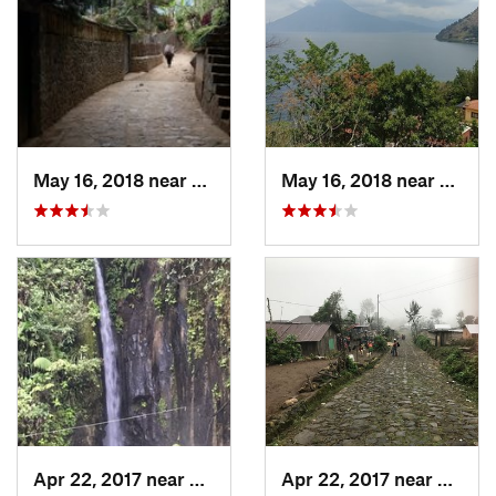
May 16, 2018 near
Santa C…, GT
May 16, 2018 near
Santa
Apr 22, 2017 near
San Raf…, GT
Apr 22, 2017 near
San Ra