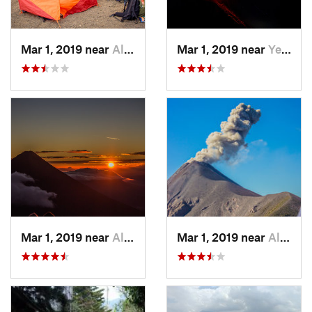
Mar 1, 2019 near
Alotenango, GT
Mar 1, 2019 near
Yepocapa, GT
Mar 1, 2019 near
Alotenango, GT
Mar 1, 2019 near
Alotenango, GT