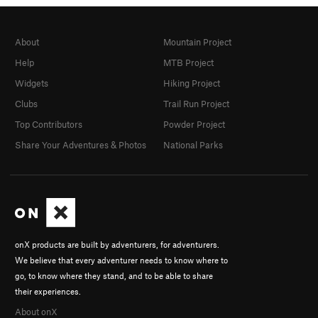
About
Mountain Project
Help
MTB Project
Widgets
Hiking Project
Clubs
Trail Run Project
Top Contributors
Powder Project
Share Your Adventures & Photos
National Parks
onX products are built by adventurers, for adventurers.
We believe that every adventurer needs to know where to
go, to know where they stand, and to be able to share
their experiences.
About onX