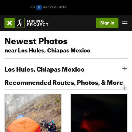
Sign In
Newest Photos
near Los Hules, Chiapas Mexico
Los Hules, Chiapas Mexico
Recommended Routes, Photos, & More