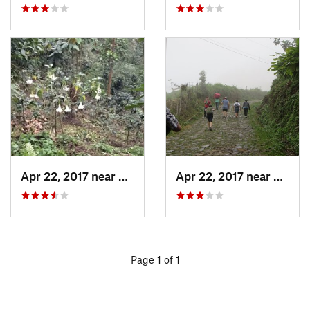
Apr 22, 2017 near
San Raf…, GT
Apr 22, 2017 near
San Ra
Page 1 of 1