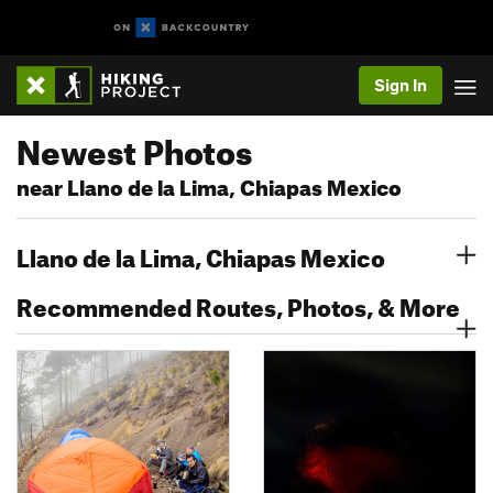
Sign In
Newest Photos
near Llano de la Lima, Chiapas Mexico
Llano de la Lima, Chiapas Mexico
Recommended Routes, Photos, & More