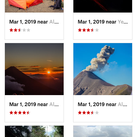
Mar 1, 2019 near
Alotenango, GT
Mar 1, 2019 near
Yepocapa, GT
Mar 1, 2019 near
Alotenango, GT
Mar 1, 2019 near
Alotenango, GT