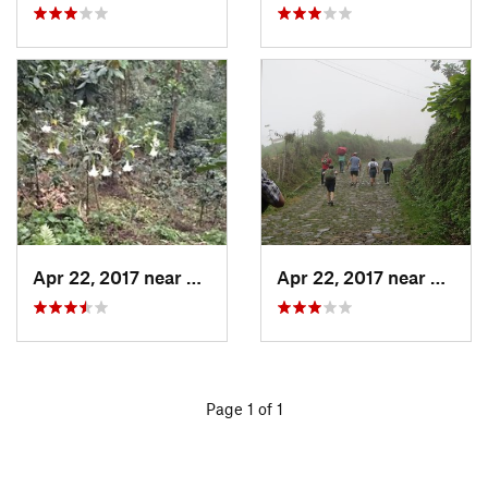
Apr 22, 2017 near
San Raf…, GT
Apr 22, 2017 near
San Ra
Page 1 of 1