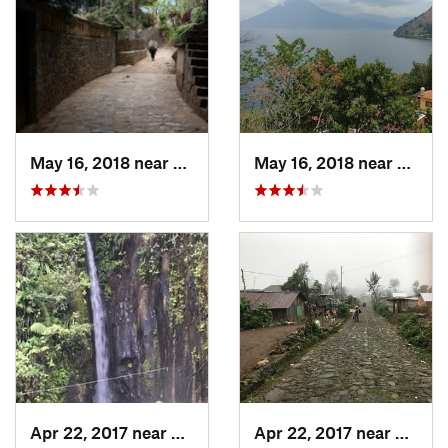
May 16, 2018 near
Santa C…, GT
May 16, 2018 near
Santa
Apr 22, 2017 near
San Raf…, GT
Apr 22, 2017 near
San Ra