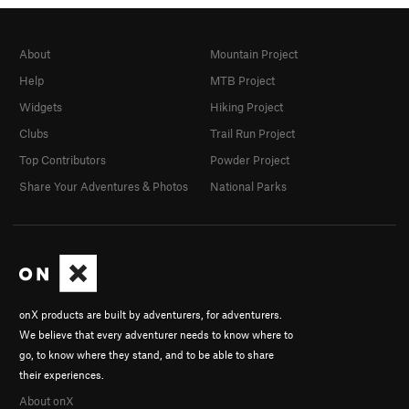
About
Mountain Project
Help
MTB Project
Widgets
Hiking Project
Clubs
Trail Run Project
Top Contributors
Powder Project
Share Your Adventures & Photos
National Parks
onX products are built by adventurers, for adventurers.
We believe that every adventurer needs to know where to
go, to know where they stand, and to be able to share
their experiences.
About onX