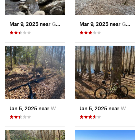
Mar 9, 2025 near
Gatlinburg, TN
Mar 9, 2025 near
Gatlinburg, TN
Jan 5, 2025 near
Wedgewood, SC
Jan 5, 2025 near
Wedgewood, SC