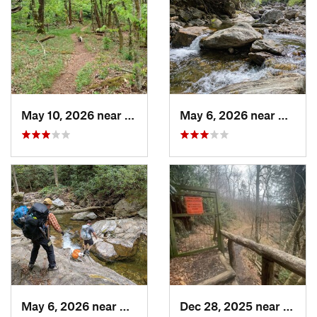
May 10, 2026 near
Cullowhee, NC
May 6, 2026 near
Brevar
May 6, 2026 near
Brevard, NC
Dec 28, 2025 near
Gatli