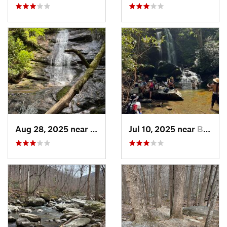
Aug 28, 2025 near
Franklin, NC
Jul 10, 2025 near
Black M…, NC