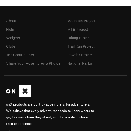
About
Mountain Project
Help
MTB Project
Widgets
Hiking Project
Clubs
Trail Run Project
Top Contributors
Powder Project
Share Your Adventures & Photos
National Parks
onX products are built by adventurers, for adventurers.
We believe that every adventurer needs to know where to
go, to know where they stand, and to be able to share
their experiences.