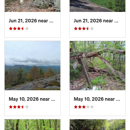
Jun 21, 2026 near
Mills R…, NC
Jun 21, 2026 near
Mills 
May 10, 2026 near
Cullowhee, NC
May 10, 2026 near
Cullo