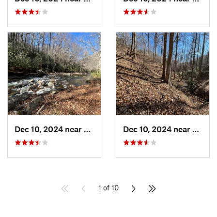
Dec 10, 2024 near
Etowah, NC
Dec 10, 2024 near
Etowa
1 of 10