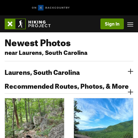
Sign In
Newest Photos
near Laurens, South Carolina
Laurens, South Carolina
Recommended Routes, Photos, & More