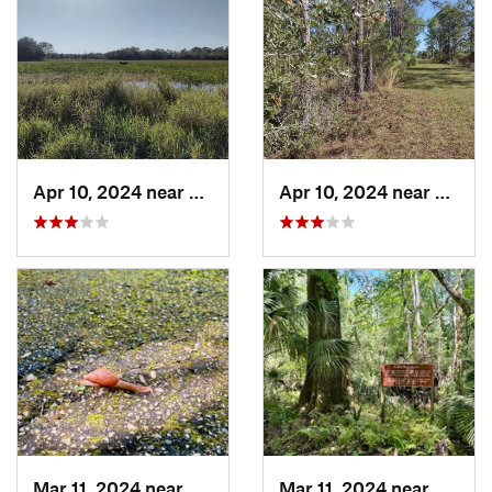
Apr 10, 2024 near
Roseland, FL
Apr 10, 2024 near
Rosela
Mar 11, 2024 near
De Leon…, FL
Mar 11, 2024 near
De Leo