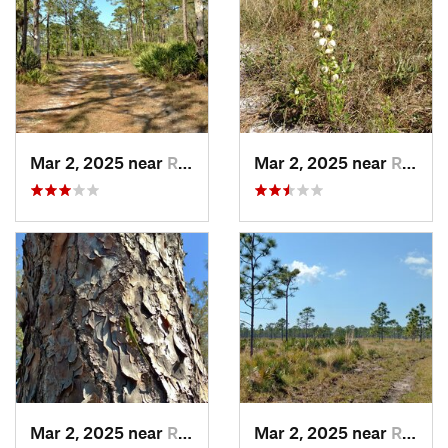
Mar 2, 2025 near
Roseland, FL
Mar 2, 2025 near
Roseland, FL
Mar 2, 2025 near
Roseland, FL
Mar 2, 2025 near
Roseland, FL