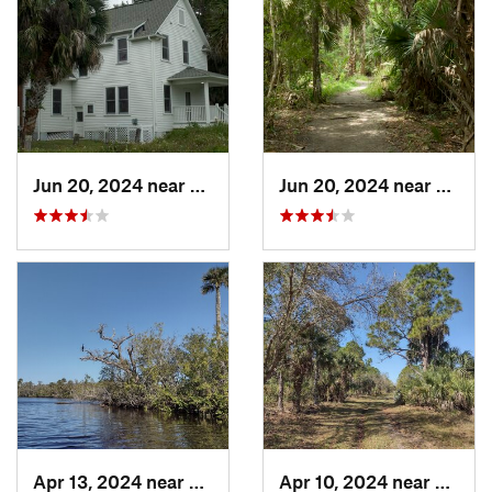
Jun 20, 2024 near
Oak Hill, FL
Jun 20, 2024 near
Oak Hi
Apr 13, 2024 near
Roseland, FL
Apr 10, 2024 near
Rosela