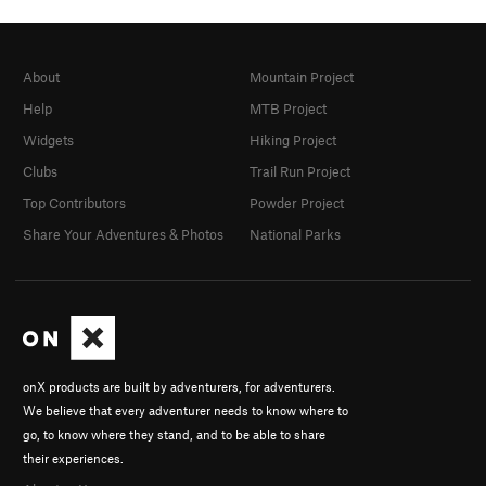
About
Mountain Project
Help
MTB Project
Widgets
Hiking Project
Clubs
Trail Run Project
Top Contributors
Powder Project
Share Your Adventures & Photos
National Parks
onX products are built by adventurers, for adventurers.
We believe that every adventurer needs to know where to
go, to know where they stand, and to be able to share
their experiences.