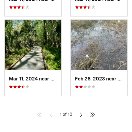
Mar 11, 2024 near
De Leon…, FL
Feb 26, 2023 near
Engle
1 of 10