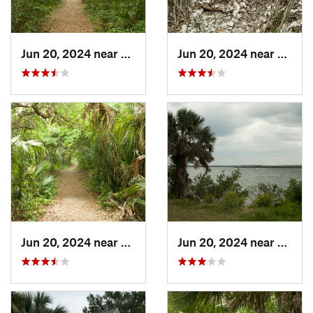
Jun 20, 2024 near
Oak Hill, FL
Jun 20, 2024 near
Oak Hi
Jun 20, 2024 near
Oak Hill, FL
Jun 20, 2024 near
Oak Hi