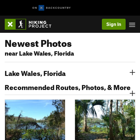
Sign In
Newest Photos
near Lake Wales, Florida
Lake Wales, Florida
Recommended Routes, Photos, & More