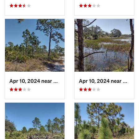
Apr 10, 2024 near
Roseland, FL
Apr 10, 2024 near
Rosela