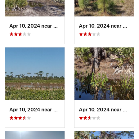
Apr 10, 2024 near
Roseland, FL
Apr 10, 2024 near
Rosela
Apr 10, 2024 near
Roseland, FL
Apr 10, 2024 near
Rosela