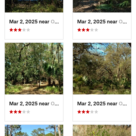
Mar 2, 2025 near
Orange…, FL
Mar 2, 2025 near
Orange…, FL
Mar 2, 2025 near
Orange…, FL
Mar 2, 2025 near
Orange…, FL