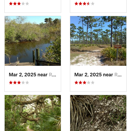
Mar 2, 2025 near
Roseland, FL
Mar 2, 2025 near
Roseland, FL